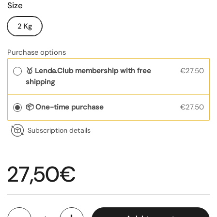
Size
2 Kg
Purchase options
🥇 Lenda.Club membership with free
€27.50
shipping
📦 One-time purchase
€27.50
Subscription details
Regular price
27,50€
Quantity