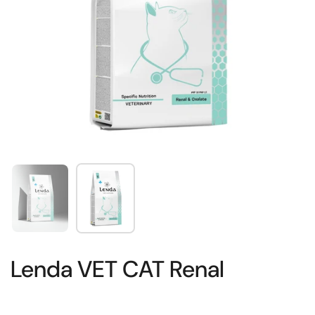
Show slide 1
Show slide 2
Lenda VET CAT Renal