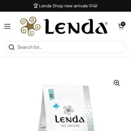
Skip to content
🏆 Lenda Shop new arrivals 🐶😺
Open car
0
Open menu