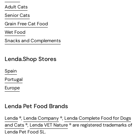
Adult Cats
Senior Cats
Grain Free Cat Food
Wet Food
Snacks and Complements
Lenda.Shop Stores
Spain
Portugal
Europe
Lenda Pet Food Brands
Lenda
®,
Lenda Company
®,
Lenda Complete Food for Dogs
and Cats
®,
Lenda VET Nature
® are registered trademarks of
Lenda Pet Food SL.