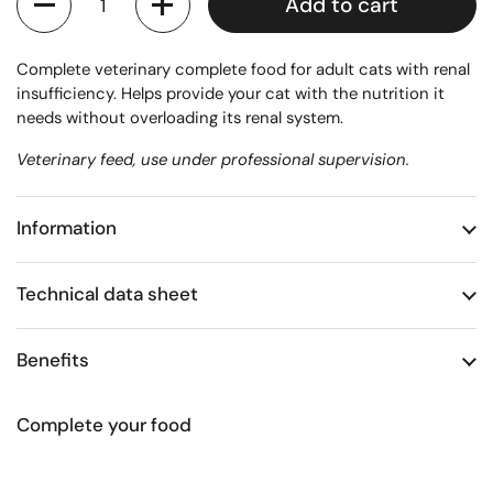
Add to cart
Complete veterinary complete food for adult cats with renal
insufficiency. Helps provide your cat with the nutrition it
needs without overloading its renal system.
Veterinary feed, use under professional supervision.
Information
Technical data sheet
Benefits
Complete your food