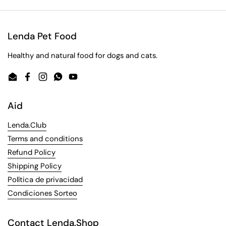
Lenda Pet Food
Healthy and natural food for dogs and cats.
Email
Facebook
Instagram
WhatsApp
YouTube
Aid
Lenda.Club
Terms and conditions
Refund Policy
Shipping Policy
Política de privacidad
Condiciones Sorteo
Contact Lenda.Shop