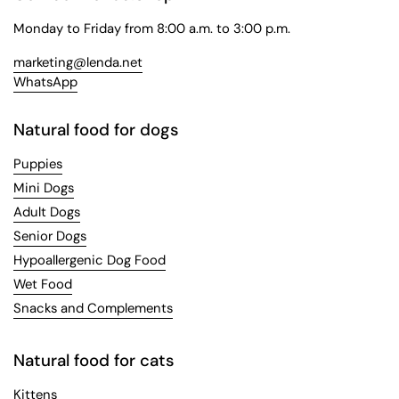
Monday to Friday from 8:00 a.m. to 3:00 p.m.
marketing@lenda.net
WhatsApp
Natural food for dogs
Puppies
Mini Dogs
Adult Dogs
Senior Dogs
Hypoallergenic Dog Food
Wet Food
Snacks and Complements
Natural food for cats
Kittens