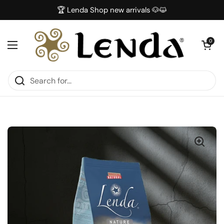
Skip to content
🏆 Lenda Shop new arrivals 🐶😺
Open car
0
Open menu