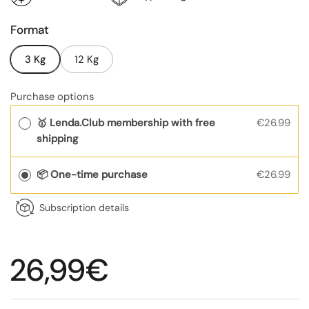
Format
3 Kg
12 Kg
Purchase options
🥇 Lenda.Club membership with free
€26.99
shipping
📦 One-time purchase
€26.99
Subscription details
Regular price
26,99€