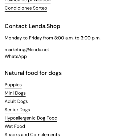
Condiciones Sorteo
Contact Lenda.Shop
Monday to Friday from 8:00 a.m. to 3:00 p.m.
marketing@lenda.net
WhatsApp
Natural food for dogs
Puppies
Mini Dogs
Adult Dogs
Senior Dogs
Hypoallergenic Dog Food
Wet Food
Snacks and Complements