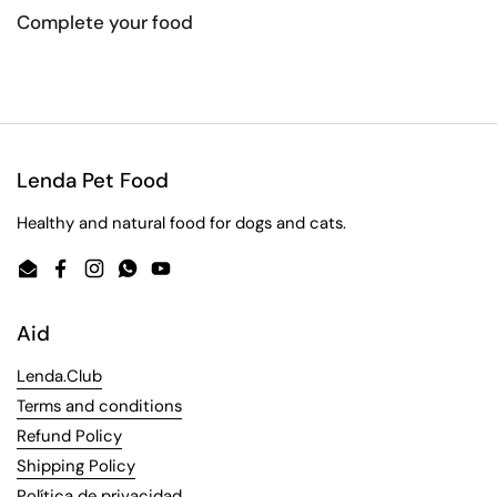
Complete your food
Lenda Pet Food
Healthy and natural food for dogs and cats.
Email
Facebook
Instagram
WhatsApp
YouTube
Aid
Lenda.Club
Terms and conditions
Refund Policy
Shipping Policy
Política de privacidad