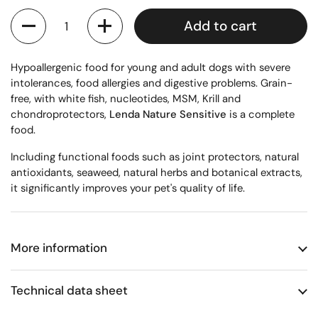
Quantity
Add to cart
Hypoallergenic food for young and adult dogs with severe
intolerances, food allergies and digestive problems. Grain-
free, with white fish, nucleotides, MSM, Krill and
chondroprotectors,
Lenda Nature Sensitive
is a complete
food.
Including functional foods such as joint protectors, natural
antioxidants, seaweed, natural herbs and botanical extracts,
it significantly improves your pet's quality of life.
More information
Technical data sheet