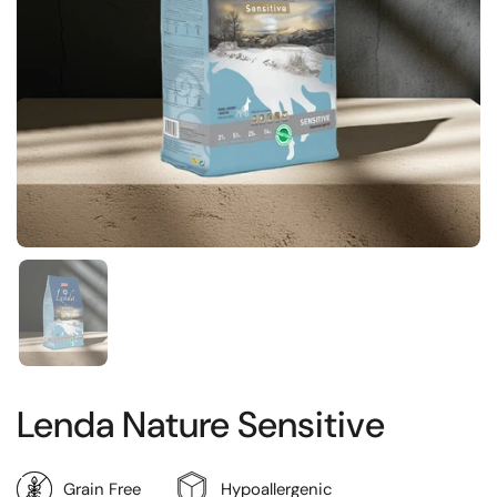
Show slide 1
Lenda Nature Sensitive
Grain Free
Hypoallergenic