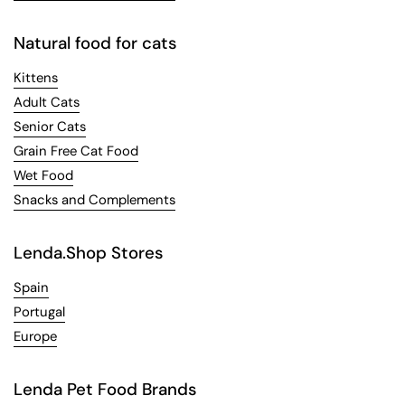
Natural food for cats
Kittens
Adult Cats
Senior Cats
Grain Free Cat Food
Wet Food
Snacks and Complements
Lenda.Shop Stores
Spain
Portugal
Europe
Lenda Pet Food Brands