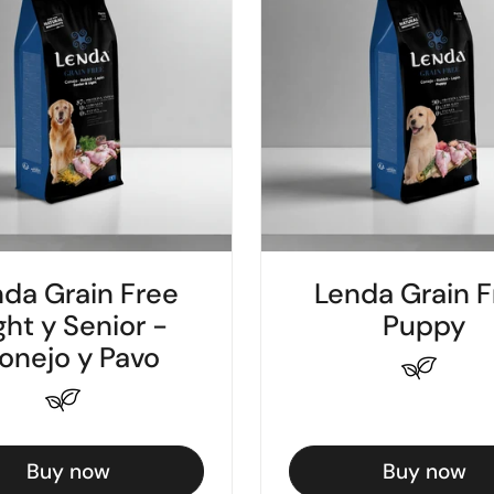
da Grain Free
Lenda Grain F
ght y Senior -
Puppy
onejo y Pavo
Buy now
Buy now