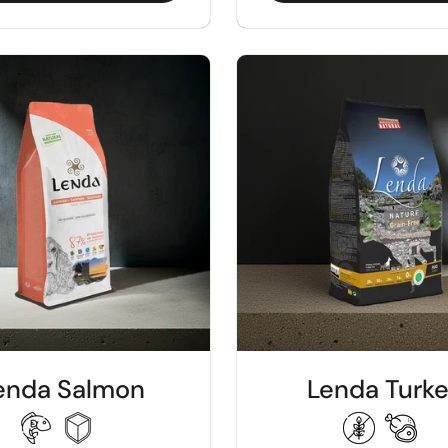
enda Salmon
Lenda Turk