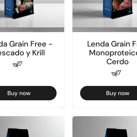
da Grain Free -
Lenda Grain F
scado y Krill
Monoproteic
Cerdo
Buy now
Buy now