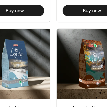
Buy now
Buy now