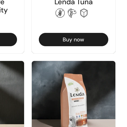
re
Lenda Tuna
ity
Buy now