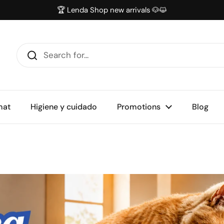
🏆 Lenda Shop new arrivals 🐶😺
mat
Higiene y cuidado
Promotions
Blog