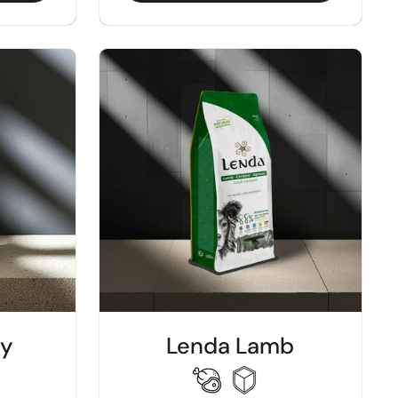
ey
Lenda Lamb