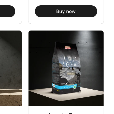
Buy now