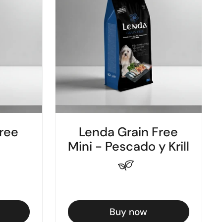
ree
Lenda Grain Free
Mini - Pescado y Krill
Buy now