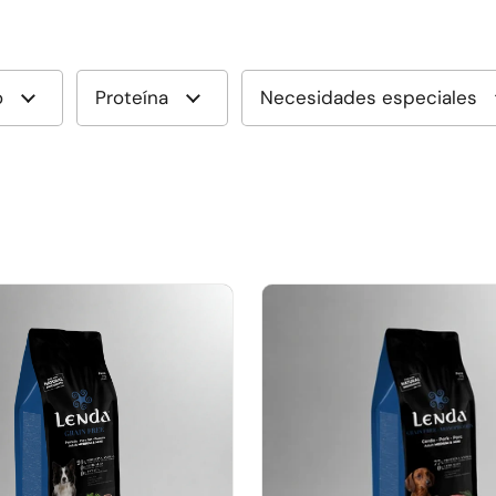
o
Proteína
Necesidades especiales