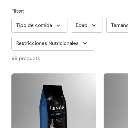
Filter:
Tipo de comida
Edad
Tamañ
Restricciones Nutricionales
98 products