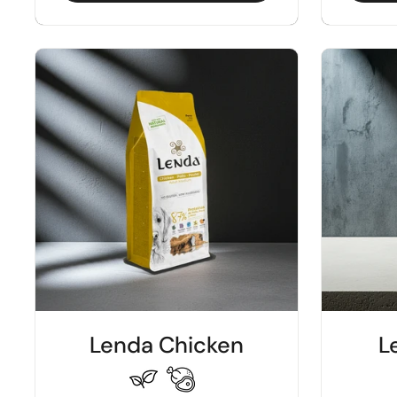
Lenda Chicken
L