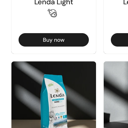
Lenda Light
L
Buy now