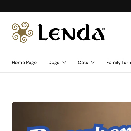
Skip to content
Home Page
Dogs
Cats
Family for