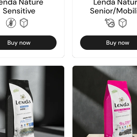
enda Nature
Lenda Natu
Sensitive
Senior/Mobil
Buy now
Buy now