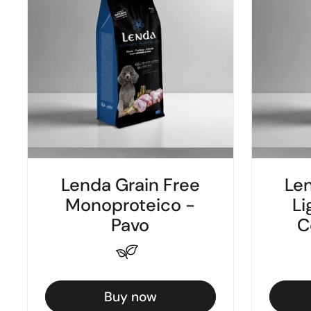
Lenda Grain Free
Len
Monoproteico -
Li
Pavo
C
Buy now