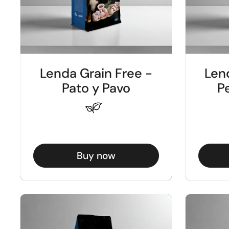
Lenda Grain Free -
Len
Pato y Pavo
Pe
Buy now