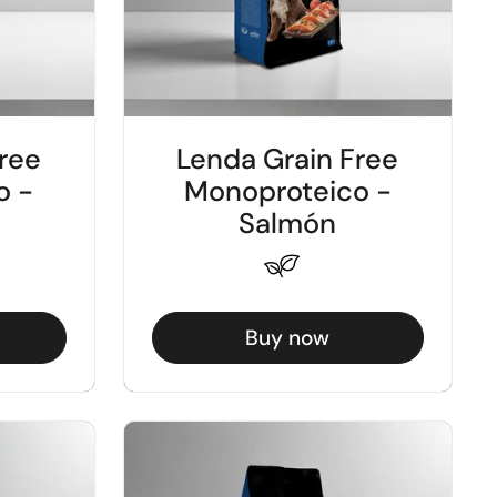
ree
Lenda Grain Free
o -
Monoproteico -
Salmón
Buy now