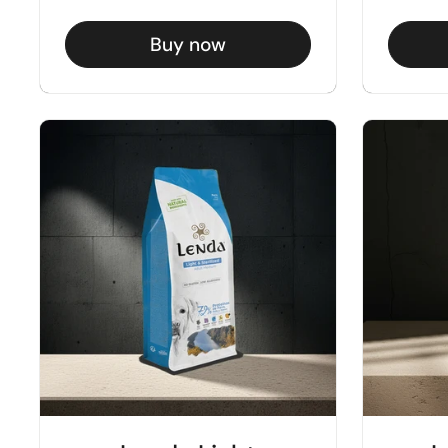
Buy now