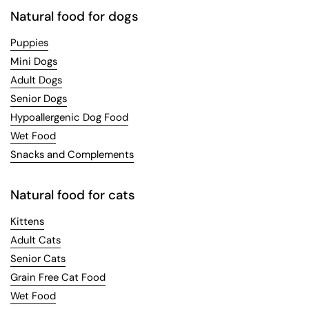
Natural food for dogs
Puppies
Mini Dogs
Adult Dogs
Senior Dogs
Hypoallergenic Dog Food
Wet Food
Snacks and Complements
Natural food for cats
Kittens
Adult Cats
Senior Cats
Grain Free Cat Food
Wet Food