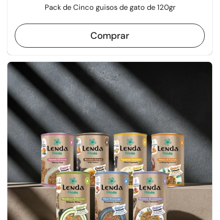
Pack de Cinco guisos de gato de 120gr
Comprar