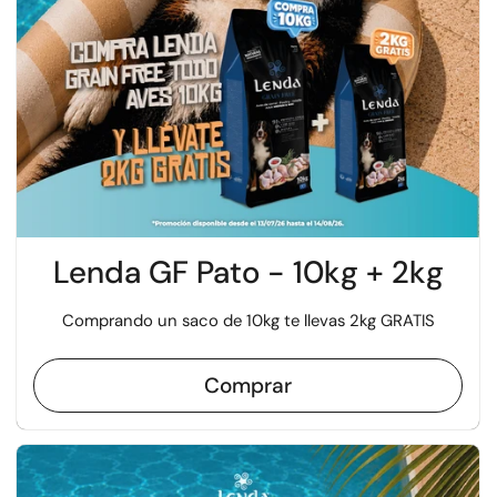
Lenda GF Pato - 10kg + 2kg
Comprando un saco de 10kg te llevas 2kg GRATIS
Comprar