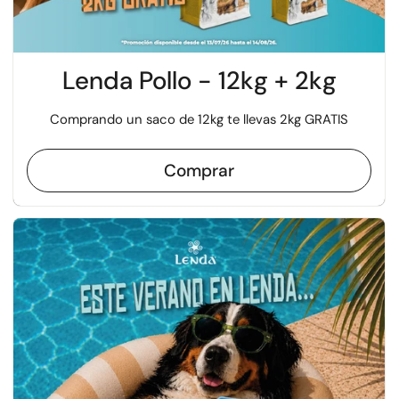
Lenda Pollo - 12kg + 2kg
Comprando un saco de 12kg te llevas 2kg GRATIS
Comprar