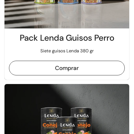
Pack Lenda Guisos Perro
Siete guisos Lenda 380 gr
Comprar