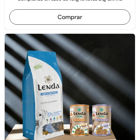
Comprar