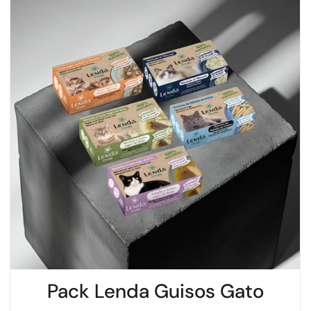
Pack Lenda Guisos Gato