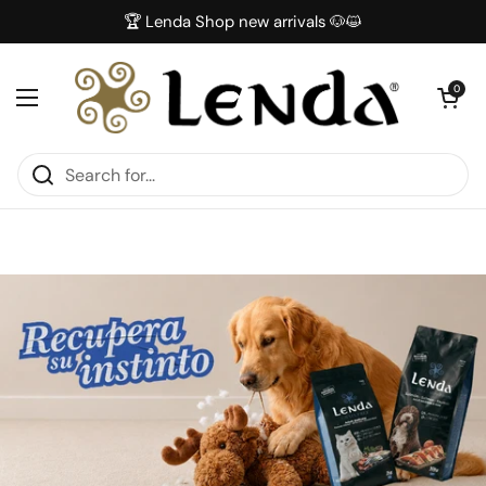
Skip to content
🏆 Lenda Shop new arrivals 🐶😺
Open car
0
Open menu