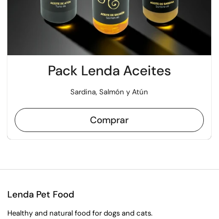
Pack Lenda Aceites
Sardina, Salmón y Atún
Comprar
Lenda Pet Food
Healthy and natural food for dogs and cats.