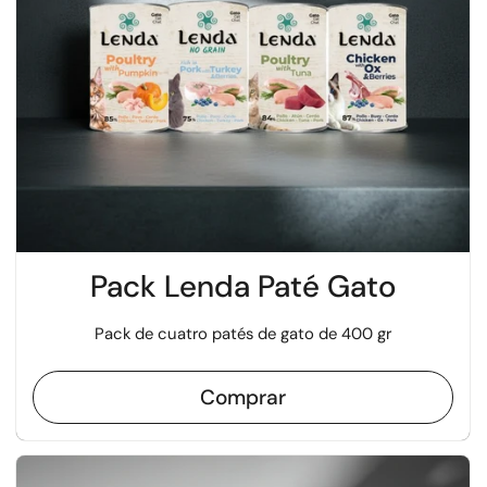
Pack Lenda Paté Gato
Pack de cuatro patés de gato de 400 gr
Comprar