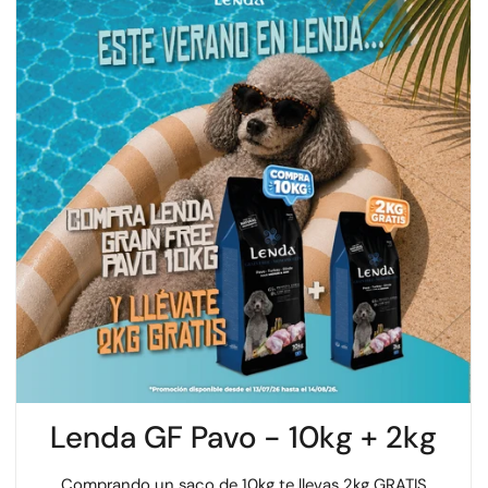
Lenda GF Pavo - 10kg + 2kg
Comprando un saco de 10kg te llevas 2kg GRATIS