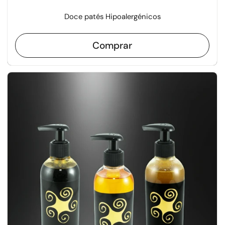
Doce patés Hipoalergénicos
Comprar