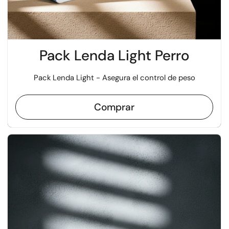
Pack Lenda Light Perro
Pack Lenda Light - Asegura el control de peso
Comprar