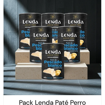
Pack Lenda Paté Perro