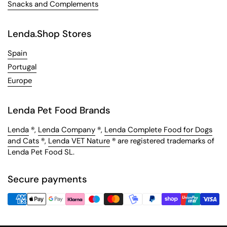
Snacks and Complements
Lenda.Shop Stores
Spain
Portugal
Europe
Lenda Pet Food Brands
Lenda
®,
Lenda Company
®,
Lenda Complete Food for Dogs
and Cats
®,
Lenda VET Nature
® are registered trademarks of
Lenda Pet Food SL.
Secure payments