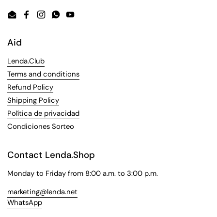
Email
Facebook
Instagram
WhatsApp
YouTube
Aid
Lenda.Club
Terms and conditions
Refund Policy
Shipping Policy
Política de privacidad
Condiciones Sorteo
Contact Lenda.Shop
Monday to Friday from 8:00 a.m. to 3:00 p.m.
marketing@lenda.net
WhatsApp