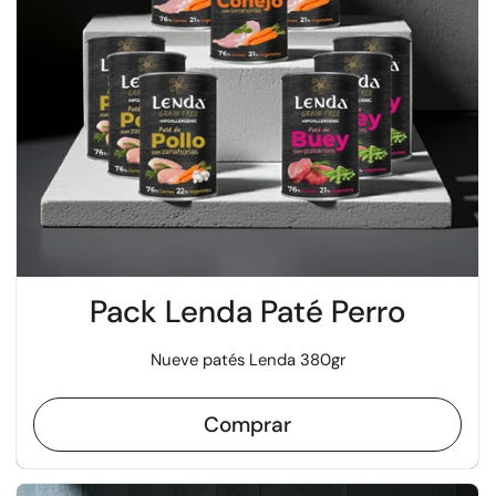
Pack Lenda Paté Perro
Nueve patés Lenda 380gr
Comprar