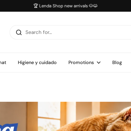
🏆 Lenda Shop new arrivals 🐶😺
mat
Higiene y cuidado
Promotions
Blog