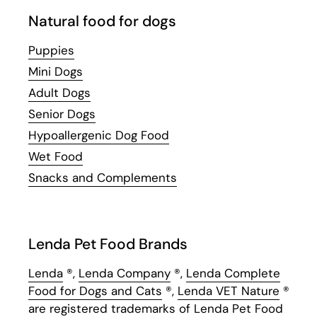
Natural food for dogs
Puppies
Mini Dogs
Adult Dogs
Senior Dogs
Hypoallergenic Dog Food
Wet Food
Snacks and Complements
Lenda Pet Food Brands
Lenda
®,
Lenda Company
®,
Lenda Complete
Food for Dogs and Cats
®,
Lenda VET Nature
®
are registered trademarks of Lenda Pet Food