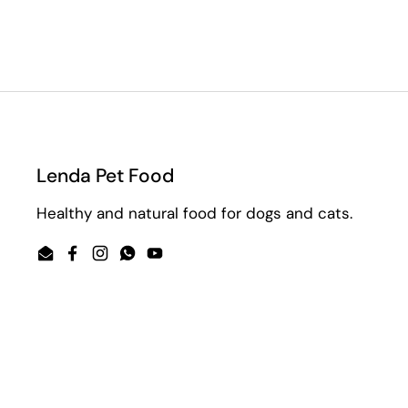
Lenda Pet Food
Healthy and natural food for dogs and cats.
Email
Facebook
Instagram
WhatsApp
YouTube