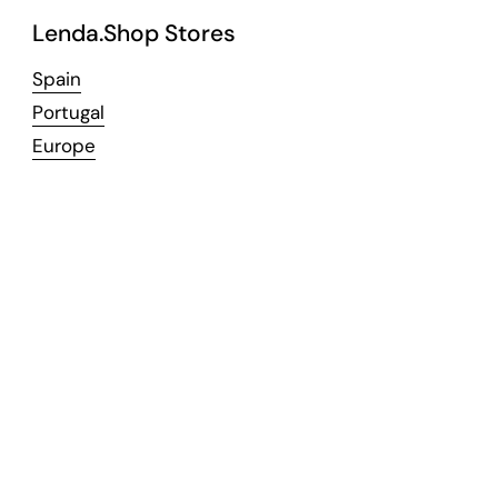
Lenda.Shop Stores
Spain
Portugal
Europe