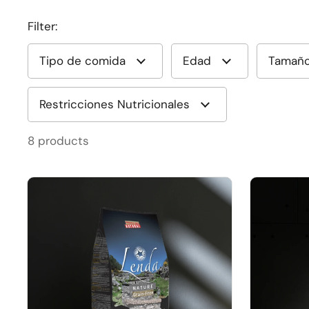
Filter:
Tipo de comida
Edad
Tamañ
Restricciones Nutricionales
8 products