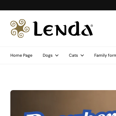
Skip to content
Home Page
Dogs
Cats
Family for