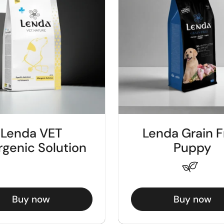
Lenda VET
Lenda Grain F
rgenic Solution
Puppy
Buy now
Buy now