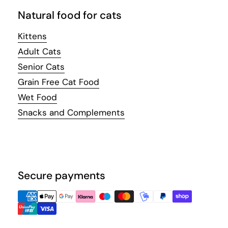
Natural food for cats
Kittens
Adult Cats
Senior Cats
Grain Free Cat Food
Wet Food
Snacks and Complements
Secure payments