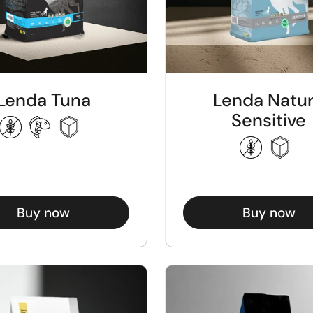
Lenda Tuna
Lenda Natu
Sensitive
Buy now
Buy now