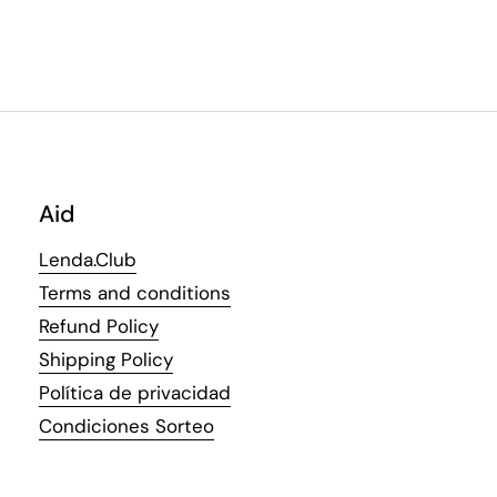
Aid
Lenda.Club
Terms and conditions
Refund Policy
Shipping Policy
Política de privacidad
Condiciones Sorteo