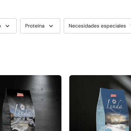
o
Proteína
Necesidades especiales