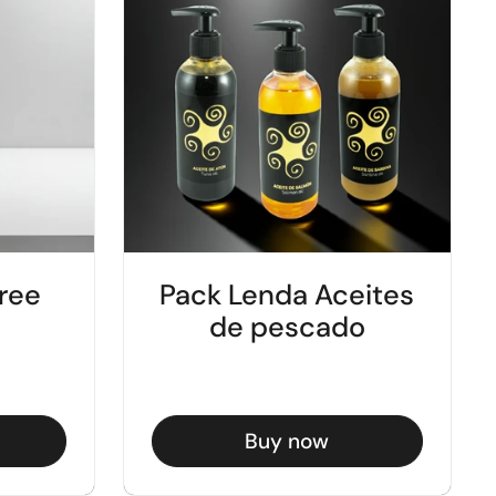
ree
Pack Lenda Aceites
de pescado
Buy now