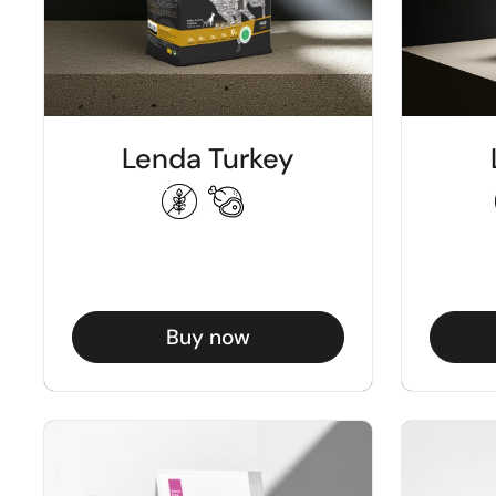
Lenda Turkey
Buy now