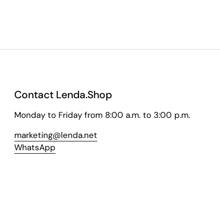
Contact Lenda.Shop
Monday to Friday from 8:00 a.m. to 3:00 p.m.
marketing@lenda.net
WhatsApp