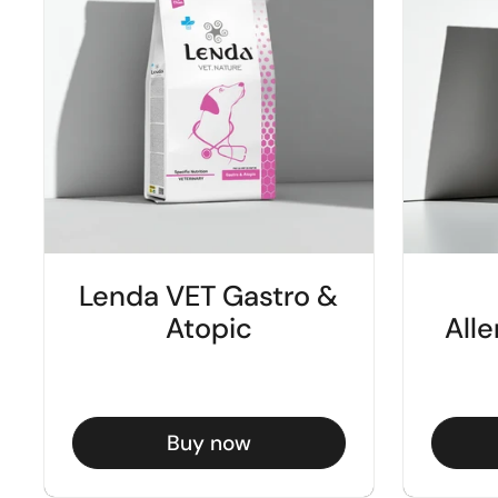
Lenda VET Gastro &
Atopic
Alle
Buy now