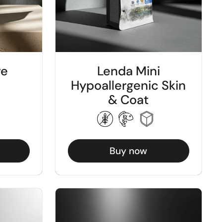
re
Lenda Mini
Hypoallergenic Skin
& Coat
Buy now