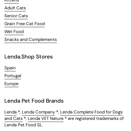
Kittens
Adult Cats
Senior Cats
Grain Free Cat Food
Wet Food
Snacks and Complements
Lenda.Shop Stores
Spain
Portugal
Europe
Lenda Pet Food Brands
Lenda
®,
Lenda Company
®,
Lenda Complete Food for Dogs
and Cats
®,
Lenda VET Nature
® are registered trademarks of
Lenda Pet Food SL.