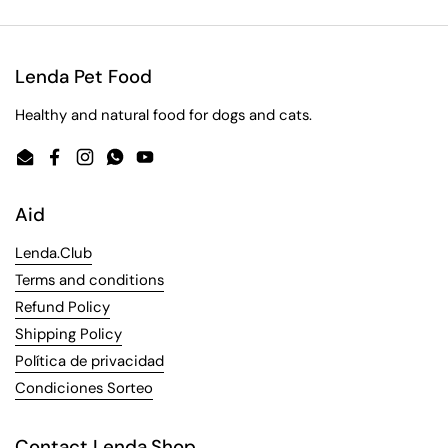
Lenda Pet Food
Healthy and natural food for dogs and cats.
Email
Facebook
Instagram
WhatsApp
YouTube
Aid
Lenda.Club
Terms and conditions
Refund Policy
Shipping Policy
Política de privacidad
Condiciones Sorteo
Contact Lenda.Shop