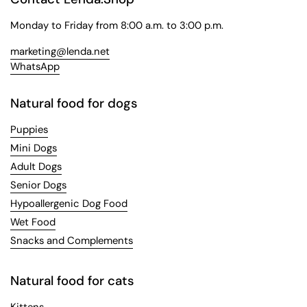
Monday to Friday from 8:00 a.m. to 3:00 p.m.
marketing@lenda.net
WhatsApp
Natural food for dogs
Puppies
Mini Dogs
Adult Dogs
Senior Dogs
Hypoallergenic Dog Food
Wet Food
Snacks and Complements
Natural food for cats