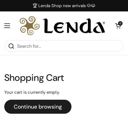
Skip to content
🏆 Lenda Shop new arrivals 🐶😺
Open car
0
Open menu
Shopping Cart
Your cart is currently empty.
Continue browsing