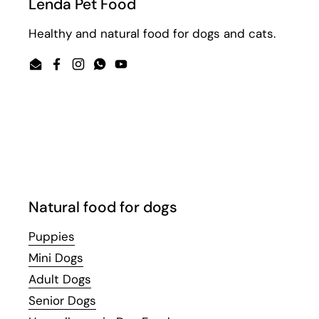
Lenda Pet Food
Healthy and natural food for dogs and cats.
Email
Facebook
Instagram
WhatsApp
YouTube
Natural food for dogs
Puppies
Mini Dogs
Adult Dogs
Senior Dogs