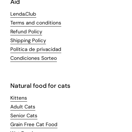
Aid
Lenda.Club
Terms and conditions
Refund Policy
Shipping Policy
Política de privacidad
Condiciones Sorteo
Natural food for cats
Kittens
Adult Cats
Senior Cats
Grain Free Cat Food