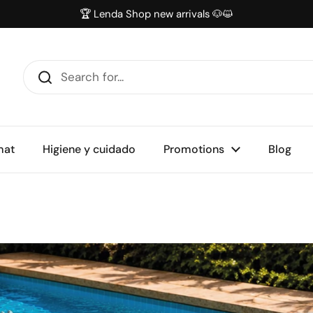
🏆 Lenda Shop new arrivals 🐶😺
mat
Higiene y cuidado
Promotions
Blog