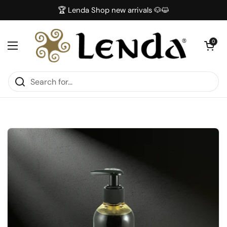
Skip to content
🏆 Lenda Shop new arrivals 🐶😺
Open car
0
Open menu