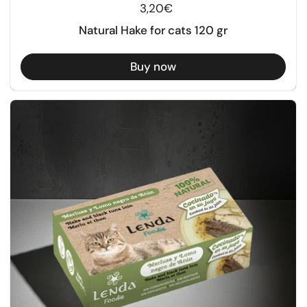
Regular price
3,20€
Natural Hake for cats 120 gr
Buy now