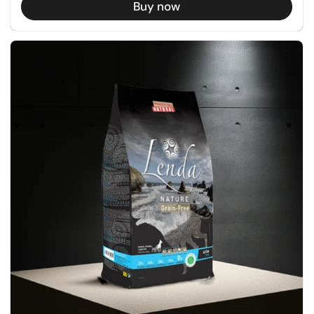
Buy now