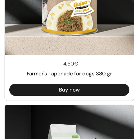
Regular price
4,50€
Farmer's Tapenade for dogs 380 gr
Buy now