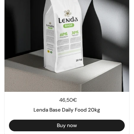
Regular price
46,50€
Lenda Base Daily Food 20kg
Buy now