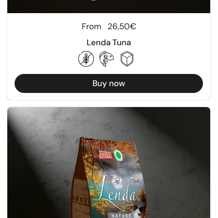
Regular price
From
26,50€
Lenda Tuna
Buy now