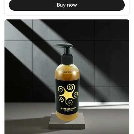
Buy now