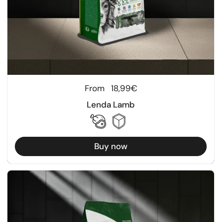
Regular price
From
18,99€
Lenda Lamb
Buy now