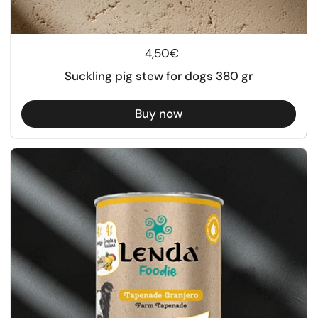
Regular price
4,50€
Suckling pig stew for dogs 380 gr
Buy now