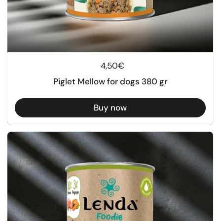
Regular price
4,50€
Piglet Mellow for dogs 380 gr
Buy now