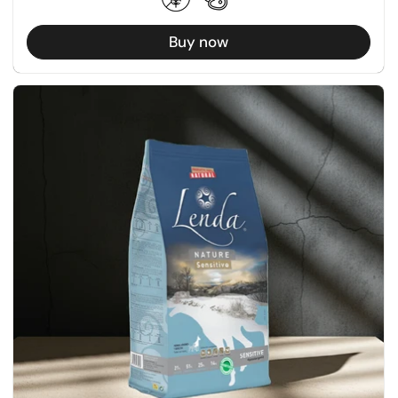
Buy now