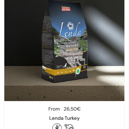
Regular price
From
26,50€
Lenda Turkey