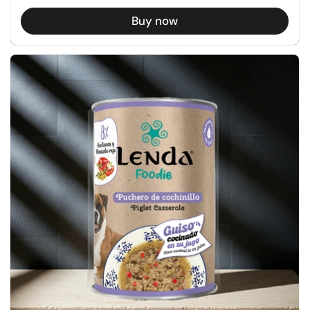
Buy now