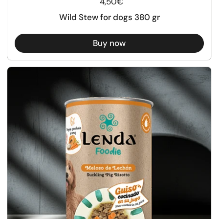
Regular price
4,50€
Wild Stew for dogs 380 gr
Buy now