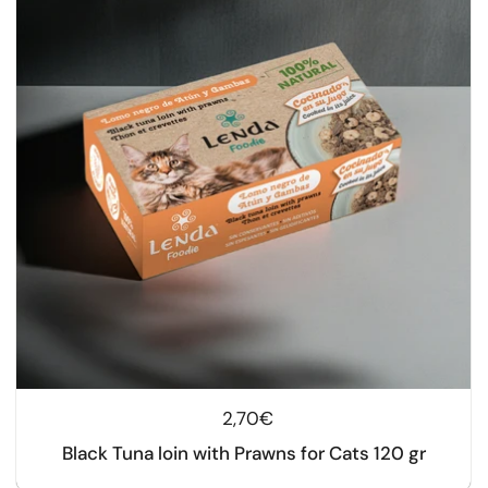
Regular price
2,70€
Black Tuna loin with Prawns for Cats 120 gr