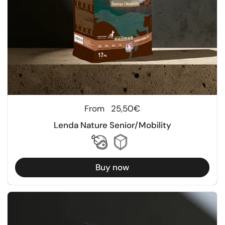
Regular price
From
25,50€
Lenda Nature Senior/Mobility
Buy now