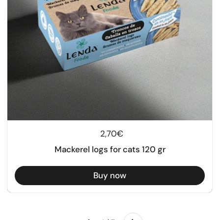
Regular price
2,70€
Mackerel logs for cats 120 gr
Buy now
Next