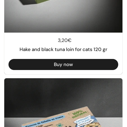
Regular price
3,20€
Hake and black tuna loin for cats 120 gr
Buy now