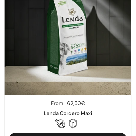
Regular price
From
62,50€
Lenda Cordero Maxi