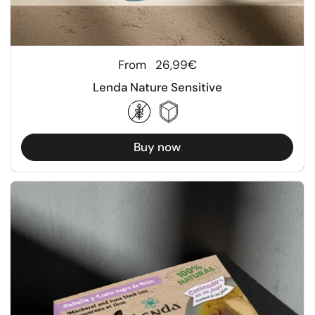
Regular price
From
26,99€
Lenda Nature Sensitive
Buy now