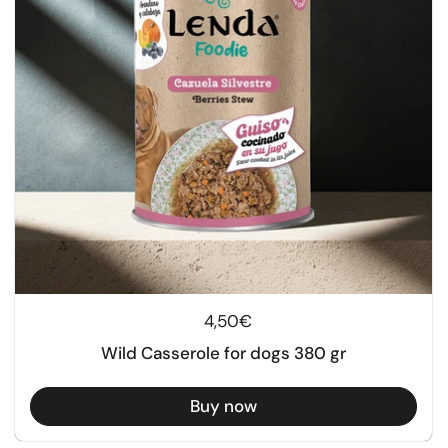
Regular price
4,50€
Wild Casserole for dogs 380 gr
Buy now