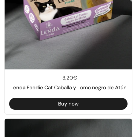
Regular price
3,20€
Lenda Foodie Cat Caballa y Lomo negro de Atún
Buy now