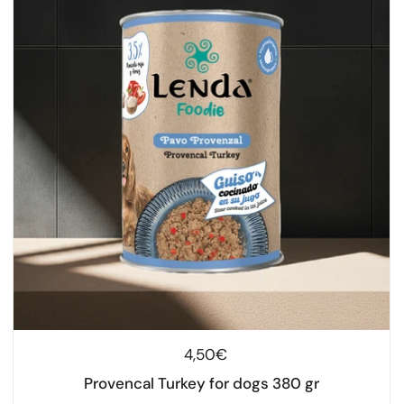
Regular price
4,50€
Provencal Turkey for dogs 380 gr