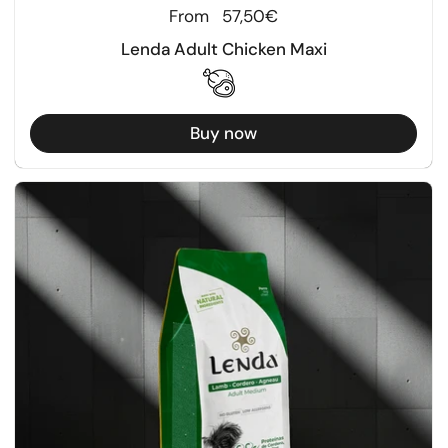
Regular price
From
57,50€
Lenda Adult Chicken Maxi
Buy now