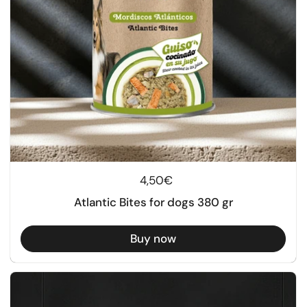
Regular price
4,50€
Atlantic Bites for dogs 380 gr
Buy now