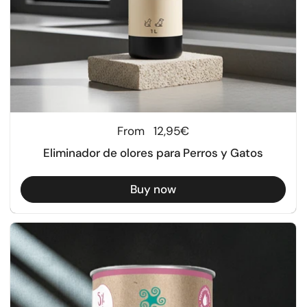
Regular price
From
12,95€
Eliminador de olores para Perros y Gatos
Buy now