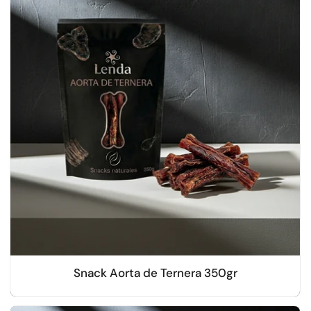
Snack Aorta de Ternera 350gr