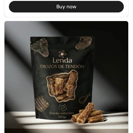
Buy now