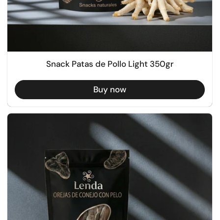
Snack Patas de Pollo Light 350gr
Buy now