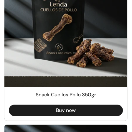
Snack Cuellos Pollo 350gr
Buy now