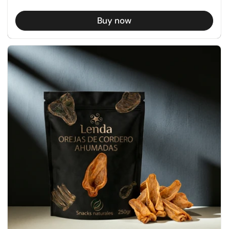
Buy now