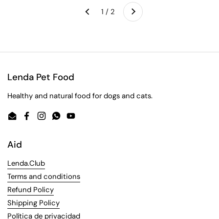
Next
1 / 2
Previous
Lenda Pet Food
Healthy and natural food for dogs and cats.
Email
Facebook
Instagram
WhatsApp
YouTube
Aid
Lenda.Club
Terms and conditions
Refund Policy
Shipping Policy
Política de privacidad