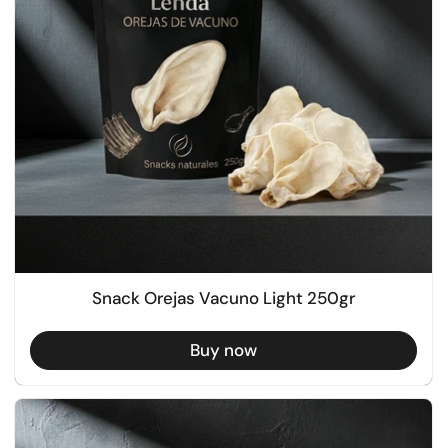
Snack Orejas Vacuno Light 250gr
Buy now