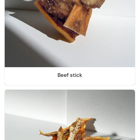
Beef stick