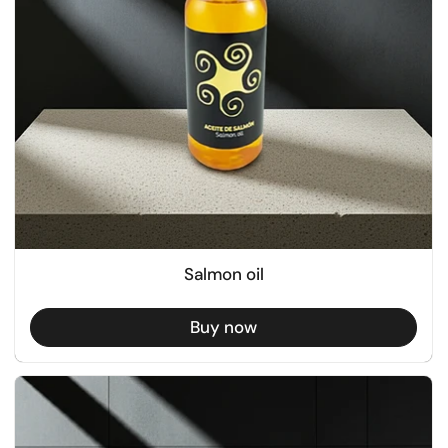
Salmon oil
Buy now