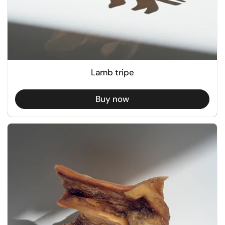
Lamb tripe
Buy now