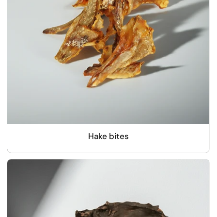
Hake bites