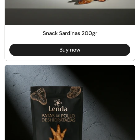
Snack Sardinas 200gr
Buy now