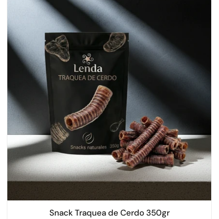
Snack Traquea de Cerdo 350gr