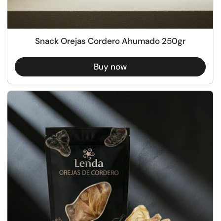
Snack Orejas Cordero Ahumado 250gr
Buy now