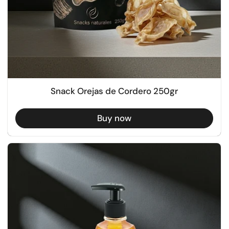
Snack Orejas de Cordero 250gr
Buy now