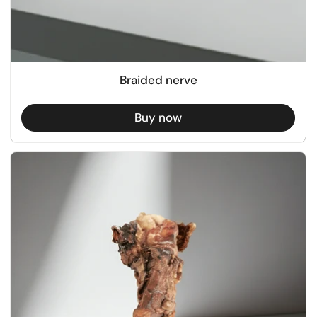
Braided nerve
Buy now