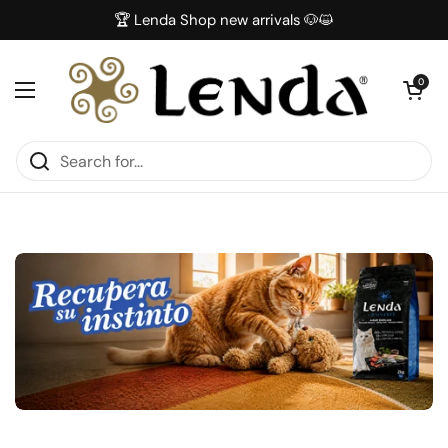
Skip to content
🏆 Lenda Shop new arrivals 🐶😺
Open car
0
Open menu