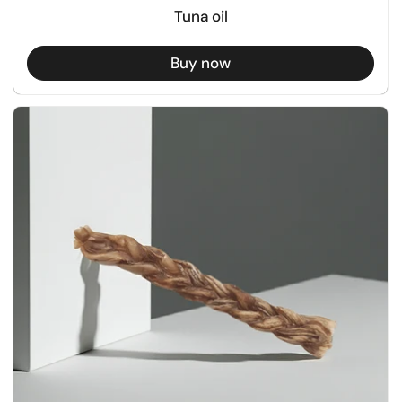
Tuna oil
Buy now