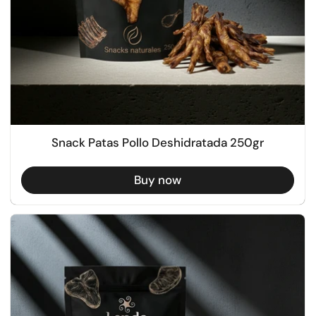
Snack Patas Pollo Deshidratada 250gr
Buy now