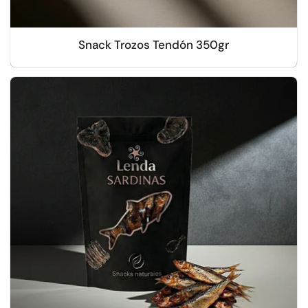
Snack Trozos Tendón 350gr