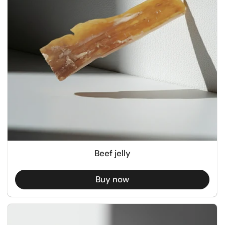
Beef jelly
Buy now