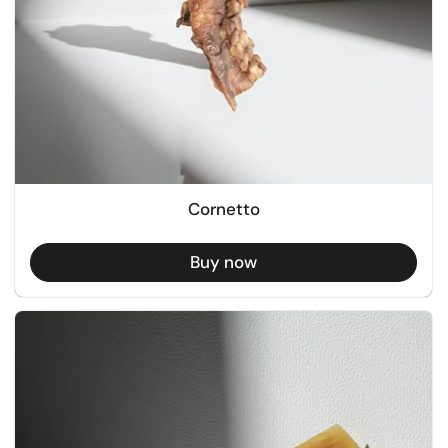
Cornetto
Buy now