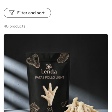
Filter and sort
40 products