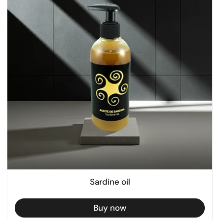
Sardine oil
Buy now