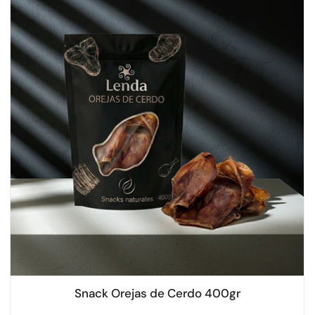
Snack Orejas de Cerdo 400gr