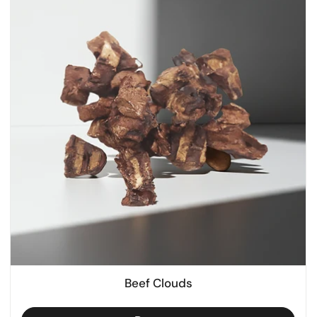
Beef Clouds