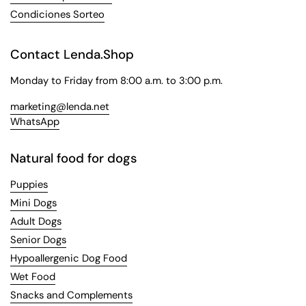
Condiciones Sorteo
Contact Lenda.Shop
Monday to Friday from 8:00 a.m. to 3:00 p.m.
marketing@lenda.net
WhatsApp
Natural food for dogs
Puppies
Mini Dogs
Adult Dogs
Senior Dogs
Hypoallergenic Dog Food
Wet Food
Snacks and Complements