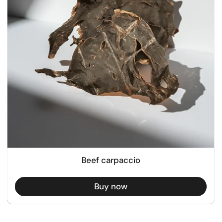
Beef carpaccio
Buy now