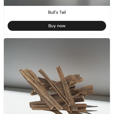
Bull's Tail
Buy now