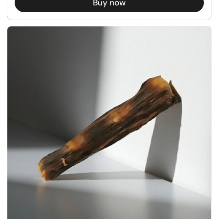
Buy now