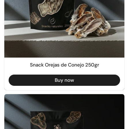
Snack Orejas de Conejo 250gr
Buy now