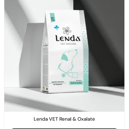
Lenda VET Renal & Oxalate