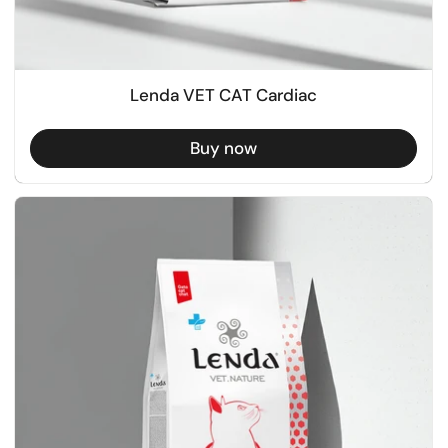
Lenda VET CAT Cardiac
Buy now