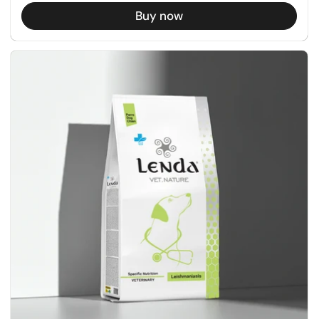
Buy now