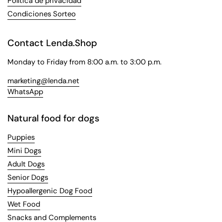
Política de privacidad
Condiciones Sorteo
Contact Lenda.Shop
Monday to Friday from 8:00 a.m. to 3:00 p.m.
marketing@lenda.net
WhatsApp
Natural food for dogs
Puppies
Mini Dogs
Adult Dogs
Senior Dogs
Hypoallergenic Dog Food
Wet Food
Snacks and Complements