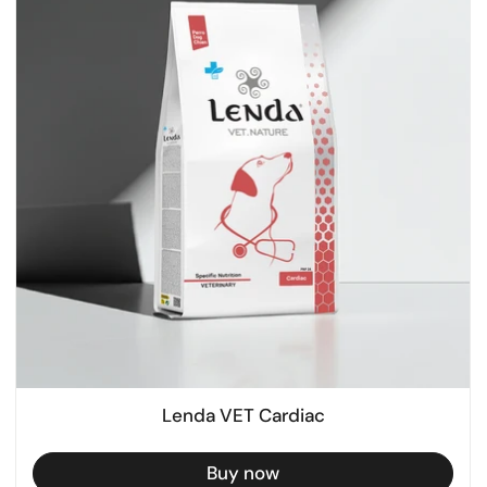
Lenda VET Cardiac
Buy now