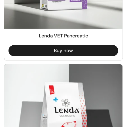
Lenda VET Pancreatic
Buy now