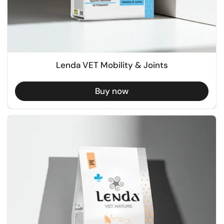
Lenda VET Mobility & Joints
Buy now