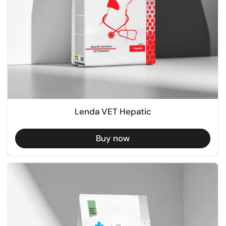
Lenda VET Hepatic
Buy now