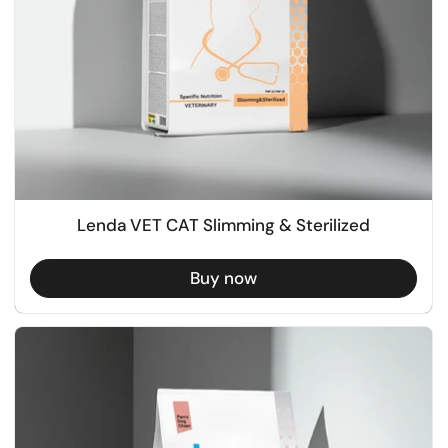
Lenda VET CAT Slimming & Sterilized
Buy now