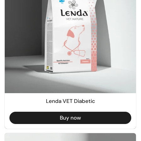
Lenda VET Diabetic
Buy now