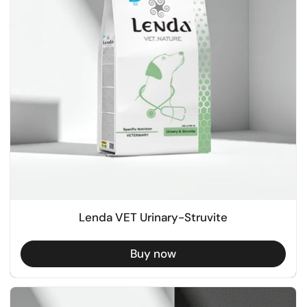
Lenda VET Urinary-Struvite
Buy now