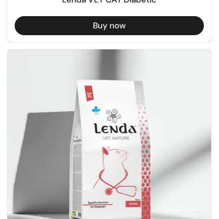
Buy now