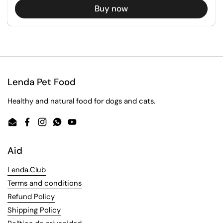
Buy now
Lenda Pet Food
Healthy and natural food for dogs and cats.
Email
Facebook
Instagram
WhatsApp
YouTube
Aid
Lenda.Club
Terms and conditions
Refund Policy
Shipping Policy