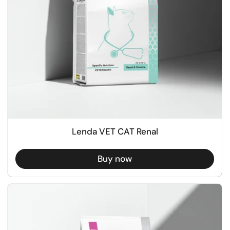
Lenda VET CAT Renal
Buy now