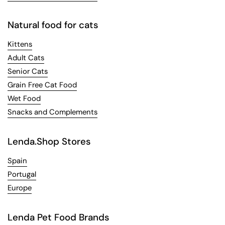
Natural food for cats
Kittens
Adult Cats
Senior Cats
Grain Free Cat Food
Wet Food
Snacks and Complements
Lenda.Shop Stores
Spain
Portugal
Europe
Lenda Pet Food Brands