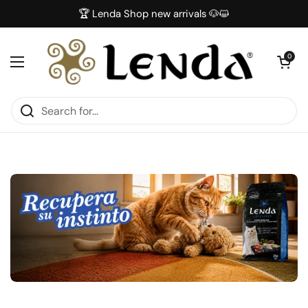
Skip to content
🏆 Lenda Shop new arrivals 🐶😺
Open car
0
Open menu