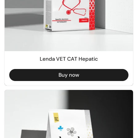
Lenda VET CAT Hepatic
Buy now