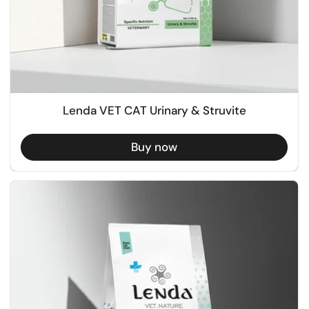
Lenda VET CAT Urinary & Struvite
Buy now