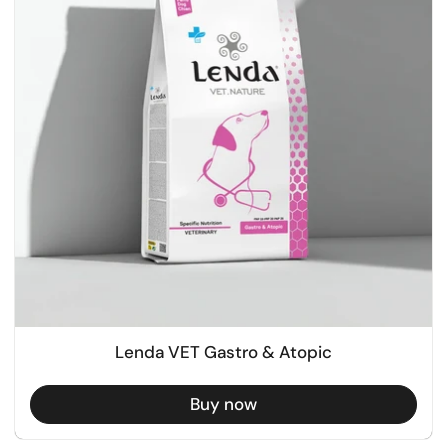
Lenda VET Gastro & Atopic
Buy now