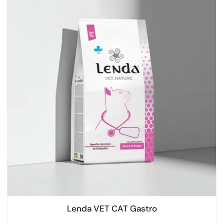
Lenda VET CAT Gastro