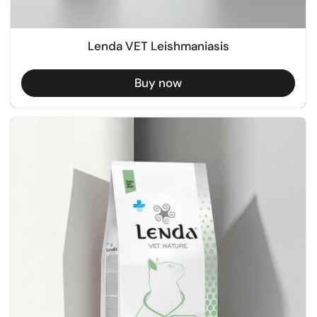
Lenda VET Leishmaniasis
Buy now