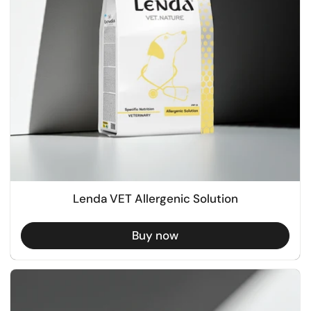
Lenda VET Allergenic Solution
Buy now