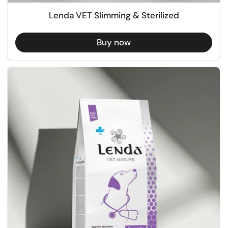
Lenda VET Slimming & Sterilized
Buy now