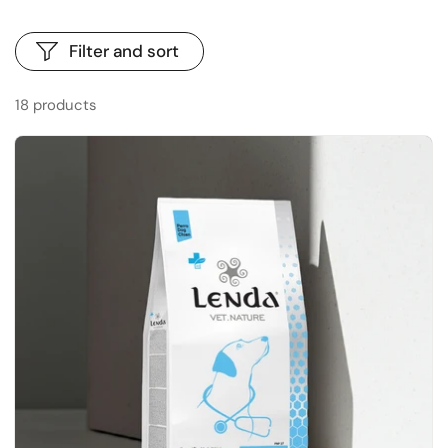
Filter and sort
18 products