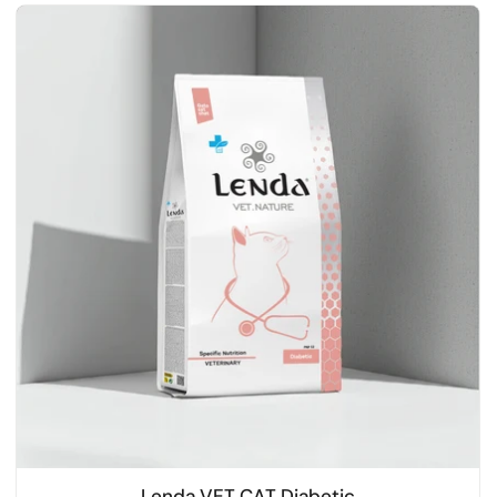
Lenda VET CAT Diabetic