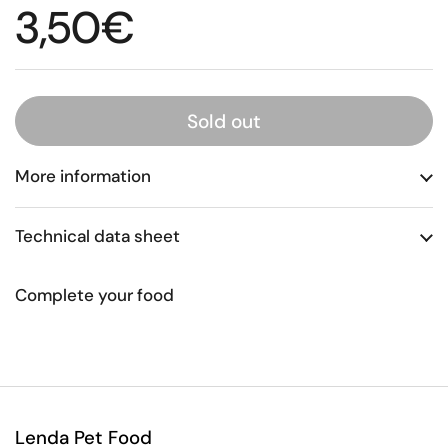
Regular price
3,50€
Sold out
More information
Technical data sheet
Complete your food
Lenda Pet Food