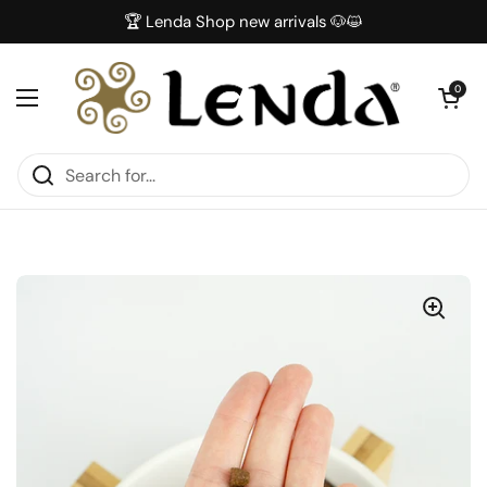
Skip to content
🏆 Lenda Shop new arrivals 🐶😺
Open car
0
Open menu