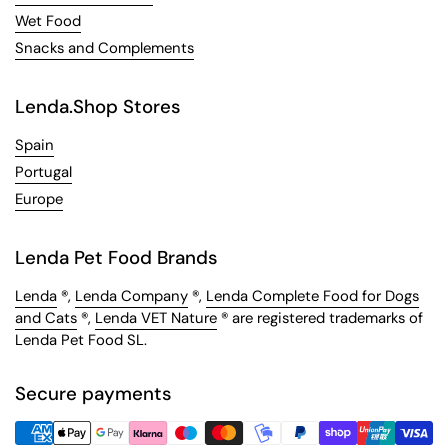
Wet Food
Snacks and Complements
Lenda.Shop Stores
Spain
Portugal
Europe
Lenda Pet Food Brands
Lenda
®,
Lenda Company
®,
Lenda Complete Food for Dogs
and Cats
®,
Lenda VET Nature
® are registered trademarks of
Lenda Pet Food SL.
Secure payments