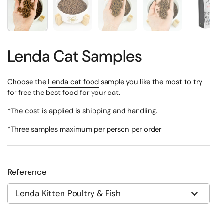
Lenda Cat Samples
Choose the
Lenda cat food
sample you like the most to try
for free the best food for your cat.
*The cost is applied is shipping and handling.
*Three samples maximum per person per order
Reference