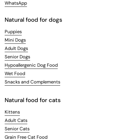
WhatsApp
Natural food for dogs
Puppies
Mini Dogs
Adult Dogs
Senior Dogs
Hypoallergenic Dog Food
Wet Food
Snacks and Complements
Natural food for cats
Kittens
Adult Cats
Senior Cats
Grain Free Cat Food