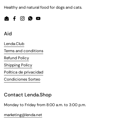
Healthy and natural food for dogs and cats.
Email
Facebook
Instagram
WhatsApp
YouTube
Aid
Lenda.Club
Terms and conditions
Refund Policy
Shipping Policy
Política de privacidad
Condiciones Sorteo
Contact Lenda.Shop
Monday to Friday from 8:00 a.m. to 3:00 p.m.
marketing@lenda.net