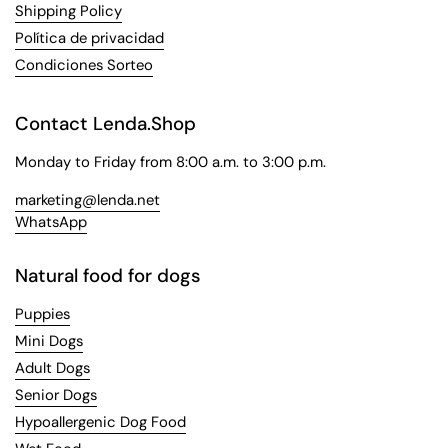
Shipping Policy
Política de privacidad
Condiciones Sorteo
Contact Lenda.Shop
Monday to Friday from 8:00 a.m. to 3:00 p.m.
marketing@lenda.net
WhatsApp
Natural food for dogs
Puppies
Mini Dogs
Adult Dogs
Senior Dogs
Hypoallergenic Dog Food