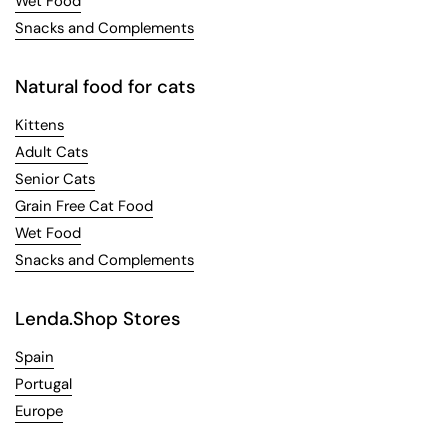
Wet Food
Snacks and Complements
Natural food for cats
Kittens
Adult Cats
Senior Cats
Grain Free Cat Food
Wet Food
Snacks and Complements
Lenda.Shop Stores
Spain
Portugal
Europe