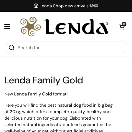
Skip to content
🏆 Lenda Shop new arrivals 🐶😺
Open car
0
Open menu
Lenda Family Gold
New
Lenda Family Gold
format!
Here you will find the best
natural dog food in big bag
of 20kg
, which offer a complete, quality, healthy and
delicious nutrition for your dog. Elaborated with
selected natural ingredients, our feeds guarantee the
well-being of your pet without artificial additives.