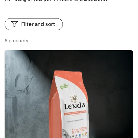
Filter and sort
6 products