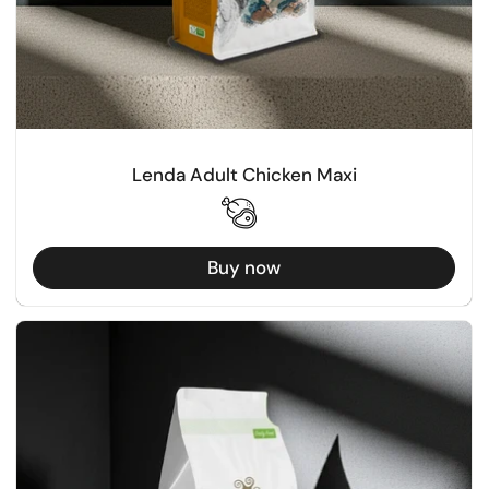
Lenda Adult Chicken Maxi
Buy now