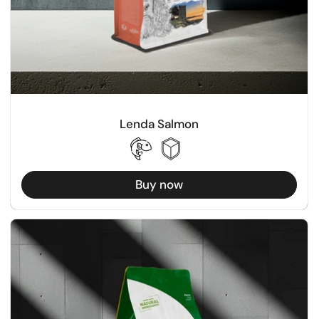
Lenda Salmon
Buy now