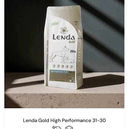
Lenda Gold High Performance 31-30