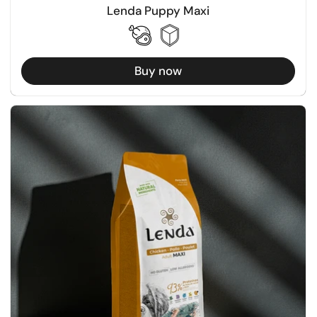
Lenda Puppy Maxi
Buy now