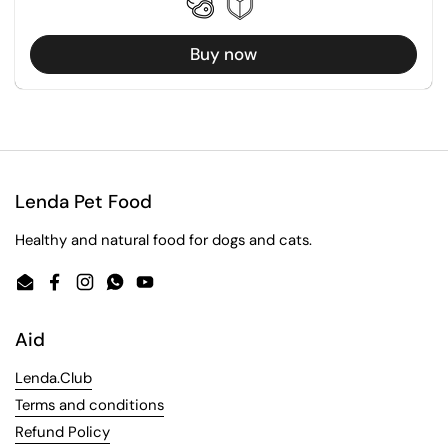
Buy now
Lenda Pet Food
Healthy and natural food for dogs and cats.
Email
Facebook
Instagram
WhatsApp
YouTube
Aid
Lenda.Club
Terms and conditions
Refund Policy