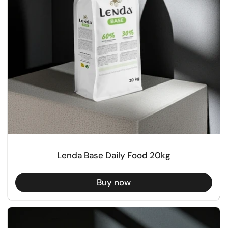
Lenda Base Daily Food 20kg
Buy now