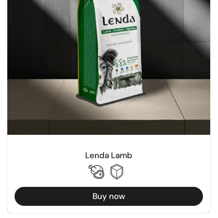
Lenda Lamb
Buy now