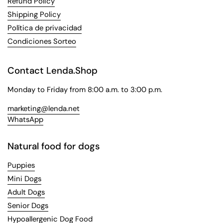
Refund Policy
Shipping Policy
Política de privacidad
Condiciones Sorteo
Contact Lenda.Shop
Monday to Friday from 8:00 a.m. to 3:00 p.m.
marketing@lenda.net
WhatsApp
Natural food for dogs
Puppies
Mini Dogs
Adult Dogs
Senior Dogs
Hypoallergenic Dog Food