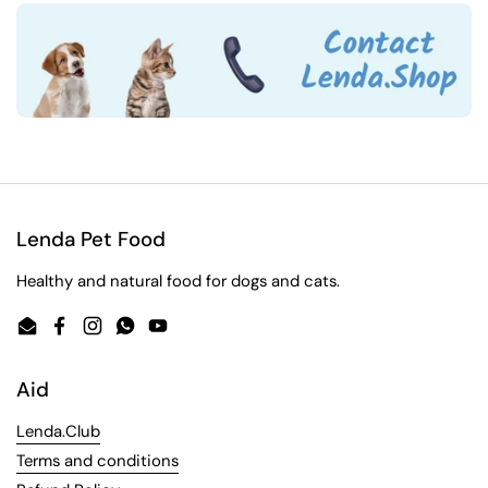
Lenda Pet Food
Healthy and natural food for dogs and cats.
Email
Facebook
Instagram
WhatsApp
YouTube
Aid
Lenda.Club
Terms and conditions