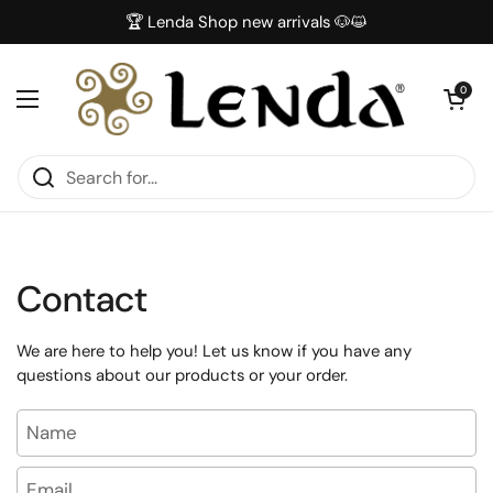
Skip to content
🏆 Lenda Shop new arrivals 🐶😺
Open car
0
Open menu
Contact
We are here to help you! Let us know if you have any
questions about our products or your order.
Name
Email
*