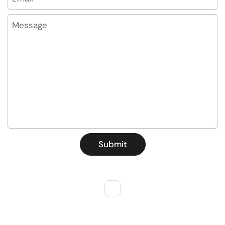
Message
Submit