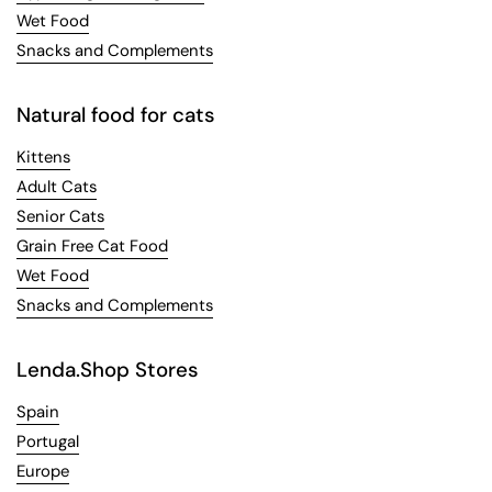
Wet Food
Snacks and Complements
Natural food for cats
Kittens
Adult Cats
Senior Cats
Grain Free Cat Food
Wet Food
Snacks and Complements
Lenda.Shop Stores
Spain
Portugal
Europe