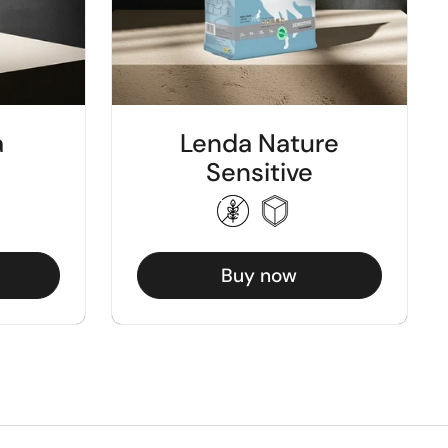
a
Lenda Nature
Sensitive
Buy now