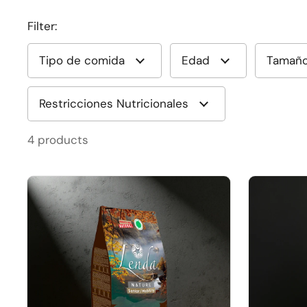
Filter:
Tipo de comida
Edad
Tamañ
Restricciones Nutricionales
4 products