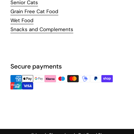
Senior Cats
Grain Free Cat Food
Wet Food
Snacks and Complements
Secure payments