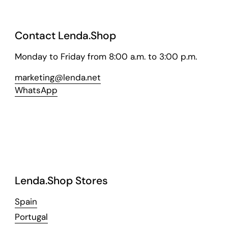
Contact Lenda.Shop
Monday to Friday from 8:00 a.m. to 3:00 p.m.
marketing@lenda.net
WhatsApp
Lenda.Shop Stores
Spain
Portugal