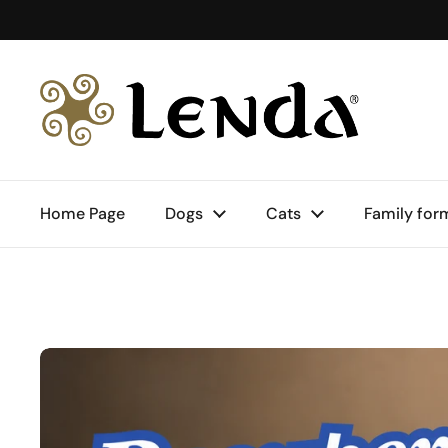
Skip to content
Home Page
Dogs
Cats
Family for