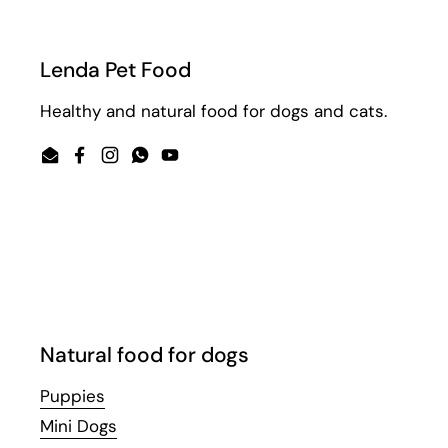
Lenda Pet Food
Healthy and natural food for dogs and cats.
Email
Facebook
Instagram
WhatsApp
YouTube
Natural food for dogs
Puppies
Mini Dogs