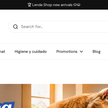
🏆 Lenda Shop new arrivals 🐶😺
mat
Higiene y cuidado
Promotions
Blog