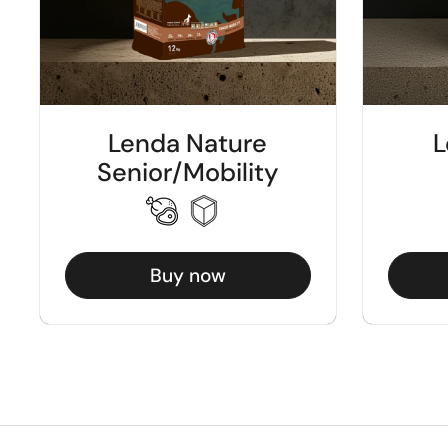
Lenda Nature
L
Senior/Mobility
Buy now