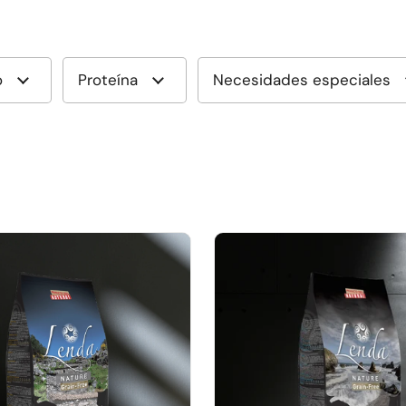
o
Proteína
Necesidades especiales