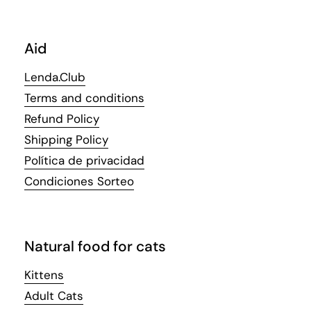
Aid
Lenda.Club
Terms and conditions
Refund Policy
Shipping Policy
Política de privacidad
Condiciones Sorteo
Natural food for cats
Kittens
Adult Cats