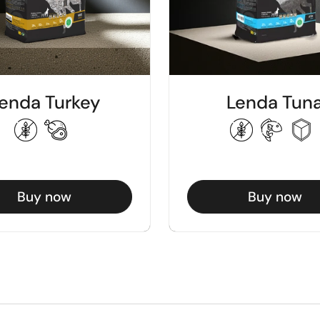
enda Turkey
Lenda Tun
Buy now
Buy now