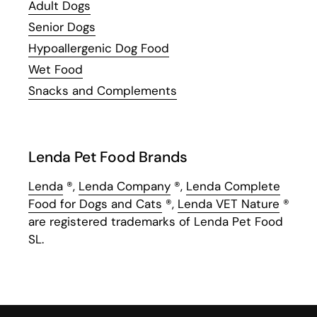
Adult Dogs
Senior Dogs
Hypoallergenic Dog Food
Wet Food
Snacks and Complements
Lenda Pet Food Brands
Lenda
®,
Lenda Company
®,
Lenda Complete
Food for Dogs and Cats
®,
Lenda VET Nature
®
are registered trademarks of Lenda Pet Food
SL.