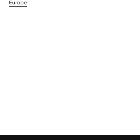
Europe