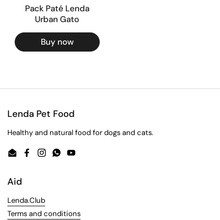
Pack Paté Lenda
Urban Gato
Buy now
Lenda Pet Food
Healthy and natural food for dogs and cats.
Email
Facebook
Instagram
WhatsApp
YouTube
Aid
Lenda.Club
Terms and conditions