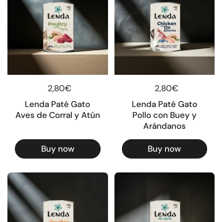
Regular price
2,80€
Regular price
2,80€
Lenda Paté Gato
Lenda Paté Gato
Aves de Corral y Atún
Pollo con Buey y
Arándanos
Buy now
Buy now