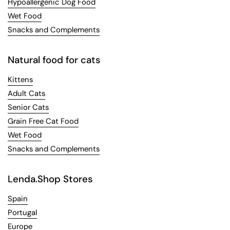
Hypoallergenic Dog Food
Wet Food
Snacks and Complements
Natural food for cats
Kittens
Adult Cats
Senior Cats
Grain Free Cat Food
Wet Food
Snacks and Complements
Lenda.Shop Stores
Spain
Portugal
Europe