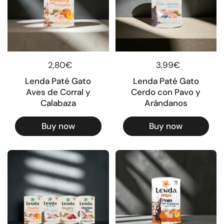
Regular price
2,80€
Regular price
3,99€
Lenda Paté Gato
Lenda Paté Gato
Aves de Corral y
Cerdo con Pavo y
Calabaza
Arándanos
Buy now
Buy now