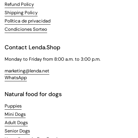
Refund Policy
Shipping Policy
Política de privacidad
Condiciones Sorteo
Contact Lenda.Shop
Monday to Friday from 8:00 a.m. to 3:00 p.m.
marketing@lenda.net
WhatsApp
Natural food for dogs
Puppies
Mini Dogs
Adult Dogs
Senior Dogs