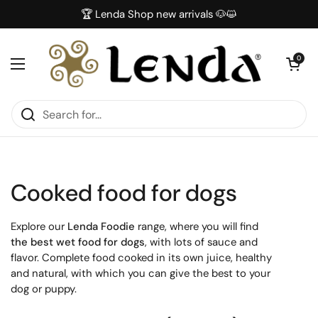
Skip to content
🏆 Lenda Shop new arrivals 🐶😺
Open car
0
Open menu
Cooked food for dogs
Explore our
Lenda Foodie
range, where you will find
the best wet food for dogs
, with lots of sauce and
flavor. Complete food cooked in its own juice, healthy
and natural, with which you can give the best to your
dog or puppy.