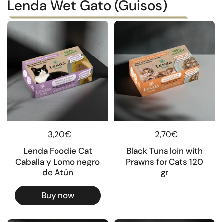
Lenda Wet Gato (Guisos)
Regular price
3,20€
Regular price
2,70€
Lenda Foodie Cat
Black Tuna loin with
Caballa y Lomo negro
Prawns for Cats 120
de Atún
gr
Buy now