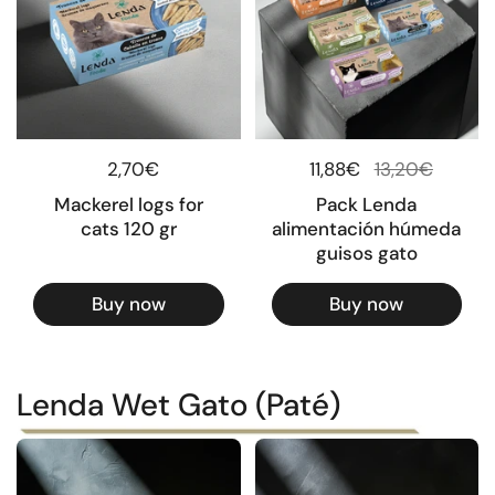
Regular price
2,70€
Regular price
11,88€
Sale price
13,20€
Mackerel logs for
Pack Lenda
cats 120 gr
alimentación húmeda
guisos gato
Buy now
Buy now
Lenda Wet Gato (Paté)