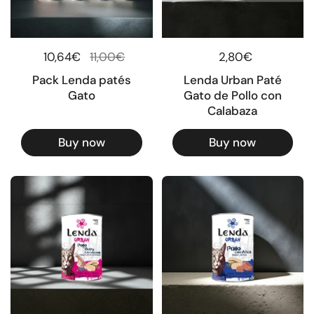
Regular price
10,64€
Sale price
11,00€
Regular price
2,80€
Pack Lenda patés
Lenda Urban Paté
Gato
Gato de Pollo con
Calabaza
Buy now
Buy now