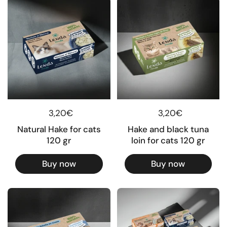
Regular price
3,20€
Regular price
3,20€
Natural Hake for cats
Hake and black tuna
120 gr
loin for cats 120 gr
Buy now
Buy now