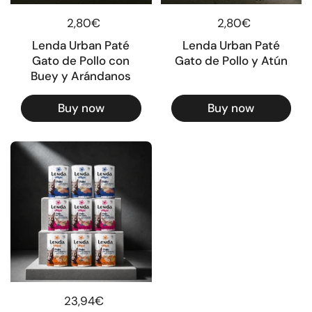
Regular price
2,80€
Regular price
2,80€
Lenda Urban Paté
Lenda Urban Paté
Gato de Pollo con
Gato de Pollo y Atún
Buey y Arándanos
Buy now
Buy now
Regular price
23,94€