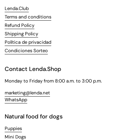
Lenda.Club
Terms and conditions
Refund Policy
Shipping Policy
Política de privacidad
Condiciones Sorteo
Contact Lenda.Shop
Monday to Friday from 8:00 a.m. to 3:00 p.m.
marketing@lenda.net
WhatsApp
Natural food for dogs
Puppies
Mini Dogs