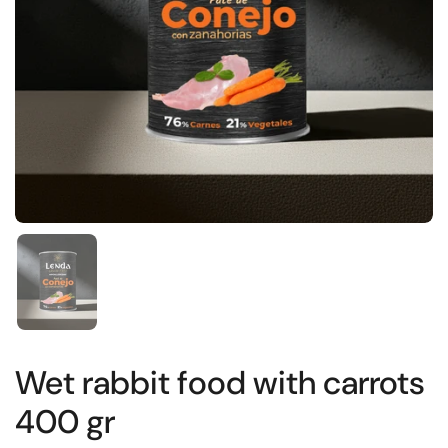
Show slide 1
Wet rabbit food with carrots
400 gr