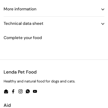
More information
Technical data sheet
Complete your food
Lenda Pet Food
Healthy and natural food for dogs and cats.
Email
Facebook
Instagram
WhatsApp
YouTube
Aid