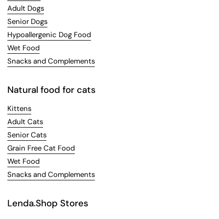
Adult Dogs
Senior Dogs
Hypoallergenic Dog Food
Wet Food
Snacks and Complements
Natural food for cats
Kittens
Adult Cats
Senior Cats
Grain Free Cat Food
Wet Food
Snacks and Complements
Lenda.Shop Stores