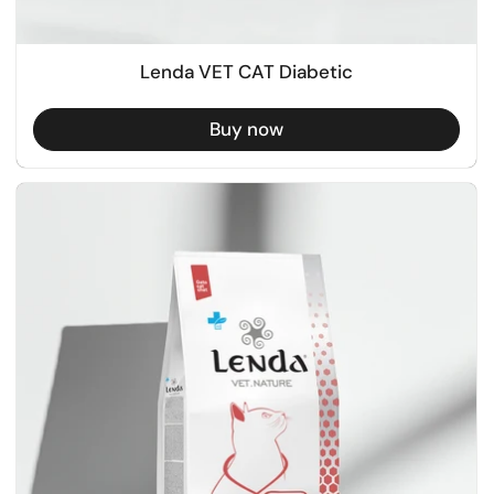
Lenda VET CAT Diabetic
Buy now