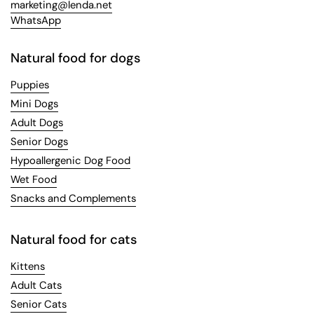
marketing@lenda.net
WhatsApp
Natural food for dogs
Puppies
Mini Dogs
Adult Dogs
Senior Dogs
Hypoallergenic Dog Food
Wet Food
Snacks and Complements
Natural food for cats
Kittens
Adult Cats
Senior Cats