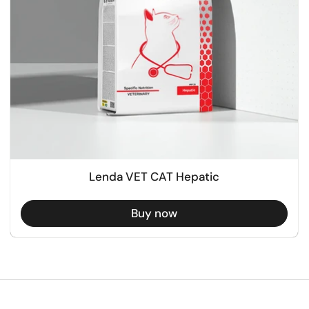
Lenda VET CAT Hepatic
Buy now