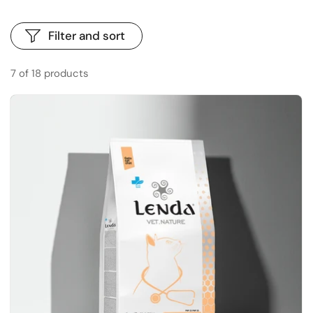
Filter and sort
7 of 18 products