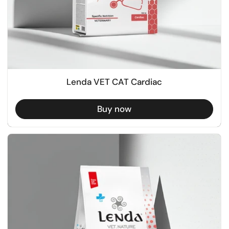
Lenda VET CAT Cardiac
Buy now