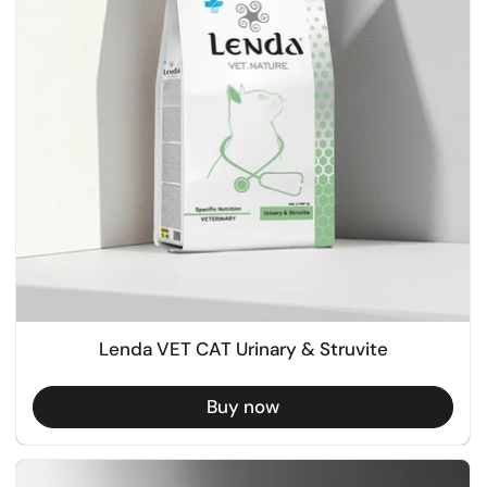
Lenda VET CAT Urinary & Struvite
Buy now