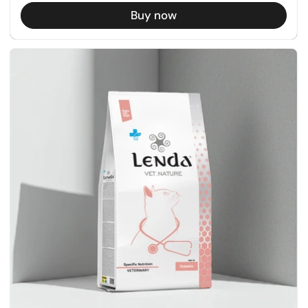
Buy now