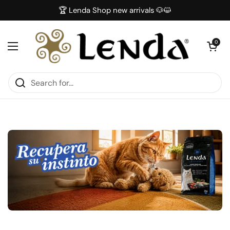
Skip to content
🏆 Lenda Shop new arrivals 🐶😺
Open car
0
Open menu