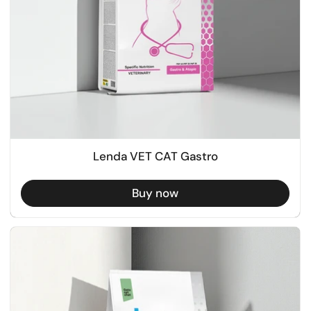
Lenda VET CAT Gastro
Buy now