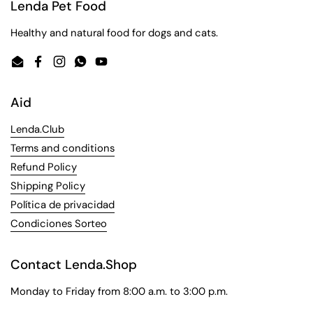
Lenda Pet Food
Healthy and natural food for dogs and cats.
Email
Facebook
Instagram
WhatsApp
YouTube
Aid
Lenda.Club
Terms and conditions
Refund Policy
Shipping Policy
Política de privacidad
Condiciones Sorteo
Contact Lenda.Shop
Monday to Friday from 8:00 a.m. to 3:00 p.m.