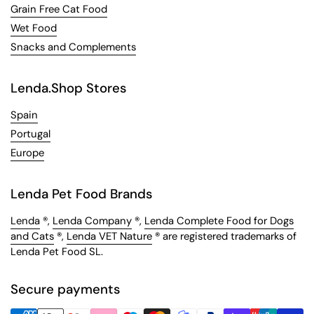
Grain Free Cat Food
Wet Food
Snacks and Complements
Lenda.Shop Stores
Spain
Portugal
Europe
Lenda Pet Food Brands
Lenda
®,
Lenda Company
®,
Lenda Complete Food for Dogs
and Cats
®,
Lenda VET Nature
® are registered trademarks of
Lenda Pet Food SL.
Secure payments