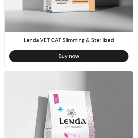
Lenda VET CAT Slimming & Sterilized
Buy now