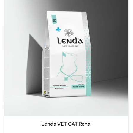
Lenda VET CAT Renal