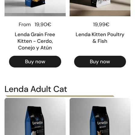
Regular price
From
19,90€
Regular price
19,99€
Lenda Grain Free
Lenda Kitten Poultry
Kitten - Cerdo,
& Fish
Conejo y Atún
Buy now
Buy now
Lenda Adult Cat