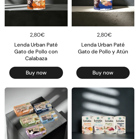
Regular price
2,80€
Regular price
2,80€
Lenda Urban Paté
Lenda Urban Paté
Gato de Pollo con
Gato de Pollo y Atún
Calabaza
Buy now
Buy now