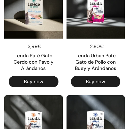
Regular price
3,99€
Regular price
2,80€
Lenda Paté Gato
Lenda Urban Paté
Cerdo con Pavo y
Gato de Pollo con
Arándanos
Buey y Arándanos
Buy now
Buy now