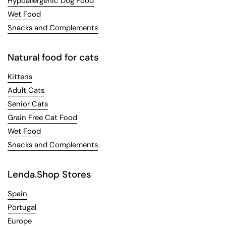
Hypoallergenic Dog Food
Wet Food
Snacks and Complements
Natural food for cats
Kittens
Adult Cats
Senior Cats
Grain Free Cat Food
Wet Food
Snacks and Complements
Lenda.Shop Stores
Spain
Portugal
Europe