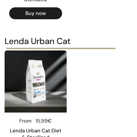
Buy now
Lenda Urban Cat
Regular price
From
15,99€
Lenda Urban Cat Diet