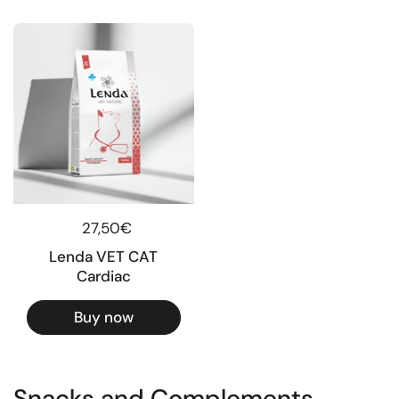
Regular price
27,50€
Lenda VET CAT
Cardiac
Buy now
Snacks and Complements