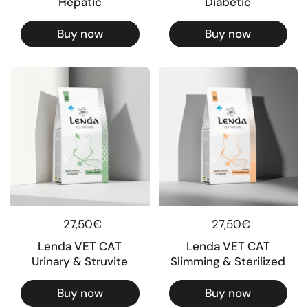
Hepatic
Diabetic
Buy now
Buy now
Regular price
27,50€
Regular price
27,50€
Lenda VET CAT
Lenda VET CAT
Urinary & Struvite
Slimming & Sterilized
Buy now
Buy now