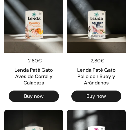
Regular price
2,80€
Regular price
2,80€
Lenda Paté Gato
Lenda Paté Gato
Aves de Corral y
Pollo con Buey y
Calabaza
Arándanos
Buy now
Buy now