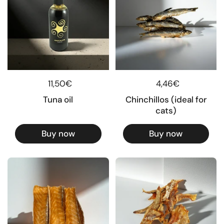
Regular price
11,50€
Regular price
4,46€
Tuna oil
Chinchillos (ideal for
cats)
Buy now
Buy now