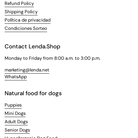
Refund Policy
Shipping Policy
Política de privacidad
Condiciones Sorteo
Contact Lenda.Shop
Monday to Friday from 8:00 a.m. to 3:00 p.m.
marketing@lenda.net
WhatsApp
Natural food for dogs
Puppies
Mini Dogs
Adult Dogs
Senior Dogs