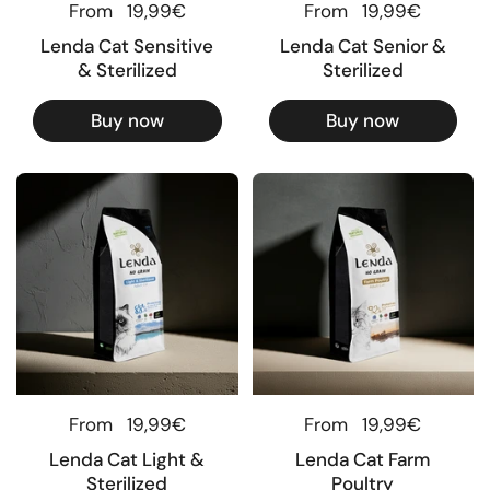
Regular price
From
19,99€
Regular price
From
19,99€
Lenda Cat Sensitive
Lenda Cat Senior &
& Sterilized
Sterilized
Buy now
Buy now
Regular price
From
19,99€
Regular price
From
19,99€
Lenda Cat Light &
Lenda Cat Farm
Sterilized
Poultry