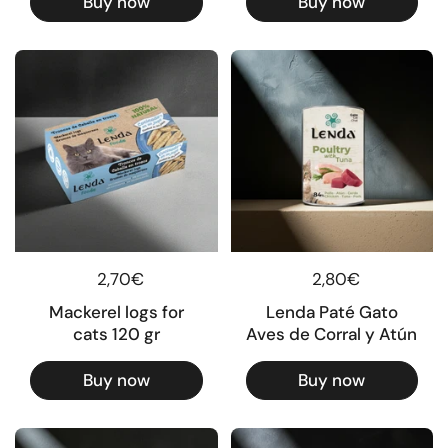
Buy now
Buy now
Regular price
2,70€
Regular price
2,80€
Mackerel logs for
Lenda Paté Gato
cats 120 gr
Aves de Corral y Atún
Buy now
Buy now