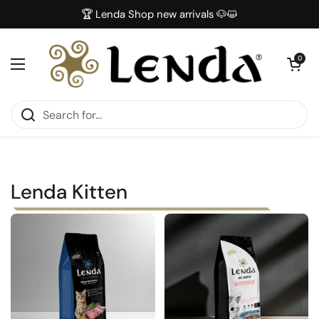
Skip to content
🏆 Lenda Shop new arrivals 🐶😺
Open car
0
Open menu
Lenda Kitten