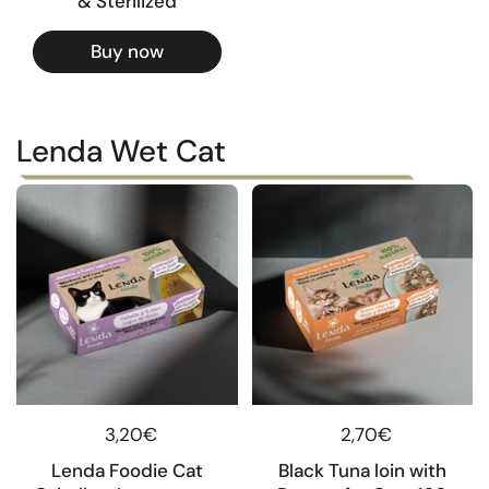
& Sterilized
Buy now
Lenda Wet Cat
Regular price
3,20€
Regular price
2,70€
Lenda Foodie Cat
Black Tuna loin with