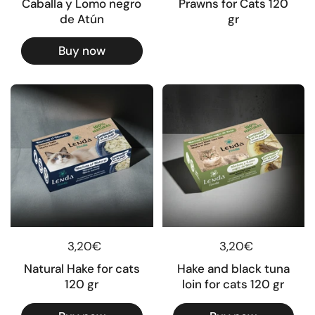
Caballa y Lomo negro
Prawns for Cats 120
de Atún
gr
Buy now
Regular price
3,20€
Regular price
3,20€
Natural Hake for cats
Hake and black tuna
120 gr
loin for cats 120 gr