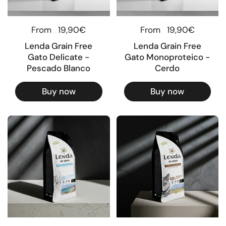
Regular price
From
19,90€
Regular price
From
19,90€
Lenda Grain Free
Lenda Grain Free
Gato Delicate -
Gato Monoproteico -
Pescado Blanco
Cerdo
Buy now
Buy now