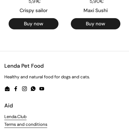
Regular price
5,91€
Regular price
5,90€
Crispy sailor
Maxi Sushi
Buy now
Buy now
Lenda Pet Food
Healthy and natural food for dogs and cats.
Email
Facebook
Instagram
WhatsApp
YouTube
Aid
Lenda.Club
Terms and conditions