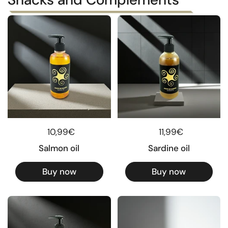
Regular price
10,99€
Regular price
11,99€
Salmon oil
Sardine oil
Buy now
Buy now