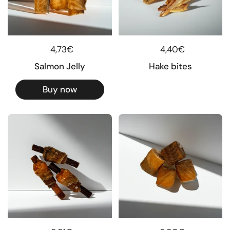
Regular price
4,73€
Regular price
4,40€
Salmon Jelly
Hake bites
Buy now