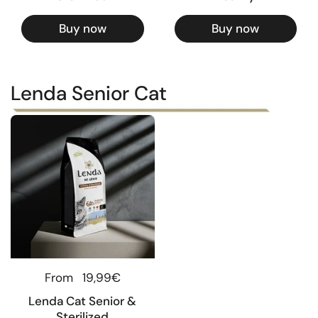
Buy now
Buy now
Lenda Senior Cat
Regular price
From
19,99€
Lenda Cat Senior &
Sterilized