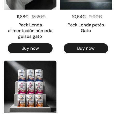
Regular price
11,88€
Sale price
13,20€
Regular price
10,64€
Sale price
11,00€
Pack Lenda
Pack Lenda patés
alimentación húmeda
Gato
guisos gato
Buy now
Buy now