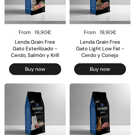
Regular price
From
19,90€
Regular price
From
19,90€
Lenda Grain Free
Lenda Grain Free
Gato Esterilizado -
Gato Light Low Fat -
Cerdo, Salmón y Krill
Cerdo y Conejo
Buy now
Buy now