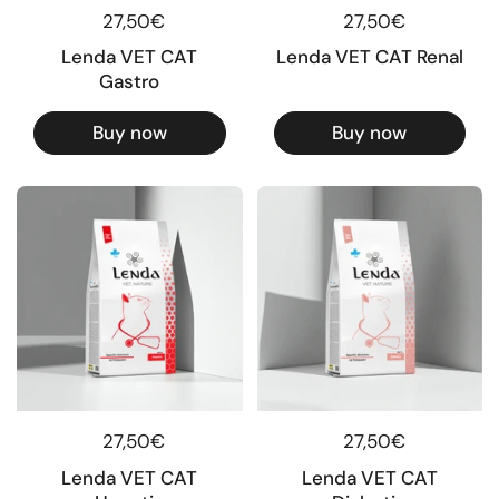
Regular price
27,50€
Regular price
27,50€
Lenda VET CAT
Lenda VET CAT Renal
Gastro
Buy now
Buy now
Regular price
27,50€
Regular price
27,50€
Lenda VET CAT
Lenda VET CAT