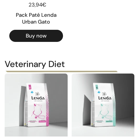
Regular price
23,94€
Pack Paté Lenda
Urban Gato
Buy now
Veterinary Diet