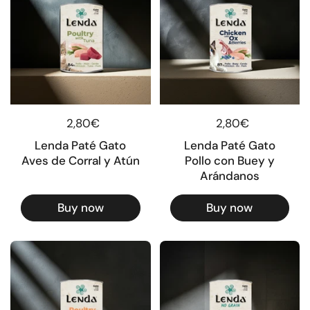
Regular price
2,80€
Regular price
2,80€
Lenda Paté Gato
Lenda Paté Gato
Aves de Corral y Atún
Pollo con Buey y
Arándanos
Buy now
Buy now