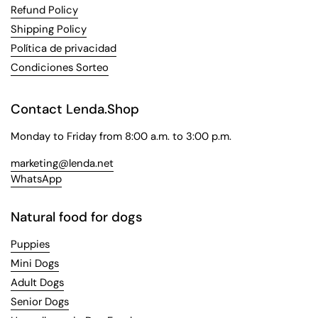
Refund Policy
Shipping Policy
Política de privacidad
Condiciones Sorteo
Contact Lenda.Shop
Monday to Friday from 8:00 a.m. to 3:00 p.m.
marketing@lenda.net
WhatsApp
Natural food for dogs
Puppies
Mini Dogs
Adult Dogs
Senior Dogs