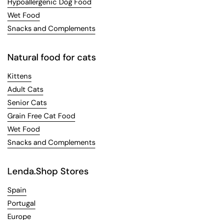
Hypoallergenic Dog Food
Wet Food
Snacks and Complements
Natural food for cats
Kittens
Adult Cats
Senior Cats
Grain Free Cat Food
Wet Food
Snacks and Complements
Lenda.Shop Stores
Spain
Portugal
Europe