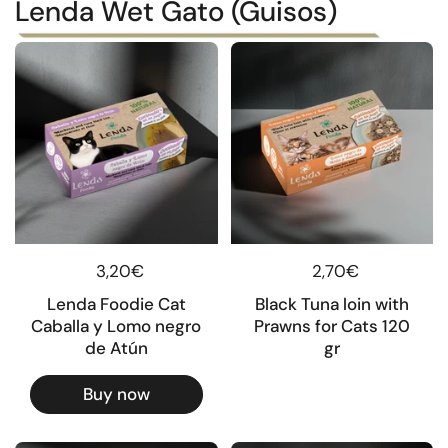
Lenda Wet Gato (Guisos)
Regular price
3,20€
Regular price
2,70€
Lenda Foodie Cat
Black Tuna loin with
Caballa y Lomo negro
Prawns for Cats 120
de Atún
gr
Buy now