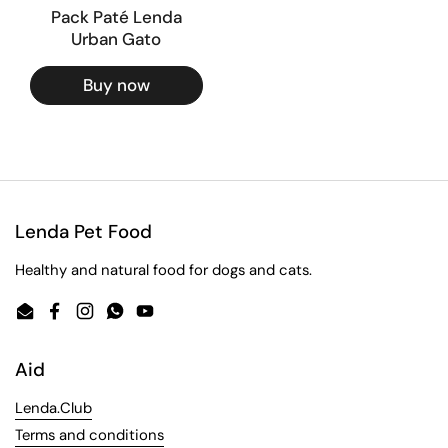
Pack Paté Lenda
Urban Gato
Buy now
Lenda Pet Food
Healthy and natural food for dogs and cats.
Email
Facebook
Instagram
WhatsApp
YouTube
Aid
Lenda.Club
Terms and conditions