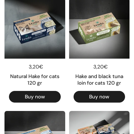
Regular price
3,20€
Regular price
3,20€
Natural Hake for cats
Hake and black tuna
120 gr
loin for cats 120 gr
Buy now
Buy now