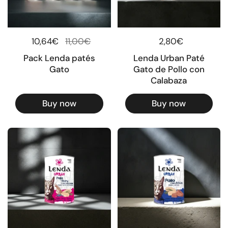
Regular price
10,64€
Sale price
11,00€
Regular price
2,80€
Pack Lenda patés
Lenda Urban Paté
Gato
Gato de Pollo con
Calabaza
Buy now
Buy now