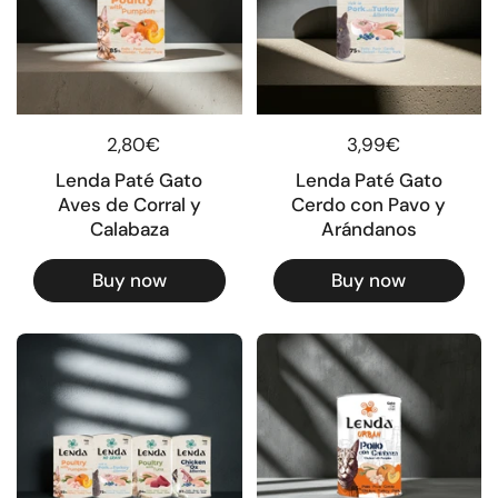
Regular price
2,80€
Regular price
3,99€
Lenda Paté Gato
Lenda Paté Gato
Aves de Corral y
Cerdo con Pavo y
Calabaza
Arándanos
Buy now
Buy now