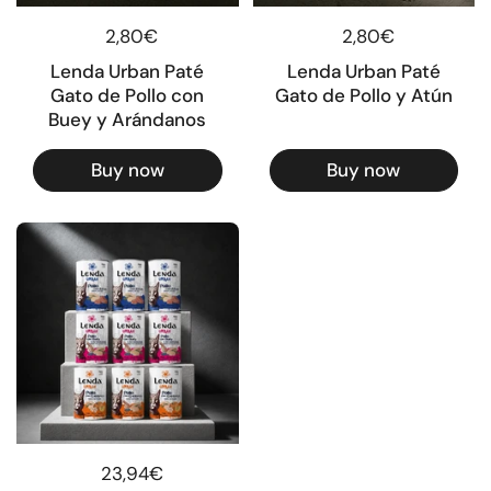
Regular price
2,80€
Regular price
2,80€
Lenda Urban Paté
Lenda Urban Paté
Gato de Pollo con
Gato de Pollo y Atún
Buey y Arándanos
Buy now
Buy now
Regular price
23,94€