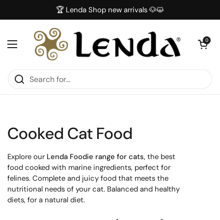
Skip to content
🏆 Lenda Shop new arrivals 🐶😺
Open car
0
Open menu
Cooked Cat Food
Explore our
Lenda Foodie range for cats
, the best
food cooked with marine ingredients, perfect for
felines. Complete and juicy food that meets the
nutritional needs of your cat. Balanced and healthy
diets, for a natural diet.