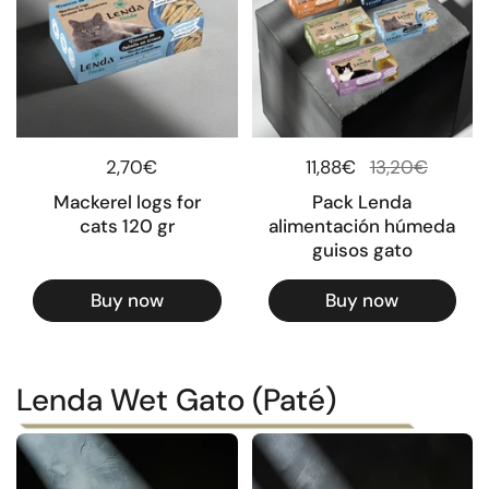
Regular price
2,70€
Regular price
11,88€
Sale price
13,20€
Mackerel logs for
Pack Lenda
cats 120 gr
alimentación húmeda
guisos gato
Buy now
Buy now
Lenda Wet Gato (Paté)