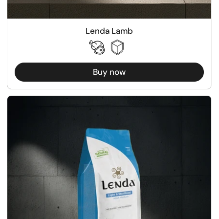
Lenda Lamb
Buy now