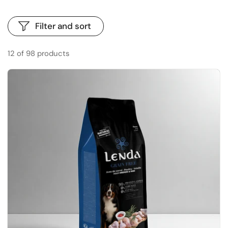
Filter and sort
12 of 98 products