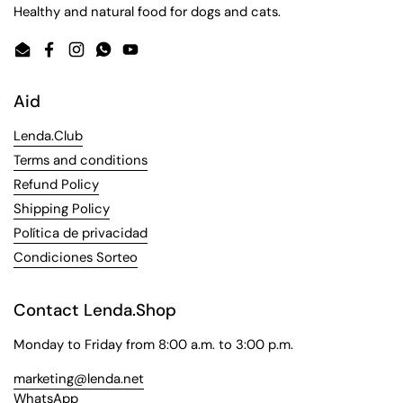
Healthy and natural food for dogs and cats.
Email
Facebook
Instagram
WhatsApp
YouTube
Aid
Lenda.Club
Terms and conditions
Refund Policy
Shipping Policy
Política de privacidad
Condiciones Sorteo
Contact Lenda.Shop
Monday to Friday from 8:00 a.m. to 3:00 p.m.
marketing@lenda.net
WhatsApp