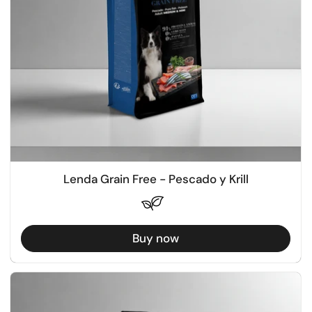
Lenda Grain Free - Pescado y Krill
Buy now