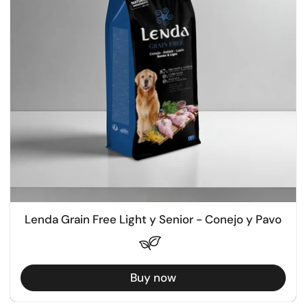
Lenda Grain Free Light y Senior - Conejo y Pavo
Buy now