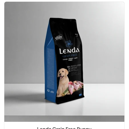
Lenda Grain Free Puppy