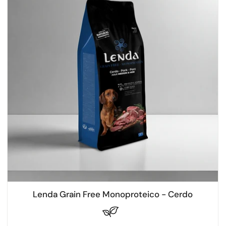
Lenda Grain Free Monoproteico - Cerdo