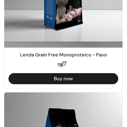
Lenda Grain Free Monoproteico - Pavo
Buy now