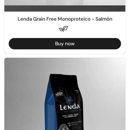
Lenda Grain Free Monoproteico - Salmón
Buy now