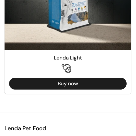
Lenda Light
Buy now
Lenda Pet Food