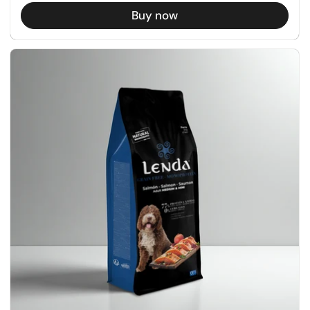
Buy now