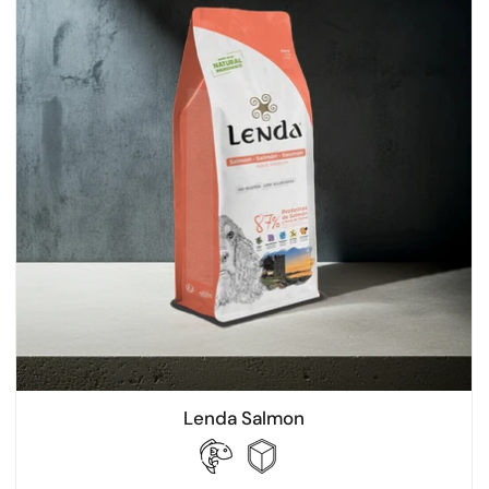
Lenda Salmon