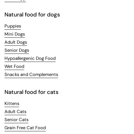
Natural food for dogs
Puppies
Mini Dogs
Adult Dogs
Senior Dogs
Hypoallergenic Dog Food
Wet Food
Snacks and Complements
Natural food for cats
Kittens
Adult Cats
Senior Cats
Grain Free Cat Food