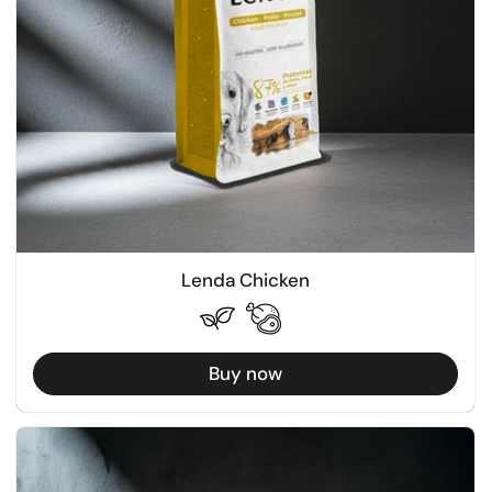
Lenda Chicken
Buy now