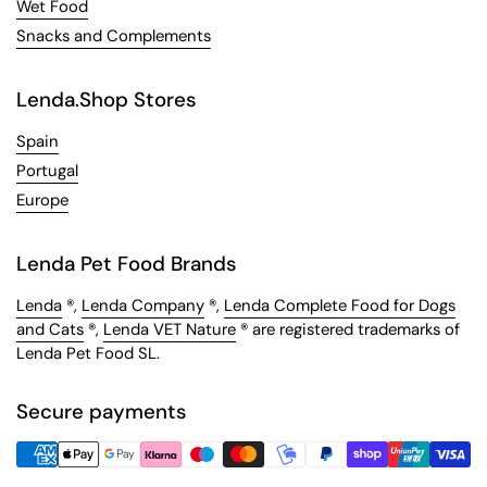
Wet Food
Snacks and Complements
Lenda.Shop Stores
Spain
Portugal
Europe
Lenda Pet Food Brands
Lenda
®,
Lenda Company
®,
Lenda Complete Food for Dogs
and Cats
®,
Lenda VET Nature
® are registered trademarks of
Lenda Pet Food SL.
Secure payments