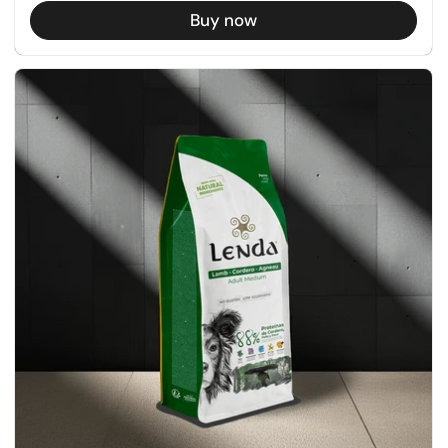
Buy now