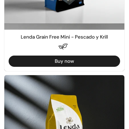
Lenda Grain Free Mini - Pescado y Krill
Buy now