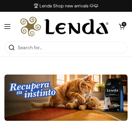
Skip to content
🏆 Lenda Shop new arrivals 🐶😺
Open car
0
Open menu