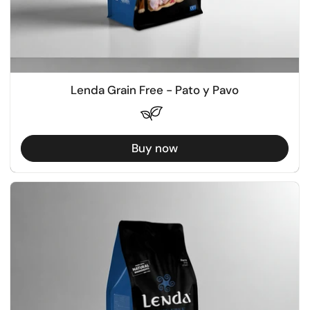
Lenda Grain Free - Pato y Pavo
Buy now