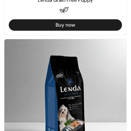
Buy now