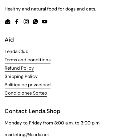
Healthy and natural food for dogs and cats.
Email
Facebook
Instagram
WhatsApp
YouTube
Aid
Lenda.Club
Terms and conditions
Refund Policy
Shipping Policy
Política de privacidad
Condiciones Sorteo
Contact Lenda.Shop
Monday to Friday from 8:00 a.m. to 3:00 p.m.
marketing@lenda.net