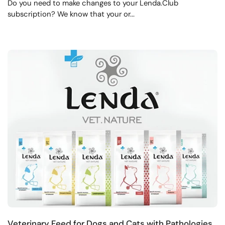
Do you need to make changes to your Lenda.Club
subscription? We know that your or...
Veterinary Feed for Dogs and Cats with Pathologies