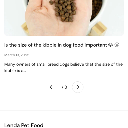
Is the size of the kibble in dog food important 🐶 🤔
March 13, 2025
Many owners of small breed dogs believe that the size of the
kibble is a...
Next
1 / 3
Previous
Lenda Pet Food