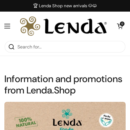
Skip to content
🏆 Lenda Shop new arrivals 🐶😺
Open car
0
Open menu
Information and promotions
from Lenda.Shop