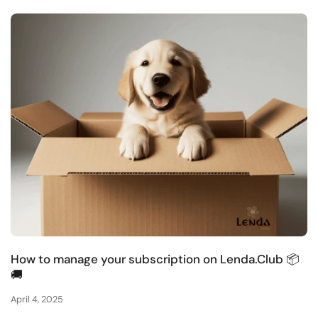
How to manage your subscription on Lenda.Club 📦
🚚
April 4, 2025