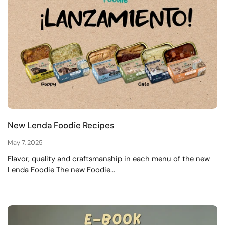
New Lenda Foodie Recipes
May 7, 2025
Flavor, quality and craftsmanship in each menu of the new
Lenda Foodie The new Foodie...