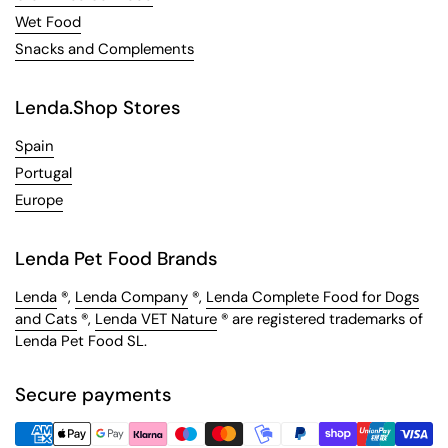
Wet Food
Snacks and Complements
Lenda.Shop Stores
Spain
Portugal
Europe
Lenda Pet Food Brands
Lenda
®,
Lenda Company
®,
Lenda Complete Food for Dogs
and Cats
®,
Lenda VET Nature
® are registered trademarks of
Lenda Pet Food SL.
Secure payments