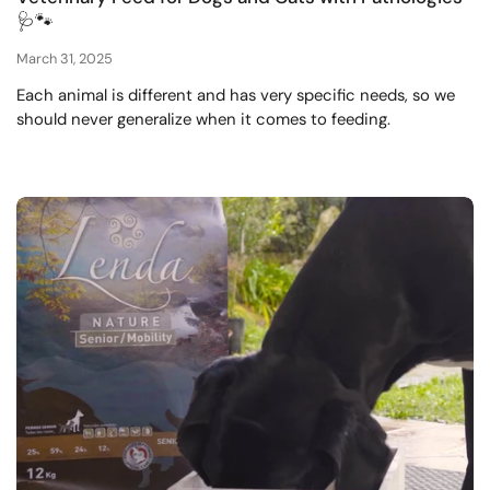
🩺🐾
March 31, 2025
Each animal is different and has very specific needs, so we
should never generalize when it comes to feeding.