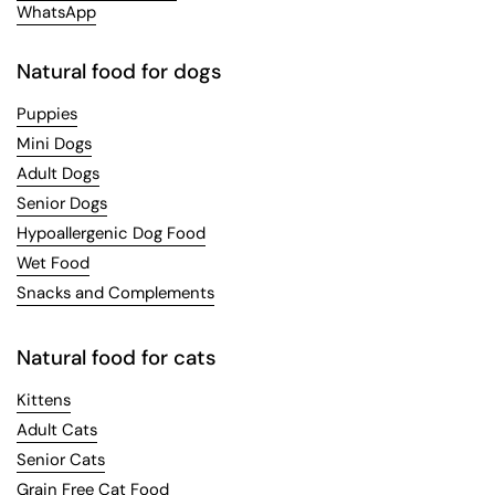
WhatsApp
Natural food for dogs
Puppies
Mini Dogs
Adult Dogs
Senior Dogs
Hypoallergenic Dog Food
Wet Food
Snacks and Complements
Natural food for cats
Kittens
Adult Cats
Senior Cats
Grain Free Cat Food