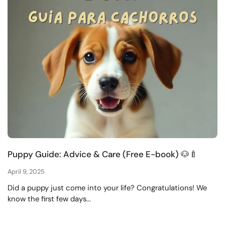
Puppy Guide: Advice & Care (Free E-book) 🐶🍼
April 9, 2025
Did a puppy just come into your life? Congratulations! We
know the first few days...