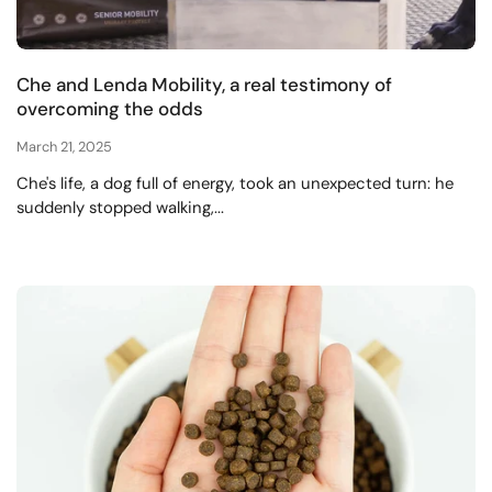
Che and Lenda Mobility, a real testimony of
overcoming the odds
March 21, 2025
Che's life, a dog full of energy, took an unexpected turn: he
suddenly stopped walking,...