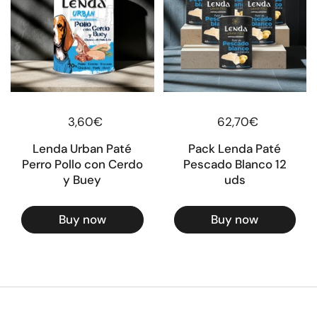
Regular price
3,60€
Regular price
62,70€
Lenda Urban Paté
Pack Lenda Paté
Perro Pollo con Cerdo
Pescado Blanco 12
y Buey
uds
Buy now
Buy now