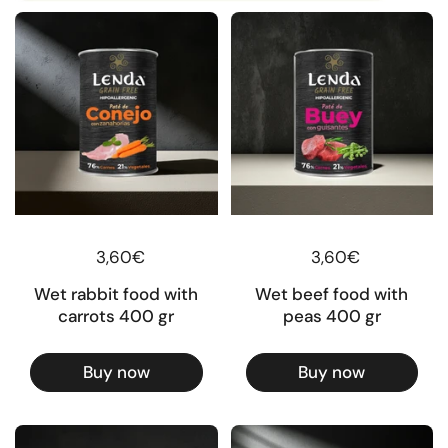
Regular price
3,60€
Regular price
3,60€
Wet rabbit food with
Wet beef food with
carrots 400 gr
peas 400 gr
Buy now
Buy now