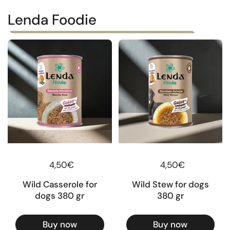
Lenda Foodie
Regular price
4,50€
Regular price
4,50€
Wild Casserole for
Wild Stew for dogs
dogs 380 gr
380 gr
Buy now
Buy now