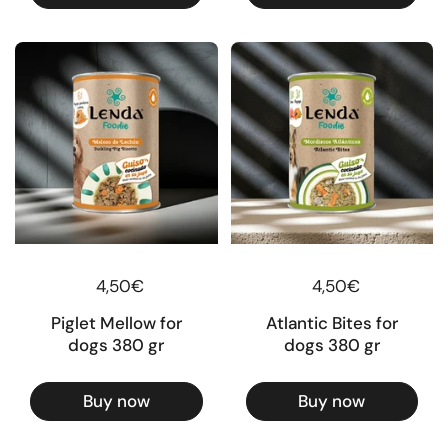
Regular price
4,50€
Regular price
4,50€
Piglet Mellow for
Atlantic Bites for
dogs 380 gr
dogs 380 gr
Buy now
Buy now