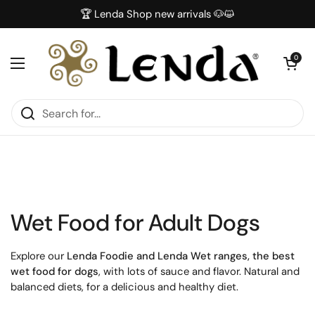
Skip to content
🏆 Lenda Shop new arrivals 🐶😺
Open car
0
Open menu
Wet Food for Adult Dogs
Explore our
Lenda Foodie and Lenda Wet ranges, the best
wet food for dogs
, with lots of sauce and flavor. Natural and
balanced diets, for a delicious and healthy diet.