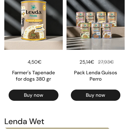
Regular price
4,50€
Regular price
25,14€
Sale price
27,93€
Farmer's Tapenade
Pack Lenda Guisos
for dogs 380 gr
Perro
Buy now
Buy now
Lenda Wet