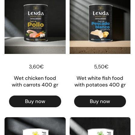
Regular price
3,60€
Regular price
5,50€
Wet chicken food
Wet white fish food
with carrots 400 gr
with potatoes 400 gr
Buy now
Buy now