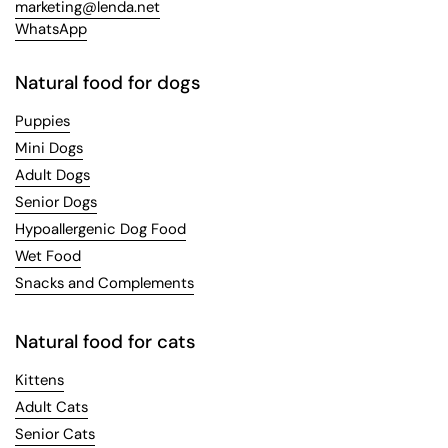
marketing@lenda.net
WhatsApp
Natural food for dogs
Puppies
Mini Dogs
Adult Dogs
Senior Dogs
Hypoallergenic Dog Food
Wet Food
Snacks and Complements
Natural food for cats
Kittens
Adult Cats
Senior Cats