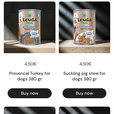
Regular price
4,50€
Regular price
4,50€
Provencal Turkey for
Suckling pig stew for
dogs 380 gr
dogs 380 gr
Buy now
Buy now