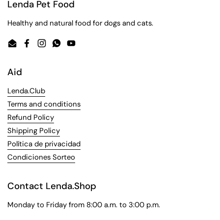
Lenda Pet Food
Healthy and natural food for dogs and cats.
Email
Facebook
Instagram
WhatsApp
YouTube
Aid
Lenda.Club
Terms and conditions
Refund Policy
Shipping Policy
Política de privacidad
Condiciones Sorteo
Contact Lenda.Shop
Monday to Friday from 8:00 a.m. to 3:00 p.m.