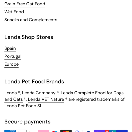
Grain Free Cat Food
Wet Food
Snacks and Complements
Lenda.Shop Stores
Spain
Portugal
Europe
Lenda Pet Food Brands
Lenda
®,
Lenda Company
®,
Lenda Complete Food for Dogs
and Cats
®,
Lenda VET Nature
® are registered trademarks of
Lenda Pet Food SL.
Secure payments