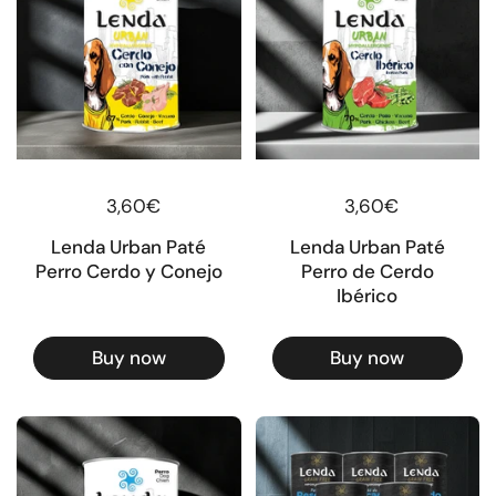
Regular price
3,60€
Regular price
3,60€
Lenda Urban Paté
Lenda Urban Paté
Perro Cerdo y Conejo
Perro de Cerdo
Ibérico
Buy now
Buy now