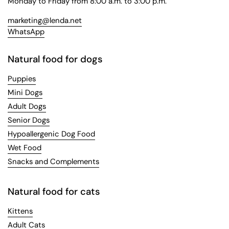
Monday to Friday from 8:00 a.m. to 3:00 p.m.
marketing@lenda.net
WhatsApp
Natural food for dogs
Puppies
Mini Dogs
Adult Dogs
Senior Dogs
Hypoallergenic Dog Food
Wet Food
Snacks and Complements
Natural food for cats
Kittens
Adult Cats