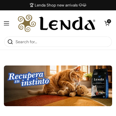
Skip to content
🏆 Lenda Shop new arrivals 🐶😺
Open car
0
Open menu