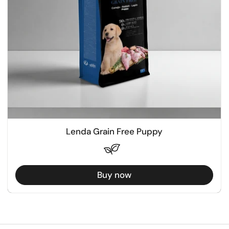
Lenda Grain Free Puppy
Buy now