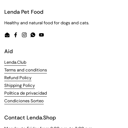
Lenda Pet Food
Healthy and natural food for dogs and cats.
Email
Facebook
Instagram
WhatsApp
YouTube
Aid
Lenda.Club
Terms and conditions
Refund Policy
Shipping Policy
Política de privacidad
Condiciones Sorteo
Contact Lenda.Shop