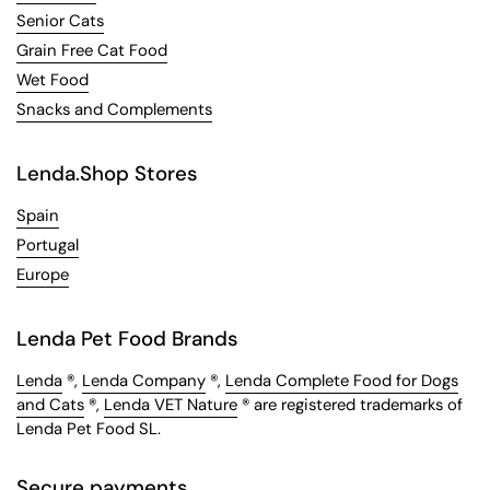
Senior Cats
Grain Free Cat Food
Wet Food
Snacks and Complements
Lenda.Shop Stores
Spain
Portugal
Europe
Lenda Pet Food Brands
Lenda
®,
Lenda Company
®,
Lenda Complete Food for Dogs
and Cats
®,
Lenda VET Nature
® are registered trademarks of
Lenda Pet Food SL.
Secure payments