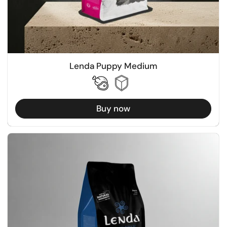
Lenda Puppy Medium
Buy now