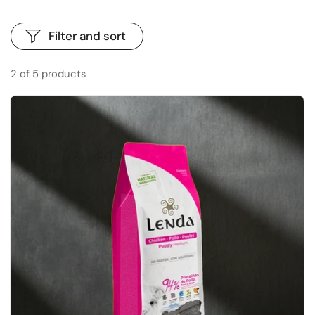
Filter and sort
2 of 5 products