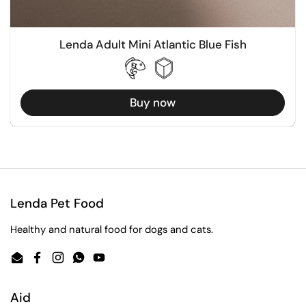
Lenda Adult Mini Atlantic Blue Fish
Buy now
Lenda Pet Food
Healthy and natural food for dogs and cats.
Email
Facebook
Instagram
WhatsApp
YouTube
Aid