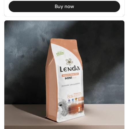
Buy now