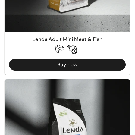
Lenda Adult Mini Meat & Fish
Buy now