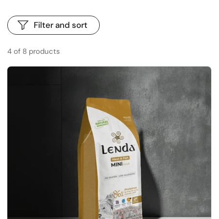
Filter and sort
4 of 8 products