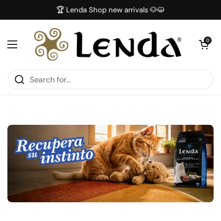
Skip to content
🏆 Lenda Shop new arrivals 🐶😺
Open car
0
Open menu