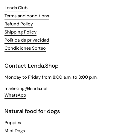
Lenda.Club
Terms and conditions
Refund Policy
Shipping Policy
Política de privacidad
Condiciones Sorteo
Contact Lenda.Shop
Monday to Friday from 8:00 a.m. to 3:00 p.m.
marketing@lenda.net
WhatsApp
Natural food for dogs
Puppies
Mini Dogs