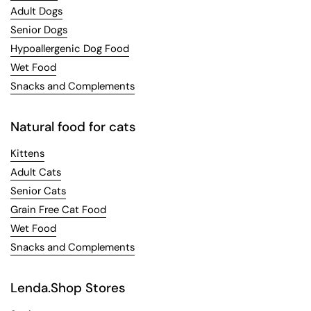
Adult Dogs
Senior Dogs
Hypoallergenic Dog Food
Wet Food
Snacks and Complements
Natural food for cats
Kittens
Adult Cats
Senior Cats
Grain Free Cat Food
Wet Food
Snacks and Complements
Lenda.Shop Stores