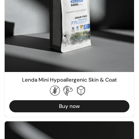
Lenda Mini Hypoallergenic Skin & Coat
Buy now