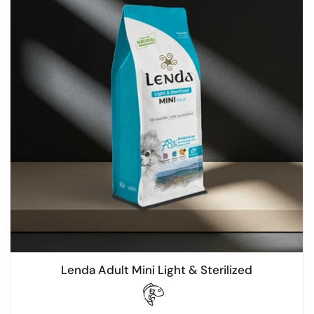
Lenda Adult Mini Light & Sterilized