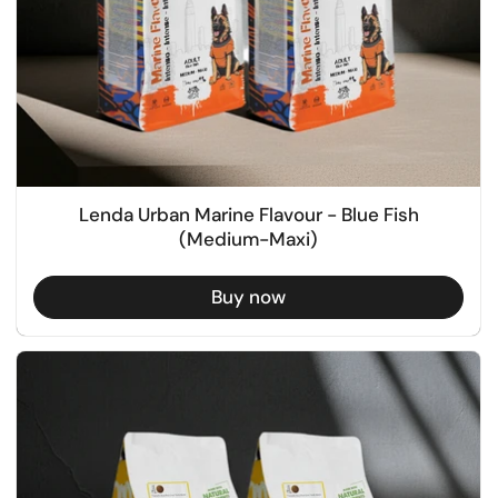
Lenda Urban Marine Flavour - Blue Fish
(Medium-Maxi)
Buy now