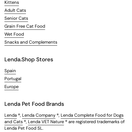
Kittens
Adult Cats
Senior Cats
Grain Free Cat Food
Wet Food
Snacks and Complements
Lenda.Shop Stores
Spain
Portugal
Europe
Lenda Pet Food Brands
Lenda
®,
Lenda Company
®,
Lenda Complete Food for Dogs
and Cats
®,
Lenda VET Nature
® are registered trademarks of
Lenda Pet Food SL.