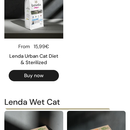
Regular price
From
15,99€
Lenda Urban Cat Diet
& Sterilized
Buy now
Lenda Wet Cat