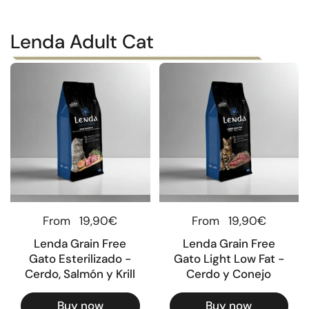
Lenda Adult Cat
Regular price
From
19,90€
Regular price
From
19,90€
Lenda Grain Free
Lenda Grain Free
Gato Esterilizado -
Gato Light Low Fat -
Cerdo, Salmón y Krill
Cerdo y Conejo
Buy now
Buy now