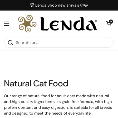
Skip to content
🏆 Lenda Shop new arrivals 🐶😺
Open car
0
Open menu
Natural Cat Food
Our range of natural food for adult cats made with natural
and high quality ingredients. Its grain free formula, with high
protein content and easy digestion, is suitable for all breeds
and designed to meet the needs of everyday life.