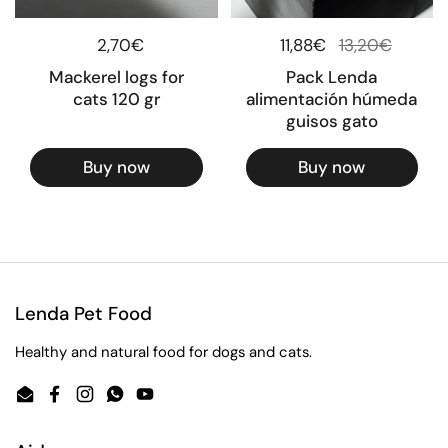
Regular price
2,70€
Regular price
11,88€
Sale price
13,20€
Mackerel logs for
Pack Lenda
cats 120 gr
alimentación húmeda
guisos gato
Buy now
Buy now
Lenda Pet Food
Healthy and natural food for dogs and cats.
Email
Facebook
Instagram
WhatsApp
YouTube