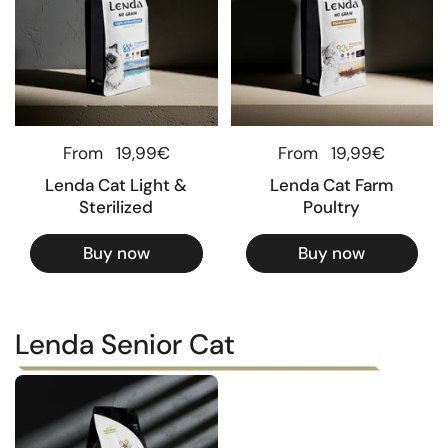
Regular price
From
19,99€
Regular price
From
19,99€
Lenda Cat Light &
Lenda Cat Farm
Sterilized
Poultry
Buy now
Buy now
Lenda Senior Cat