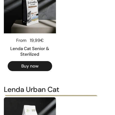
Regular price
From
19,99€
Lenda Cat Senior &
Sterilized
Buy now
Lenda Urban Cat