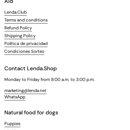
Aid
Lenda.Club
Terms and conditions
Refund Policy
Shipping Policy
Política de privacidad
Condiciones Sorteo
Contact Lenda.Shop
Monday to Friday from 8:00 a.m. to 3:00 p.m.
marketing@lenda.net
WhatsApp
Natural food for dogs
Puppies