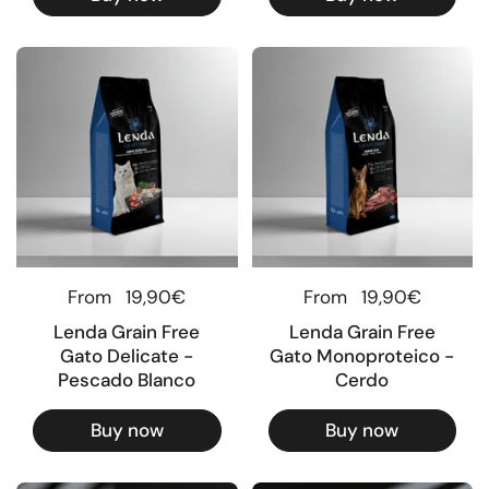
Regular price
From
19,90€
Regular price
From
19,90€
Lenda Grain Free
Lenda Grain Free
Gato Delicate -
Gato Monoproteico -
Pescado Blanco
Cerdo
Buy now
Buy now