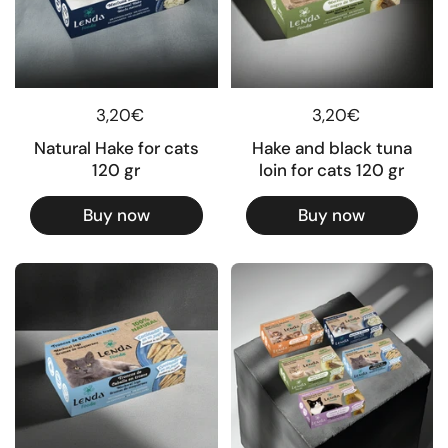
Regular price
3,20€
Regular price
3,20€
Natural Hake for cats
Hake and black tuna
120 gr
loin for cats 120 gr
Buy now
Buy now