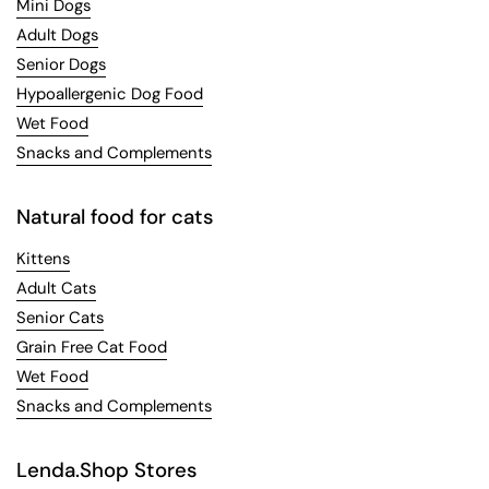
Mini Dogs
Adult Dogs
Senior Dogs
Hypoallergenic Dog Food
Wet Food
Snacks and Complements
Natural food for cats
Kittens
Adult Cats
Senior Cats
Grain Free Cat Food
Wet Food
Snacks and Complements
Lenda.Shop Stores