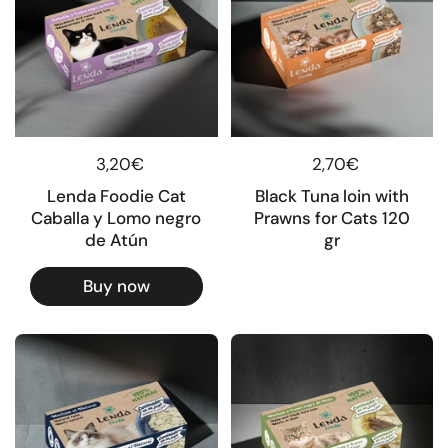
Regular price
3,20€
Regular price
2,70€
Lenda Foodie Cat
Black Tuna loin with
Caballa y Lomo negro
Prawns for Cats 120
de Atún
gr
Buy now