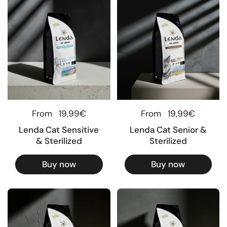
Regular price
From
19,99€
Regular price
From
19,99€
Lenda Cat Sensitive
Lenda Cat Senior &
& Sterilized
Sterilized
Buy now
Buy now