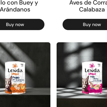
llo con Buey y
Aves de Corra
Arándanos
Calabaza
Buy now
Buy now