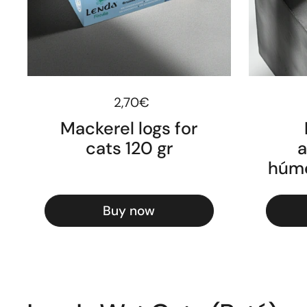
Regular price
2,70€
Mackerel logs for
cats 120 gr
a
húme
Buy now