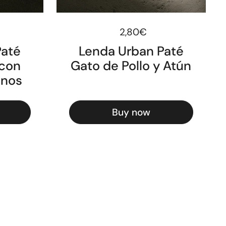
ice
Regular price
2,80€
Paté
Lenda Urban Paté
 con
Gato de Pollo y Atún
anos
Buy now