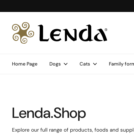
Skip to content
Home Page
Dogs
Cats
Family for
Lenda.Shop
Explore our full range of products, foods and supp