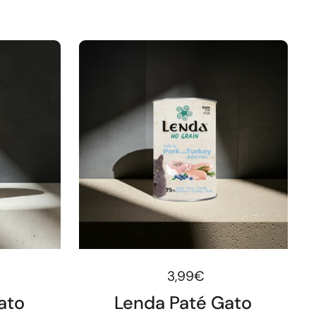
ice
Regular price
3,99€
ato
Lenda Paté Gato