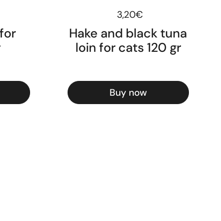
ice
Regular price
3,20€
for
Hake and black tuna
r
loin for cats 120 gr
Buy now