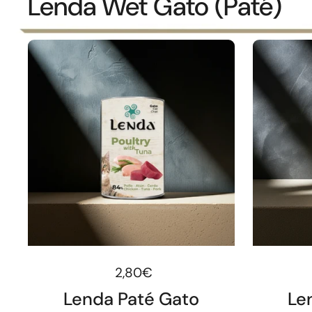
Lenda Wet Gato (Paté)
Regular price
2,80€
Lenda Paté Gato
Le