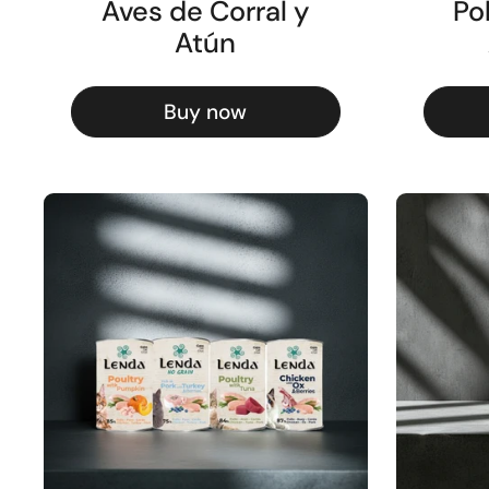
Aves de Corral y
Po
Atún
Buy now