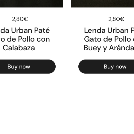
Regular price
2,80€
Regular pr
2,80€
da Urban Paté
Lenda Urban 
o de Pollo con
Gato de Pollo
Calabaza
Buey y Aránd
Buy now
Buy now