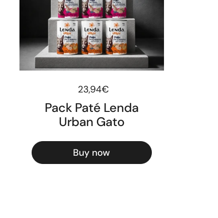
Regular price
23,94€
Pack Paté Lenda
Urban Gato
Buy now