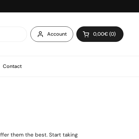
Account
0,00€
0
Open cart
Shopping Cart Total
products in your ca
Contact
ffer them the best. Start taking