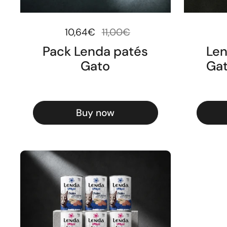
Regular price
10,64€
Sale price
11,00€
Pack Lenda patés
Len
Gato
Gat
Buy now