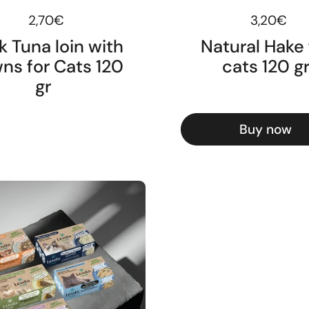
Regular price
2,70€
Regular pr
3,20€
k Tuna loin with
Natural Hake 
ns for Cats 120
cats 120 g
gr
Buy now