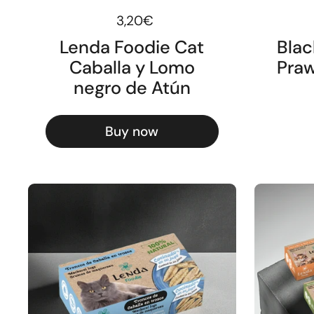
Regular price
3,20€
Lenda Foodie Cat
Blac
Caballa y Lomo
Praw
negro de Atún
Buy now