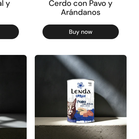
l y
Cerdo con Pavo y
Arándanos
Buy now