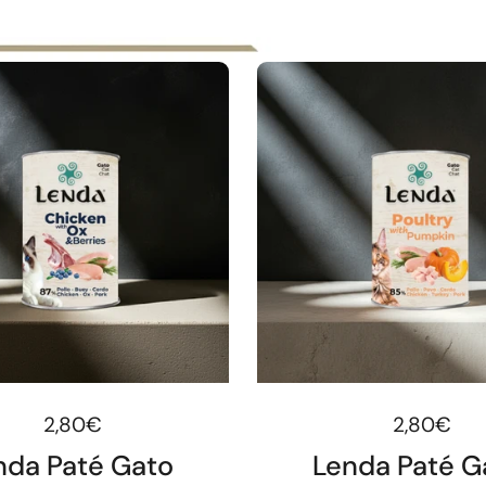
Regular price
2,80€
Regular pr
2,80€
nda Paté Gato
Lenda Paté G