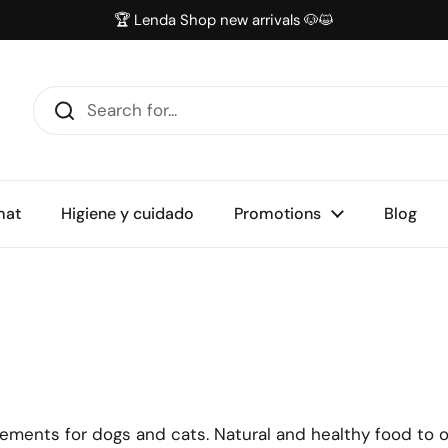
🏆 Lenda Shop new arrivals 🐶😺
mat
Higiene y cuidado
Promotions
Blog
lements for dogs and cats. Natural and healthy food to o