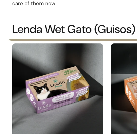
care of them now!
Lenda Wet Gato (Guisos)