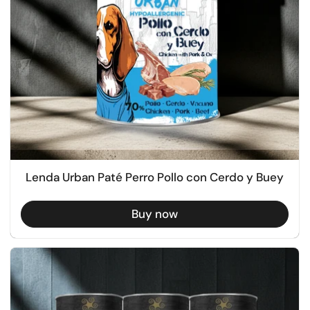
Lenda Urban Paté Perro Pollo con Cerdo y Buey
Buy now