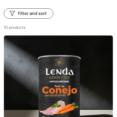
Filter and sort
10 products