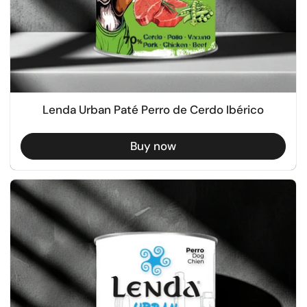
Lenda Urban Paté Perro de Cerdo Ibérico
Buy now