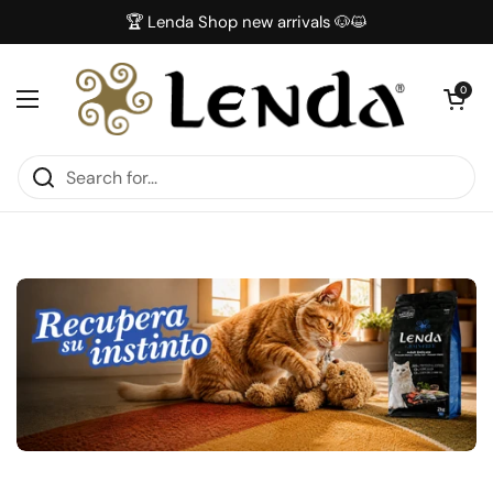
Skip to content
🏆 Lenda Shop new arrivals 🐶😺
Open car
0
Open menu