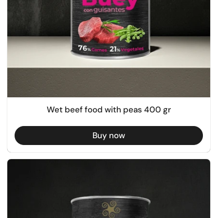
Wet beef food with peas 400 gr
Buy now