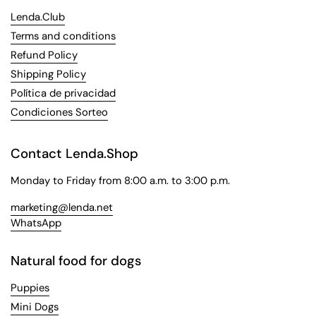
Lenda.Club
Terms and conditions
Refund Policy
Shipping Policy
Política de privacidad
Condiciones Sorteo
Contact Lenda.Shop
Monday to Friday from 8:00 a.m. to 3:00 p.m.
marketing@lenda.net
WhatsApp
Natural food for dogs
Puppies
Mini Dogs