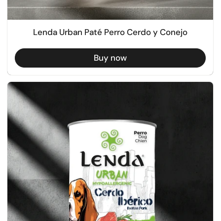
Lenda Urban Paté Perro Cerdo y Conejo
Buy now