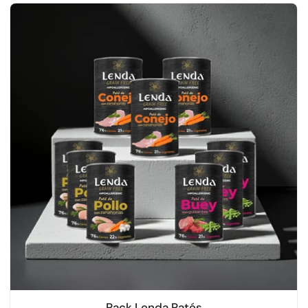
Pack Lenda Patés