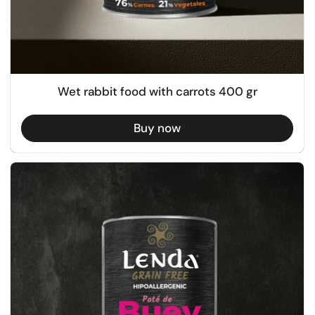
Wet rabbit food with carrots 400 gr
Buy now