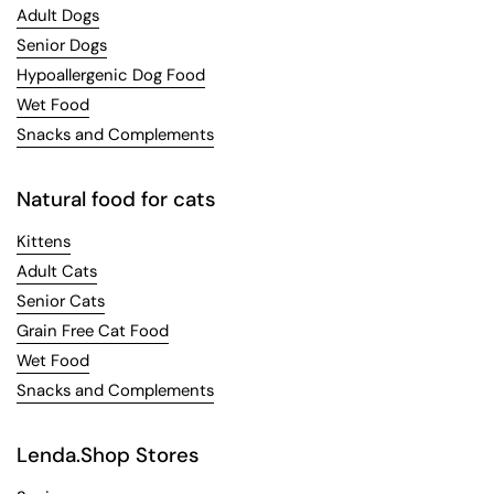
Adult Dogs
Senior Dogs
Hypoallergenic Dog Food
Wet Food
Snacks and Complements
Natural food for cats
Kittens
Adult Cats
Senior Cats
Grain Free Cat Food
Wet Food
Snacks and Complements
Lenda.Shop Stores