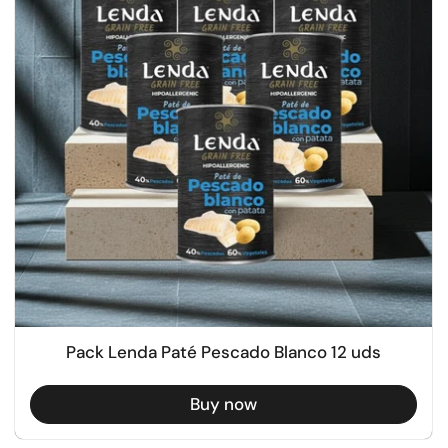
Pack Lenda Paté Pescado Blanco 12 uds
Buy now