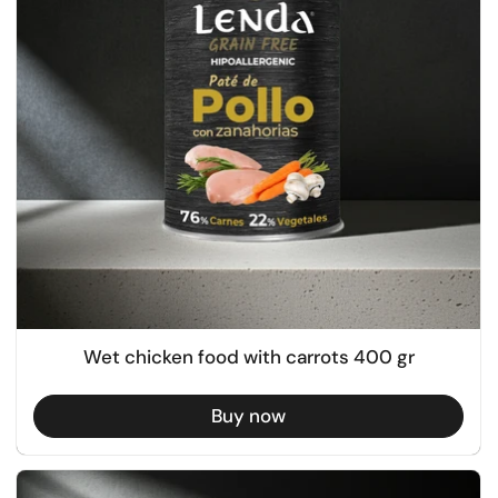
Wet chicken food with carrots 400 gr
Buy now