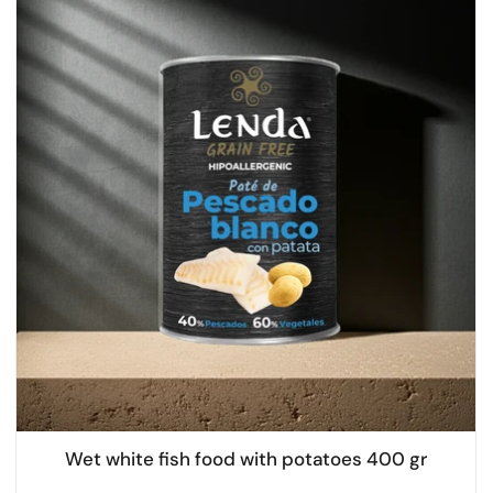
Wet white fish food with potatoes 400 gr