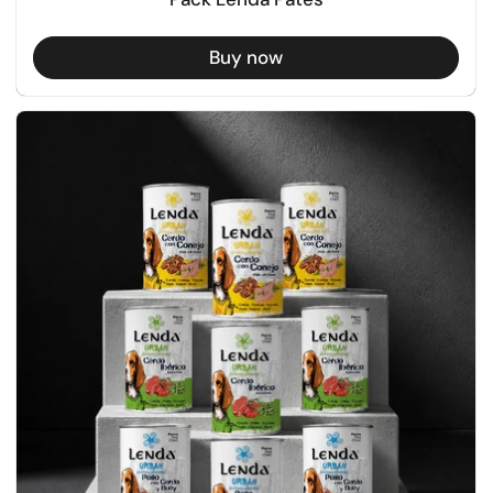
Buy now