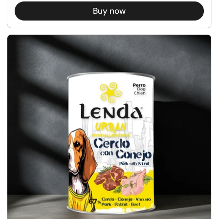
Buy now