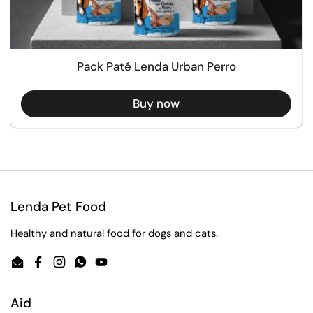
Pack Paté Lenda Urban Perro
Buy now
Lenda Pet Food
Healthy and natural food for dogs and cats.
Email
Facebook
Instagram
WhatsApp
YouTube
Aid