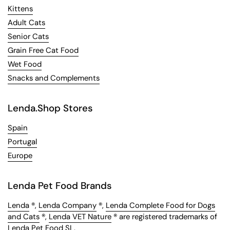
Kittens
Adult Cats
Senior Cats
Grain Free Cat Food
Wet Food
Snacks and Complements
Lenda.Shop Stores
Spain
Portugal
Europe
Lenda Pet Food Brands
Lenda
®,
Lenda Company
®,
Lenda Complete Food for Dogs
and Cats
®,
Lenda VET Nature
® are registered trademarks of
Lenda Pet Food SL.