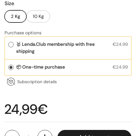
Size
2 Kg
10 Kg
Purchase options
🥇 Lenda.Club membership with free
€24.99
shipping
📦 One-time purchase
€24.99
Subscription details
Regular price
24,99€
Quantity