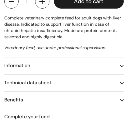
Add to cart
Complete veterinary complete feed for adult dogs with liver
disease. Indicated to support liver function in case of
chronic hepatic insufficiency. Moderate protein content,
selected and highly digestible.
Veterinary feed, use under professional supervision.
Information
Technical data sheet
Benefits
Complete your food