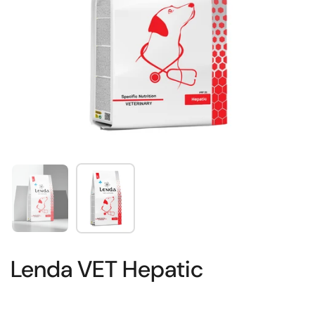
Show slide 1
Show slide 2
Lenda VET Hepatic