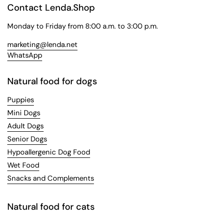
Contact Lenda.Shop
Monday to Friday from 8:00 a.m. to 3:00 p.m.
marketing@lenda.net
WhatsApp
Natural food for dogs
Puppies
Mini Dogs
Adult Dogs
Senior Dogs
Hypoallergenic Dog Food
Wet Food
Snacks and Complements
Natural food for cats