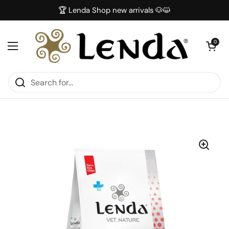
Skip to content
🏆 Lenda Shop new arrivals 🐶😺
Open car
0
Open menu