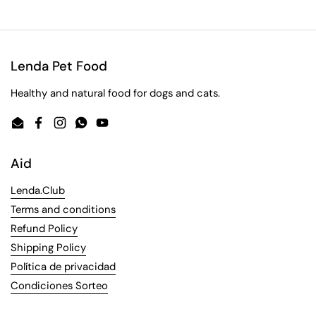
Lenda Pet Food
Healthy and natural food for dogs and cats.
Email
Facebook
Instagram
WhatsApp
YouTube
Aid
Lenda.Club
Terms and conditions
Refund Policy
Shipping Policy
Política de privacidad
Condiciones Sorteo