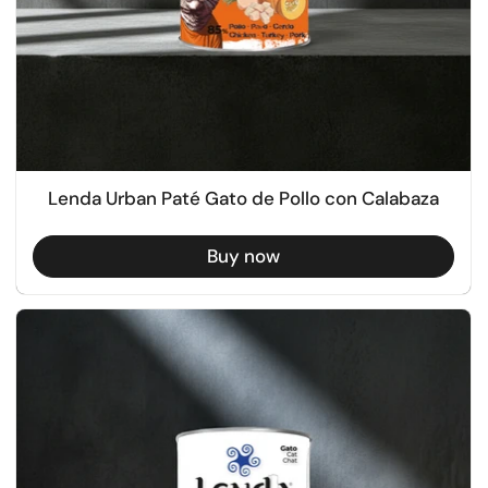
Lenda Urban Paté Gato de Pollo con Calabaza
Buy now