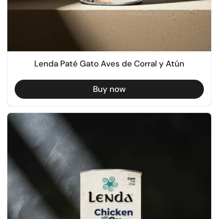
Lenda Paté Gato Aves de Corral y Atún
Buy now