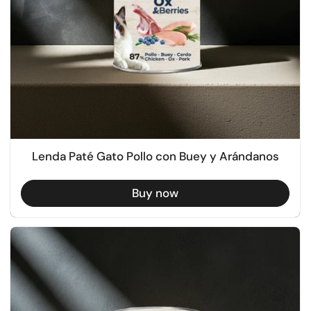
Lenda Paté Gato Pollo con Buey y Arándanos
Buy now