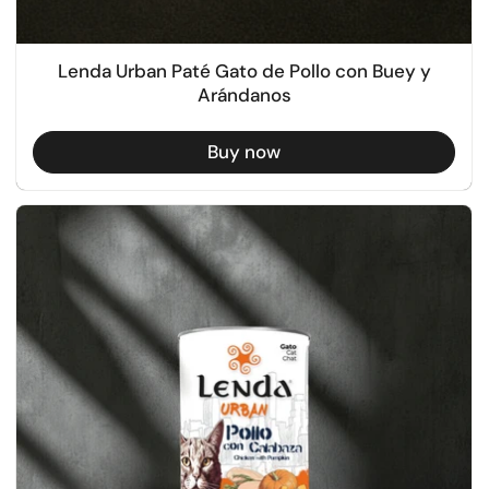
Lenda Urban Paté Gato de Pollo con Buey y
Arándanos
Buy now