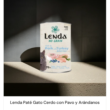
Lenda Paté Gato Cerdo con Pavo y Arándanos