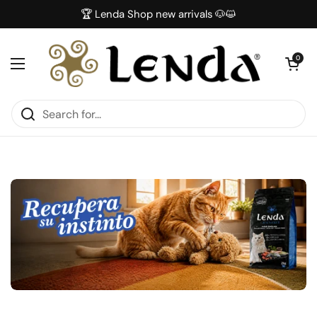
Skip to content
🏆 Lenda Shop new arrivals 🐶😺
Open car
0
Open menu