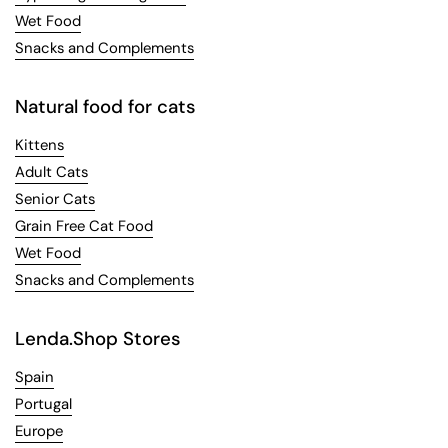
Wet Food
Snacks and Complements
Natural food for cats
Kittens
Adult Cats
Senior Cats
Grain Free Cat Food
Wet Food
Snacks and Complements
Lenda.Shop Stores
Spain
Portugal
Europe