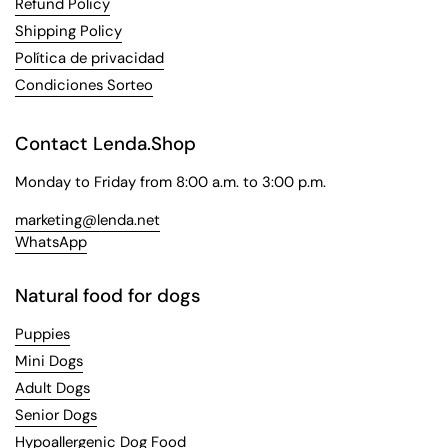
Refund Policy
Shipping Policy
Política de privacidad
Condiciones Sorteo
Contact Lenda.Shop
Monday to Friday from 8:00 a.m. to 3:00 p.m.
marketing@lenda.net
WhatsApp
Natural food for dogs
Puppies
Mini Dogs
Adult Dogs
Senior Dogs
Hypoallergenic Dog Food