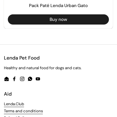
Pack Paté Lenda Urban Gato
Buy now
Lenda Pet Food
Healthy and natural food for dogs and cats.
Email
Facebook
Instagram
WhatsApp
YouTube
Aid
Lenda.Club
Terms and conditions