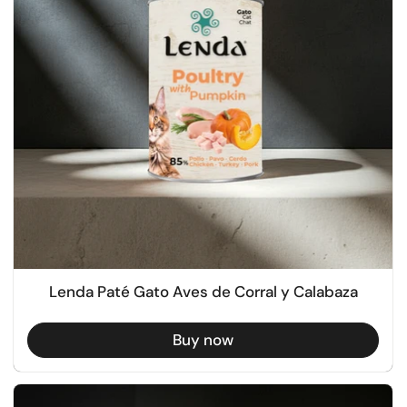
Lenda Paté Gato Aves de Corral y Calabaza
Buy now