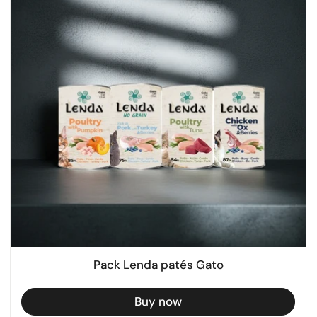
Pack Lenda patés Gato
Buy now