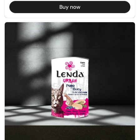
Buy now