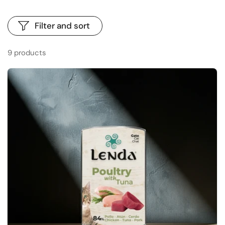
Filter and sort
9 products