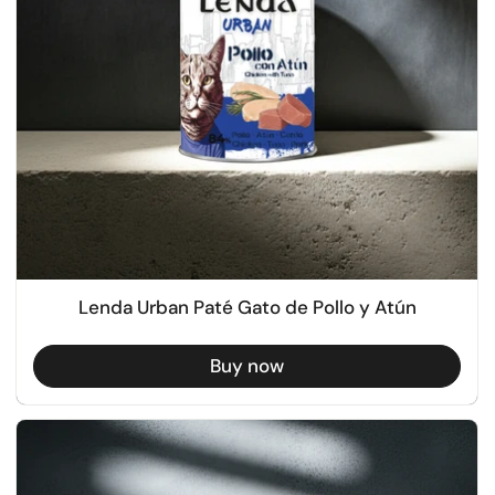
Lenda Urban Paté Gato de Pollo y Atún
Buy now