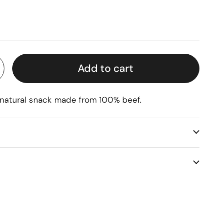
rice
Add to cart
 natural snack made from 100% beef.