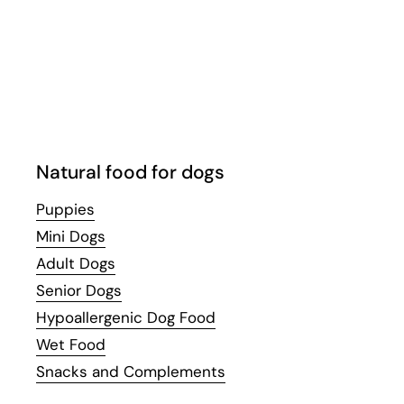
Email
Facebook
Instagram
WhatsApp
YouTube
Natural food for dogs
Puppies
Mini Dogs
Adult Dogs
Senior Dogs
Hypoallergenic Dog Food
Wet Food
Snacks and Complements