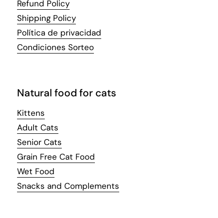
Refund Policy
Shipping Policy
Política de privacidad
Condiciones Sorteo
Natural food for cats
Kittens
Adult Cats
Senior Cats
Grain Free Cat Food
Wet Food
Snacks and Complements