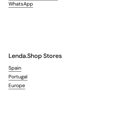
WhatsApp
Lenda.Shop Stores
Spain
Portugal
Europe