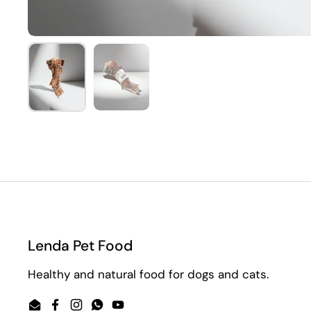
Show slide 1
Show slide 2
Lenda Pet Food
Healthy and natural food for dogs and cats.