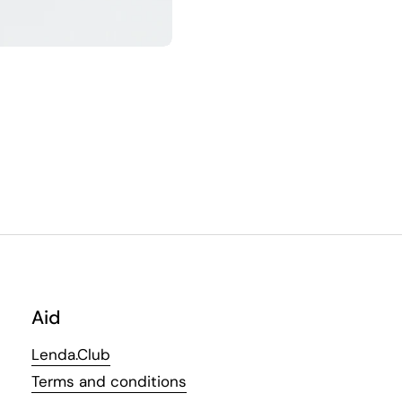
Aid
Lenda.Club
Terms and conditions