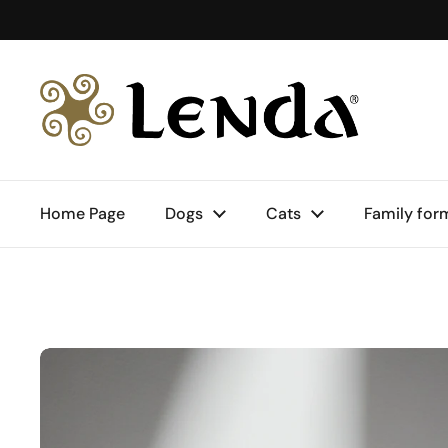
Skip to content
Home Page
Dogs
Cats
Family for