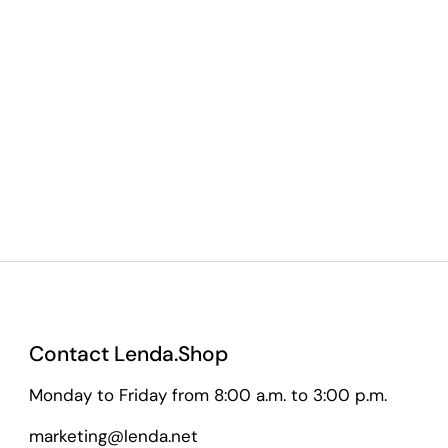
Contact Lenda.Shop
Monday to Friday from 8:00 a.m. to 3:00 p.m.
marketing@lenda.net