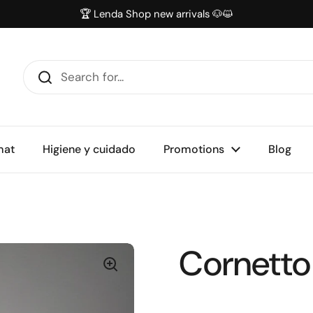
🏆 Lenda Shop new arrivals 🐶😺
mat
Higiene y cuidado
Promotions
Blog
Cornetto