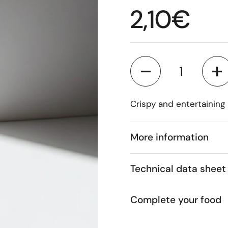
Regular p
2,10€
Quantity
Crispy and entertaining
More information
Technical data sheet
Complete your food