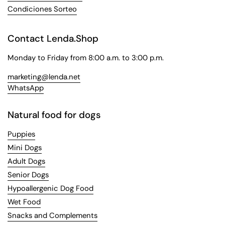
Condiciones Sorteo
Contact Lenda.Shop
Monday to Friday from 8:00 a.m. to 3:00 p.m.
marketing@lenda.net
WhatsApp
Natural food for dogs
Puppies
Mini Dogs
Adult Dogs
Senior Dogs
Hypoallergenic Dog Food
Wet Food
Snacks and Complements