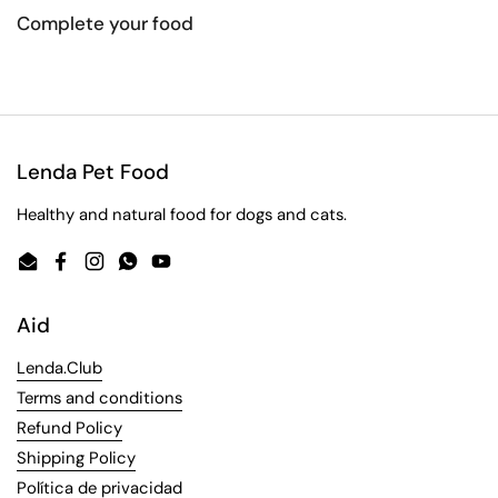
Complete your food
Lenda Pet Food
Healthy and natural food for dogs and cats.
Email
Facebook
Instagram
WhatsApp
YouTube
Aid
Lenda.Club
Terms and conditions
Refund Policy
Shipping Policy
Política de privacidad