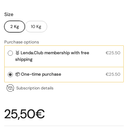
Size
2 Kg
10 Kg
Purchase options
🥇 Lenda.Club membership with free
€25.50
shipping
📦 One-time purchase
€25.50
Subscription details
Regular price
25,50€