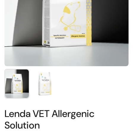
Show slide 1
Show slide 2
Lenda VET Allergenic
Solution