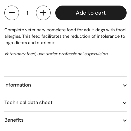
Quantity
Add to cart
Complete veterinary complete food for adult dogs with food
allergies. This feed facilitates the reduction of intolerance to
ingredients and nutrients.
Veterinary feed, use under professional supervision.
Information
Technical data sheet
Benefits