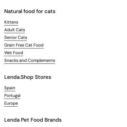
Natural food for cats
Kittens
Adult Cats
Senior Cats
Grain Free Cat Food
Wet Food
Snacks and Complements
Lenda.Shop Stores
Spain
Portugal
Europe
Lenda Pet Food Brands