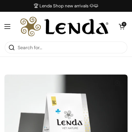
Skip to content
🏆 Lenda Shop new arrivals 🐶😺
Open car
0
Open menu