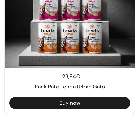
Regular price
23,94€
Pack Paté Lenda Urban Gato
Buy now