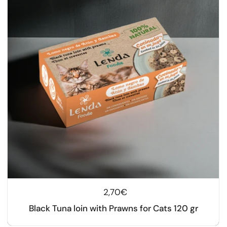
Regular price
2,70€
Black Tuna loin with Prawns for Cats 120 gr