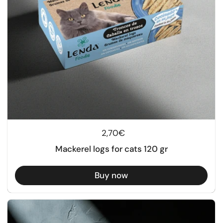
Regular price
2,70€
Mackerel logs for cats 120 gr
Buy now