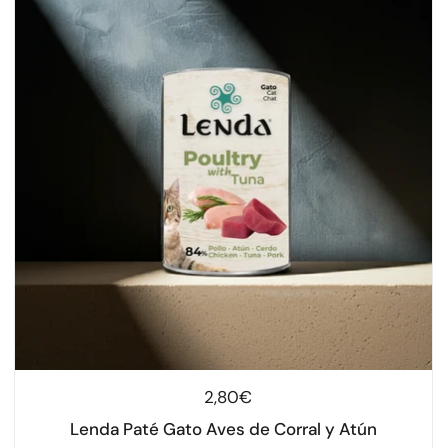
Regular price
2,80€
Lenda Paté Gato Aves de Corral y Atún