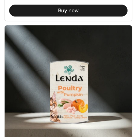
Buy now