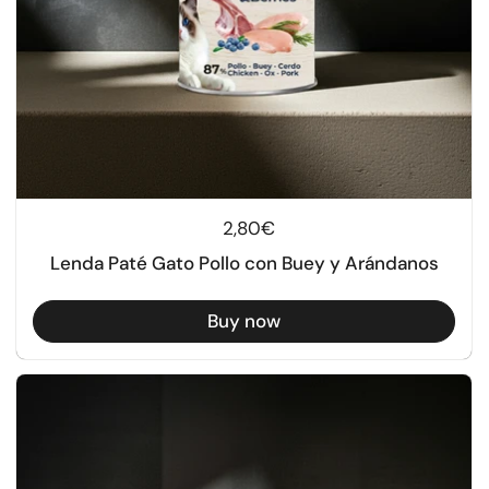
Regular price
2,80€
Lenda Paté Gato Pollo con Buey y Arándanos
Buy now