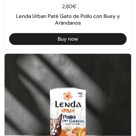
Regular price
2,80€
Lenda Urban Paté Gato de Pollo con Buey y
Arándanos
Buy now