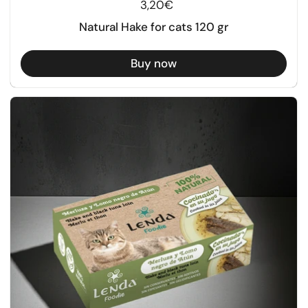
Regular price
3,20€
Natural Hake for cats 120 gr
Buy now