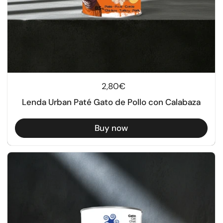
Regular price
2,80€
Lenda Urban Paté Gato de Pollo con Calabaza
Buy now