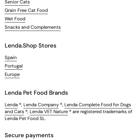
Senior Cats
Grain Free Cat Food
Wet Food
Snacks and Complements
Lenda.Shop Stores
Spain
Portugal
Europe
Lenda Pet Food Brands
Lenda
®,
Lenda Company
®,
Lenda Complete Food for Dogs
and Cats
®,
Lenda VET Nature
® are registered trademarks of
Lenda Pet Food SL.
Secure payments