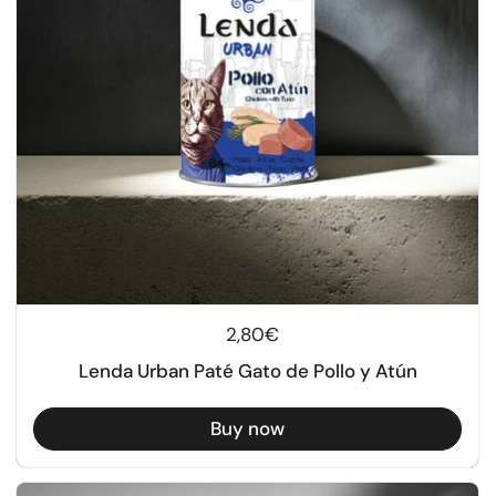
Regular price
2,80€
Lenda Urban Paté Gato de Pollo y Atún
Buy now