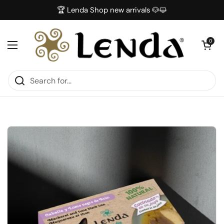
Skip to content
🏆 Lenda Shop new arrivals 🐶😺
Open car
0
Open menu