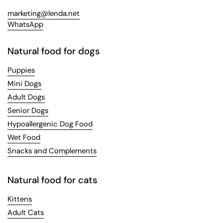
marketing@lenda.net
WhatsApp
Natural food for dogs
Puppies
Mini Dogs
Adult Dogs
Senior Dogs
Hypoallergenic Dog Food
Wet Food
Snacks and Complements
Natural food for cats
Kittens
Adult Cats