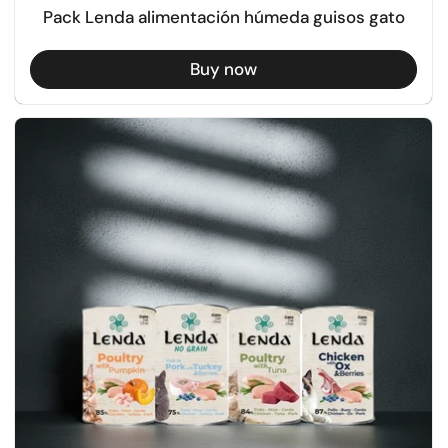
Pack Lenda alimentación húmeda guisos gato
Buy now