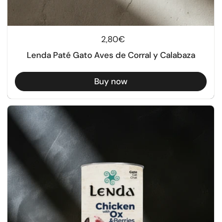
Regular price
2,80€
Lenda Paté Gato Aves de Corral y Calabaza
Buy now