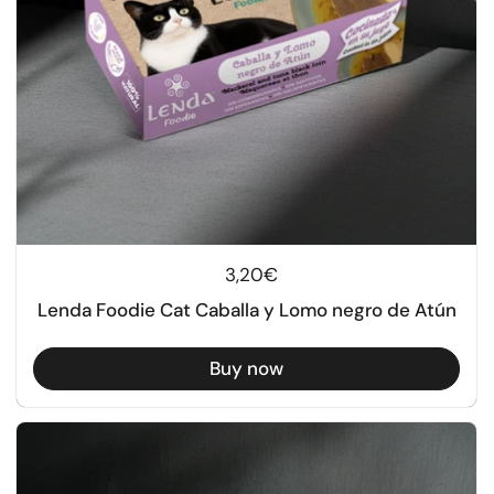
Regular price
3,20€
Lenda Foodie Cat Caballa y Lomo negro de Atún
Buy now