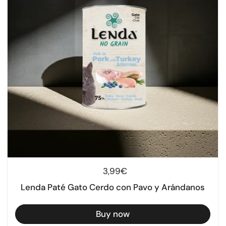
Regular price
3,99€
Lenda Paté Gato Cerdo con Pavo y Arándanos
Buy now