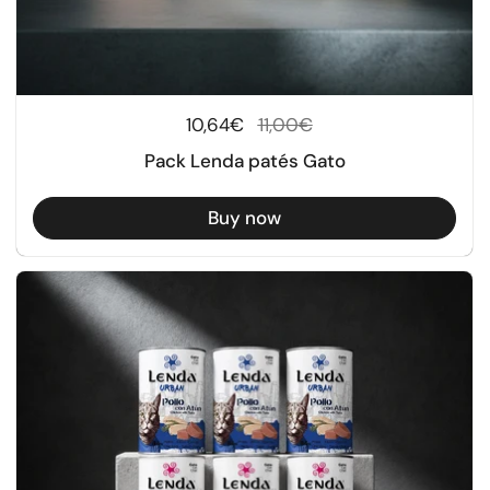
Regular price
10,64€
Sale price
11,00€
Pack Lenda patés Gato
Buy now