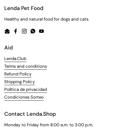
Lenda Pet Food
Healthy and natural food for dogs and cats.
Email
Facebook
Instagram
WhatsApp
YouTube
Aid
Lenda.Club
Terms and conditions
Refund Policy
Shipping Policy
Política de privacidad
Condiciones Sorteo
Contact Lenda.Shop
Monday to Friday from 8:00 a.m. to 3:00 p.m.