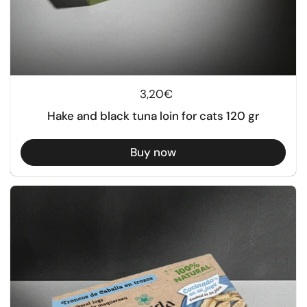
Regular price
3,20€
Hake and black tuna loin for cats 120 gr
Buy now