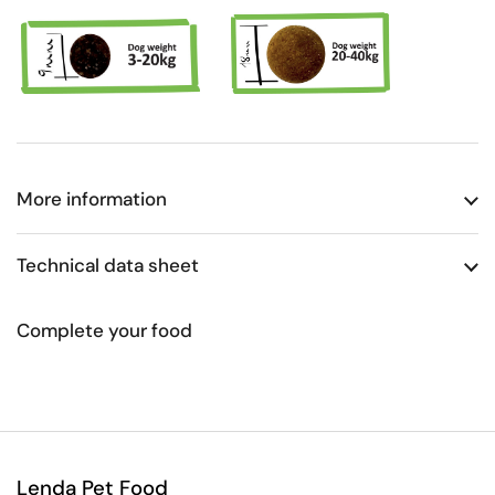
More information
Technical data sheet
Complete your food
Lenda Pet Food