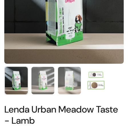
Show slide 1
Show slide 2
Show slide 3
Show slide 4
Lenda Urban Meadow Taste
- Lamb