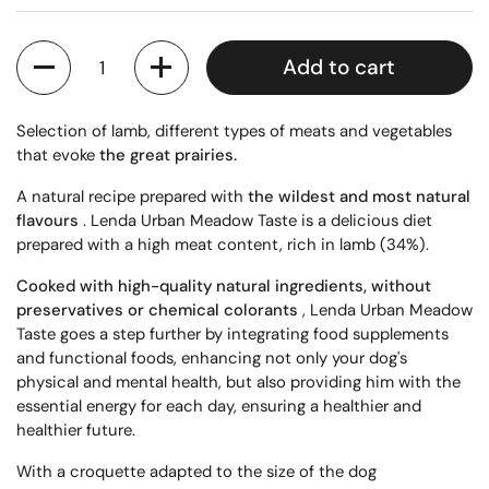
Quantity
Add to cart
Selection of lamb, different types of meats and vegetables
that evoke
the great prairies.
A natural recipe prepared with
the wildest and most natural
flavours
. Lenda Urban Meadow Taste is a delicious diet
prepared with a high meat content, rich in lamb (34%).
Cooked with high-quality natural ingredients, without
preservatives or chemical colorants
, Lenda Urban Meadow
Taste goes a step further by integrating food supplements
and functional foods, enhancing not only your dog's
physical and mental health, but also providing him with the
essential energy for each day, ensuring a healthier and
healthier future.
With a croquette adapted to the size of the dog