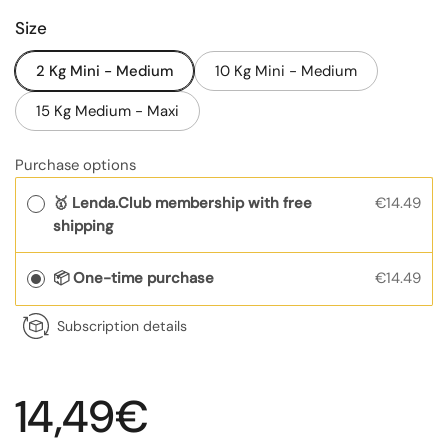
Size
2 Kg Mini - Medium
10 Kg Mini - Medium
15 Kg Medium - Maxi
Purchase options
🥇 Lenda.Club membership with free
€14.49
shipping
📦 One-time purchase
€14.49
Subscription details
Regular price
14,49€