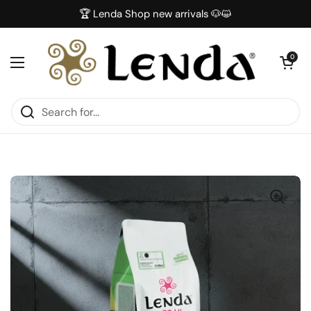
Skip to content
🏆 Lenda Shop new arrivals 🐶😺
Open car
0
Open menu