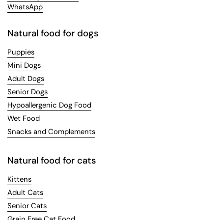
WhatsApp
Natural food for dogs
Puppies
Mini Dogs
Adult Dogs
Senior Dogs
Hypoallergenic Dog Food
Wet Food
Snacks and Complements
Natural food for cats
Kittens
Adult Cats
Senior Cats
Grain Free Cat Food