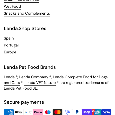
Wet Food
Snacks and Complements
Lenda.Shop Stores
Spain
Portugal
Europe
Lenda Pet Food Brands
Lenda
®,
Lenda Company
®,
Lenda Complete Food for Dogs
and Cats
®,
Lenda VET Nature
® are registered trademarks of
Lenda Pet Food SL.
Secure payments