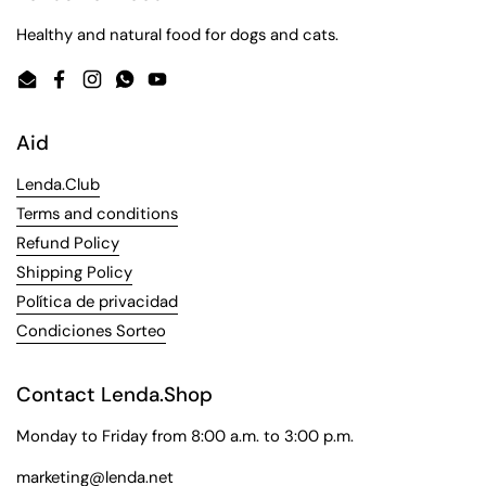
Healthy and natural food for dogs and cats.
Email
Facebook
Instagram
WhatsApp
YouTube
Aid
Lenda.Club
Terms and conditions
Refund Policy
Shipping Policy
Política de privacidad
Condiciones Sorteo
Contact Lenda.Shop
Monday to Friday from 8:00 a.m. to 3:00 p.m.
marketing@lenda.net