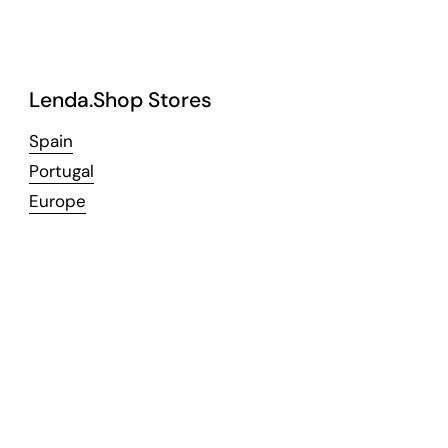
Lenda.Shop Stores
Spain
Portugal
Europe