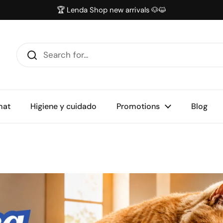
🏆 Lenda Shop new arrivals 🐶😺
mat
Higiene y cuidado
Promotions
Blog