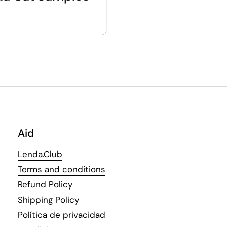
Aid
Lenda.Club
Terms and conditions
Refund Policy
Shipping Policy
Política de privacidad