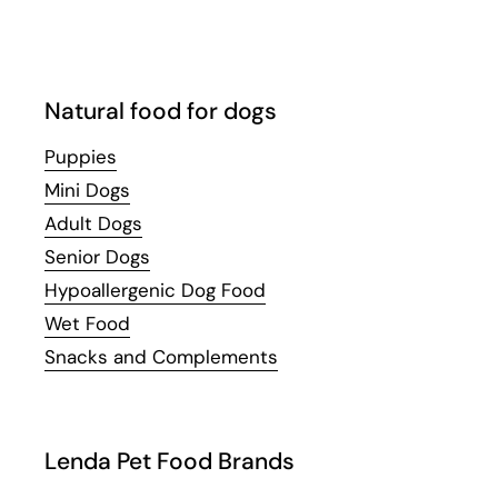
Natural food for dogs
Puppies
Mini Dogs
Adult Dogs
Senior Dogs
Hypoallergenic Dog Food
Wet Food
Snacks and Complements
Lenda Pet Food Brands