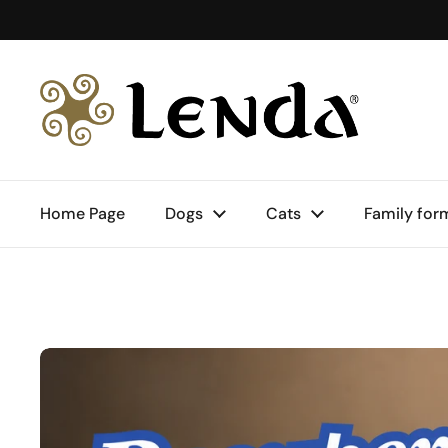
Skip to content
Home Page
Dogs
Cats
Family for