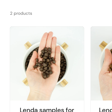
2 products
Lenda samples for
Len