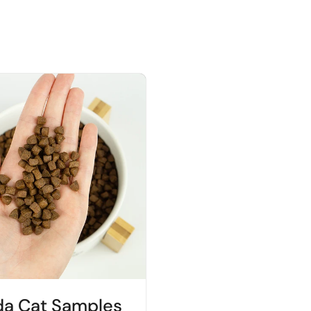
da Cat Samples