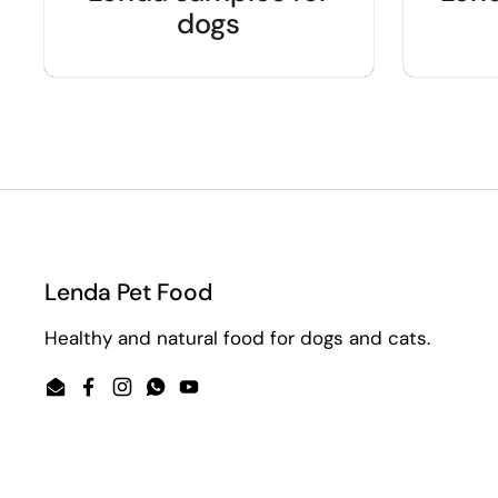
dogs
Lenda Pet Food
Healthy and natural food for dogs and cats.
Email
Facebook
Instagram
WhatsApp
YouTube