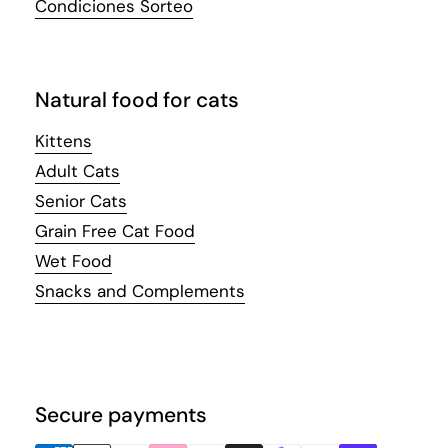
Condiciones Sorteo
Natural food for cats
Kittens
Adult Cats
Senior Cats
Grain Free Cat Food
Wet Food
Snacks and Complements
Secure payments