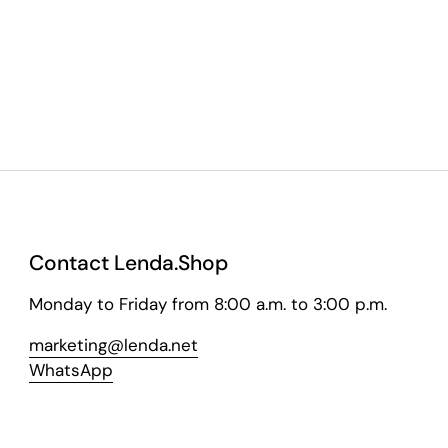
Contact Lenda.Shop
Monday to Friday from 8:00 a.m. to 3:00 p.m.
marketing@lenda.net
WhatsApp