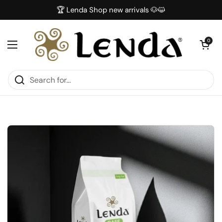
Skip to content
🏆 Lenda Shop new arrivals 🐶😺
Open car
0
Open menu