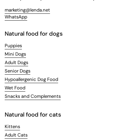
marketing@lenda.net
WhatsApp
Natural food for dogs
Puppies
Mini Dogs
Adult Dogs
Senior Dogs
Hypoallergenic Dog Food
Wet Food
Snacks and Complements
Natural food for cats
Kittens
Adult Cats