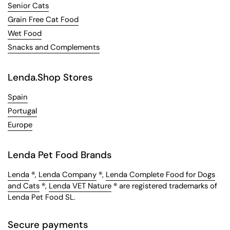
Senior Cats
Grain Free Cat Food
Wet Food
Snacks and Complements
Lenda.Shop Stores
Spain
Portugal
Europe
Lenda Pet Food Brands
Lenda
®,
Lenda Company
®,
Lenda Complete Food for Dogs
and Cats
®,
Lenda VET Nature
® are registered trademarks of
Lenda Pet Food SL.
Secure payments