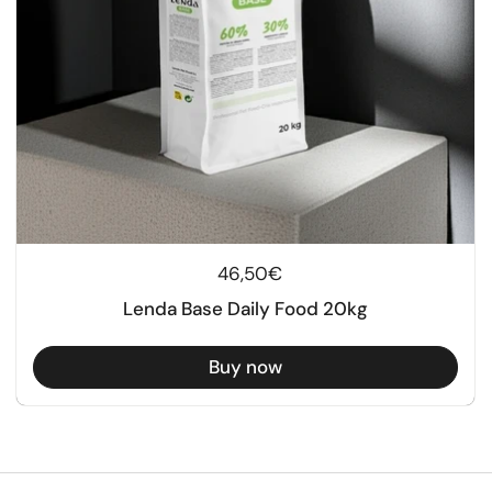
Regular price
46,50€
Lenda Base Daily Food 20kg
Buy now