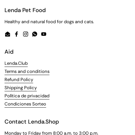
Lenda Pet Food
Healthy and natural food for dogs and cats.
Email
Facebook
Instagram
WhatsApp
YouTube
Aid
Lenda.Club
Terms and conditions
Refund Policy
Shipping Policy
Política de privacidad
Condiciones Sorteo
Contact Lenda.Shop
Monday to Friday from 8:00 a.m. to 3:00 p.m.