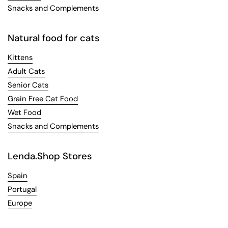
Snacks and Complements
Natural food for cats
Kittens
Adult Cats
Senior Cats
Grain Free Cat Food
Wet Food
Snacks and Complements
Lenda.Shop Stores
Spain
Portugal
Europe