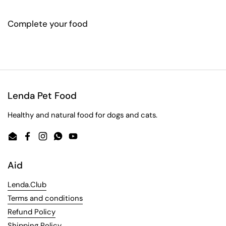
Complete your food
Lenda Pet Food
Healthy and natural food for dogs and cats.
Email
Facebook
Instagram
WhatsApp
YouTube
Aid
Lenda.Club
Terms and conditions
Refund Policy
Shipping Policy