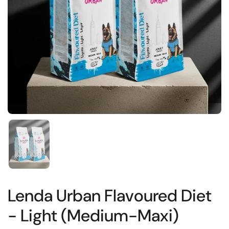
Show slide 1
Lenda Urban Flavoured Diet
- Light (Medium-Maxi)