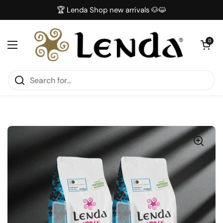
Skip to content
🏆 Lenda Shop new arrivals 🐶😺
Open car
0
Open menu