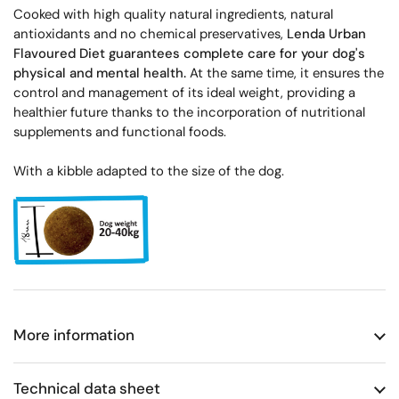
Cooked with high quality natural ingredients, natural
antioxidants and no chemical preservatives,
Lenda Urban
Flavoured Diet guarantees complete care for your dog's
physical and mental health.
At the same time, it ensures the
control and management of its ideal weight, providing a
healthier future thanks to the incorporation of nutritional
supplements and functional foods.
With a kibble adapted to the size of the dog.
More information
Technical data sheet