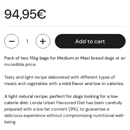
Regular price
94,95€
Quantity
Add to cart
Pack of two 15kg bags for Medium or Maxi breed dogs
at an
incredible price.
Tasty and light recipe elaborated with different types of
meats and vegetables with a
mild flavor and low in calories.
A light natural recipe, perfect for dogs looking for a low
calorie diet.
Lenda Urban Flavoured Diet has been carefully
prepared with a low fat content (9%), to guarantee a
delicious experience without compromising nutritional well-
being.