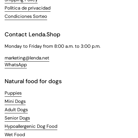
Política de privacidad
Condiciones Sorteo
Contact Lenda.Shop
Monday to Friday from 8:00 a.m. to 3:00 p.m.
marketing@lenda.net
WhatsApp
Natural food for dogs
Puppies
Mini Dogs
Adult Dogs
Senior Dogs
Hypoallergenic Dog Food
Wet Food