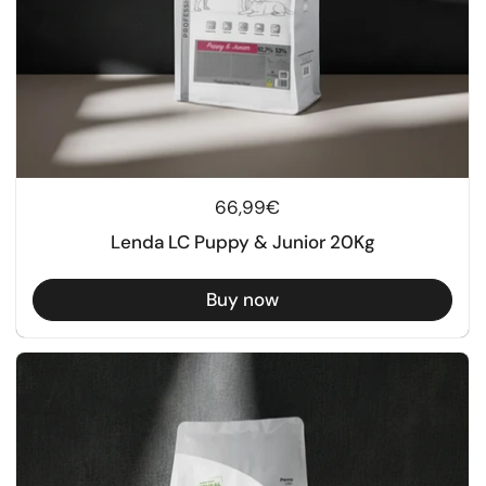
Regular price
66,99€
Lenda LC Puppy & Junior 20Kg
Buy now