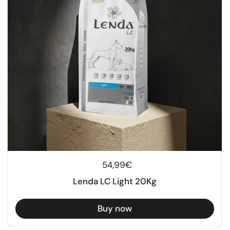
Regular price
54,99€
Lenda LC Light 20Kg
Buy now