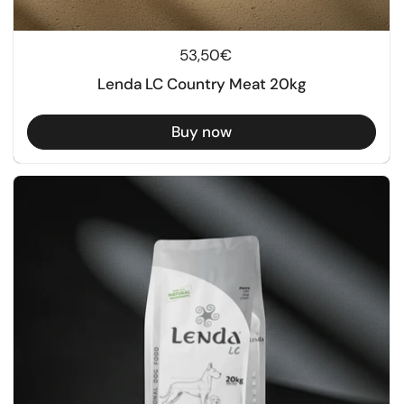
Regular price
53,50€
Lenda LC Country Meat 20kg
Buy now