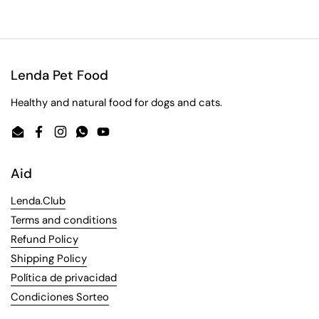
Lenda Pet Food
Healthy and natural food for dogs and cats.
Email
Facebook
Instagram
WhatsApp
YouTube
Aid
Lenda.Club
Terms and conditions
Refund Policy
Shipping Policy
Política de privacidad
Condiciones Sorteo