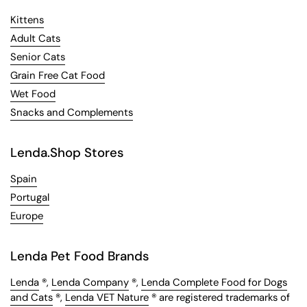
Kittens
Adult Cats
Senior Cats
Grain Free Cat Food
Wet Food
Snacks and Complements
Lenda.Shop Stores
Spain
Portugal
Europe
Lenda Pet Food Brands
Lenda
®,
Lenda Company
®,
Lenda Complete Food for Dogs
and Cats
®,
Lenda VET Nature
® are registered trademarks of