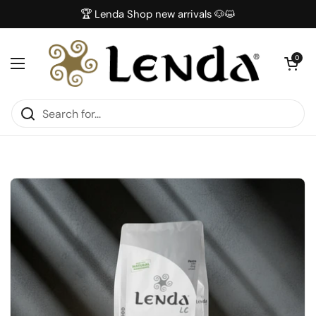
Skip to content
🏆 Lenda Shop new arrivals 🐶😺
Open car
0
Open menu