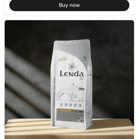
Buy now