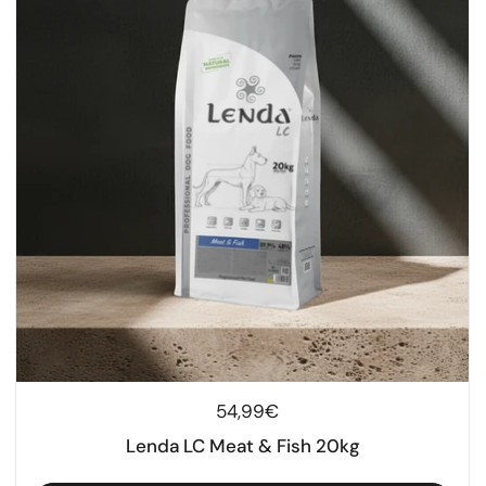
Regular price
54,99€
Lenda LC Meat & Fish 20kg