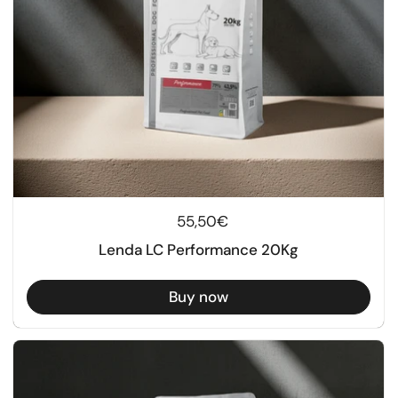
Regular price
55,50€
Lenda LC Performance 20Kg
Buy now