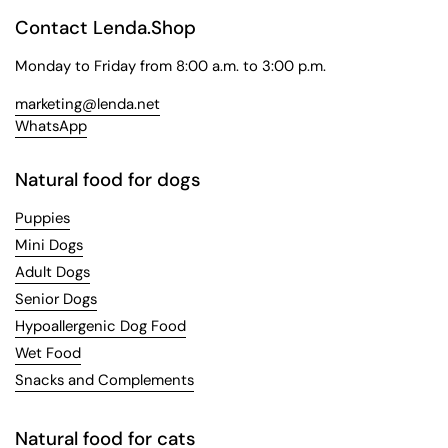
Contact Lenda.Shop
Monday to Friday from 8:00 a.m. to 3:00 p.m.
marketing@lenda.net
WhatsApp
Natural food for dogs
Puppies
Mini Dogs
Adult Dogs
Senior Dogs
Hypoallergenic Dog Food
Wet Food
Snacks and Complements
Natural food for cats