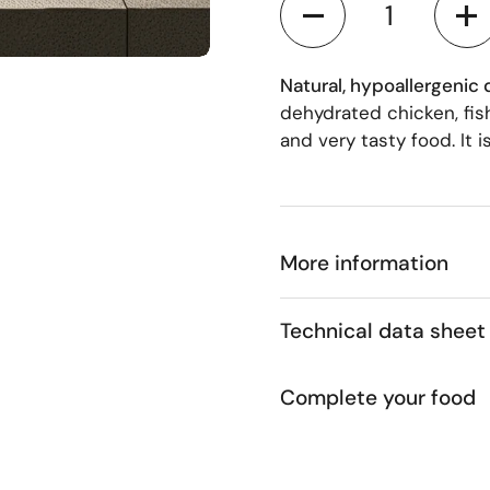
 4
Natural, hypoallergenic
dehydrated chicken, fish
and very tasty food. It 
More information
Technical data sheet
Complete your food