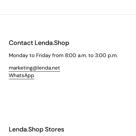
Contact Lenda.Shop
Monday to Friday from 8:00 a.m. to 3:00 p.m.
marketing@lenda.net
WhatsApp
Lenda.Shop Stores