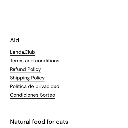
Aid
Lenda.Club
Terms and conditions
Refund Policy
Shipping Policy
Política de privacidad
Condiciones Sorteo
Natural food for cats