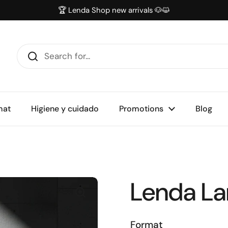
🏆 Lenda Shop new arrivals 🐶😺
mat
Higiene y cuidado
Promotions
Blog
Lenda L
Format