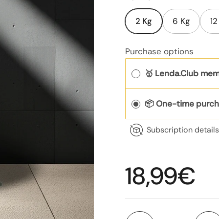
2 Kg
6 Kg
12
Purchase options
🥇 Lenda.Club mem
📦 One-time purc
Subscription detail
Regular p
18,99€
Quantity