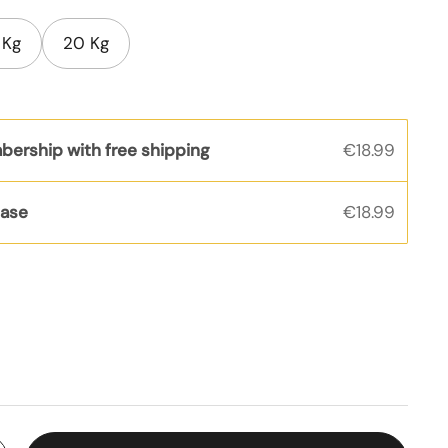
 Kg
20 Kg
bership with free shipping
€18.99
hase
€18.99
s
rice