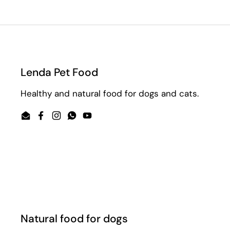
Lenda Pet Food
Healthy and natural food for dogs and cats.
Email
Facebook
Instagram
WhatsApp
YouTube
Natural food for dogs