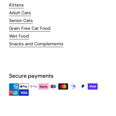
Kittens
Adult Cats
Senior Cats
Grain Free Cat Food
Wet Food
Snacks and Complements
Secure payments