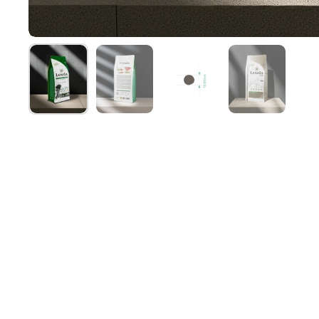
Show slide 1
Show slide 2
Show slide 3
Show slide