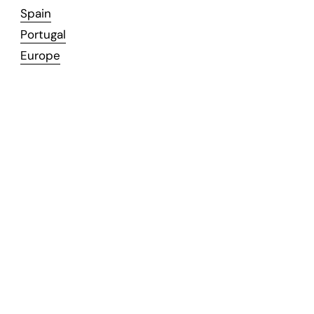
Spain
Portugal
Europe