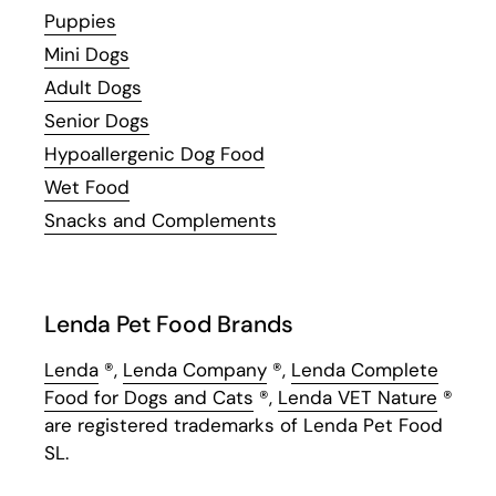
Puppies
Mini Dogs
Adult Dogs
Senior Dogs
Hypoallergenic Dog Food
Wet Food
Snacks and Complements
Lenda Pet Food Brands
Lenda
®,
Lenda Company
®,
Lenda Complete
Food for Dogs and Cats
®,
Lenda VET Nature
®
are registered trademarks of Lenda Pet Food
SL.