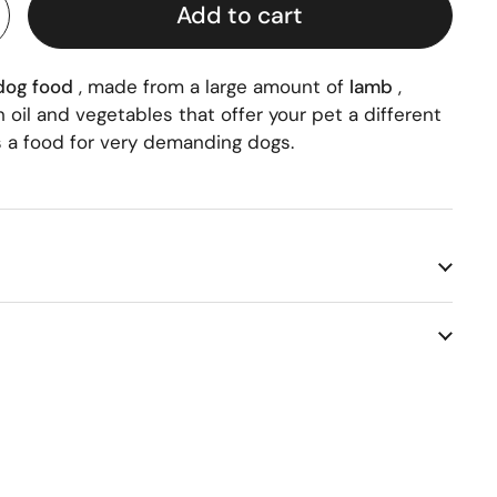
Add to cart
 dog food
, made from a large amount of
lamb
,
 oil and vegetables that offer your pet a different
is a food for very demanding dogs.