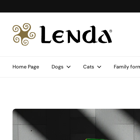
Skip to content
Home Page
Dogs
Cats
Family for