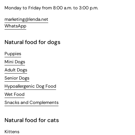
Monday to Friday from 8:00 a.m. to 3:00 p.m.
marketing@lenda.net
WhatsApp
Natural food for dogs
Puppies
Mini Dogs
Adult Dogs
Senior Dogs
Hypoallergenic Dog Food
Wet Food
Snacks and Complements
Natural food for cats
Kittens