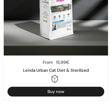
Regular price
From
15,99€
Lenda Urban Cat Diet & Sterilized
Buy now