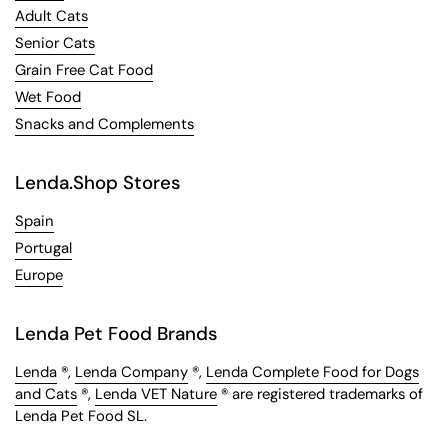
Adult Cats
Senior Cats
Grain Free Cat Food
Wet Food
Snacks and Complements
Lenda.Shop Stores
Spain
Portugal
Europe
Lenda Pet Food Brands
Lenda
®,
Lenda Company
®,
Lenda Complete Food for Dogs
and Cats
®,
Lenda VET Nature
® are registered trademarks of
Lenda Pet Food SL.