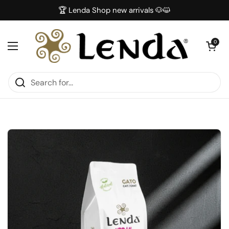
Skip to content
🏆 Lenda Shop new arrivals 🐶😺
Open car
0
Open menu