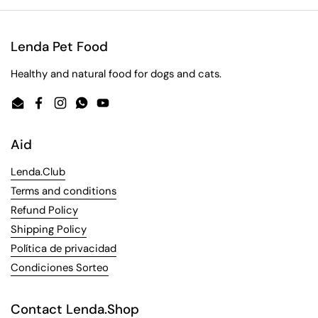
Lenda Pet Food
Healthy and natural food for dogs and cats.
Email
Facebook
Instagram
WhatsApp
YouTube
Aid
Lenda.Club
Terms and conditions
Refund Policy
Shipping Policy
Política de privacidad
Condiciones Sorteo
Contact Lenda.Shop