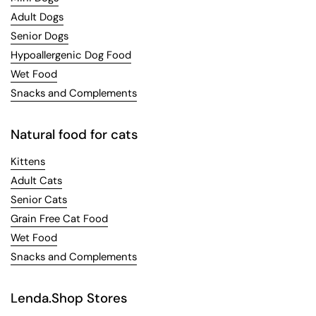
Adult Dogs
Senior Dogs
Hypoallergenic Dog Food
Wet Food
Snacks and Complements
Natural food for cats
Kittens
Adult Cats
Senior Cats
Grain Free Cat Food
Wet Food
Snacks and Complements
Lenda.Shop Stores