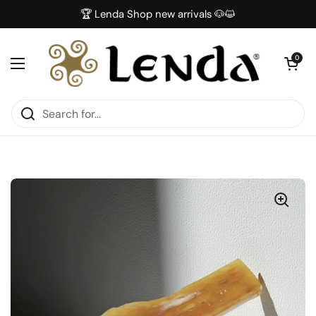
Skip to content
🏆 Lenda Shop new arrivals 🐶😺
Open car
0
Open menu