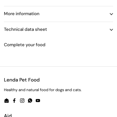
More information
Technical data sheet
Complete your food
Lenda Pet Food
Healthy and natural food for dogs and cats.
Email
Facebook
Instagram
WhatsApp
YouTube
Aid