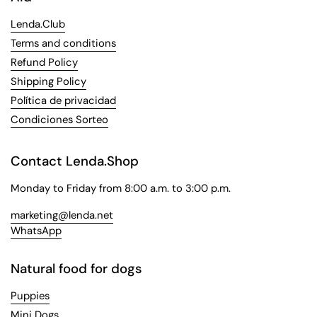
Lenda.Club
Terms and conditions
Refund Policy
Shipping Policy
Política de privacidad
Condiciones Sorteo
Contact Lenda.Shop
Monday to Friday from 8:00 a.m. to 3:00 p.m.
marketing@lenda.net
WhatsApp
Natural food for dogs
Puppies
Mini Dogs