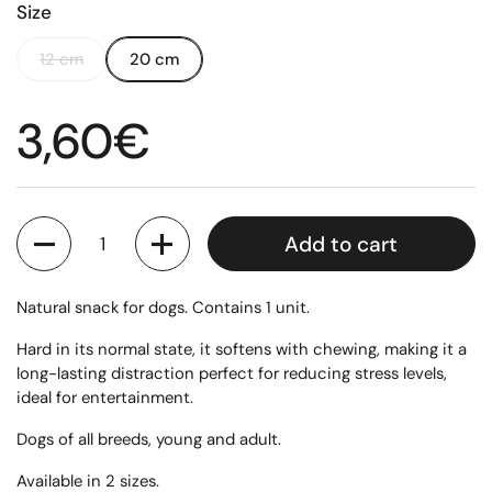
Size
12 cm
20 cm
Regular price
3,60€
Quantity
Add to cart
Natural snack for dogs. Contains 1 unit.
Hard in its normal state, it softens with chewing, making it a
long-lasting distraction perfect for reducing stress levels,
ideal for entertainment.
Dogs of all breeds, young and adult.
Available in 2 sizes.