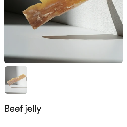
Show slide 1
Beef jelly