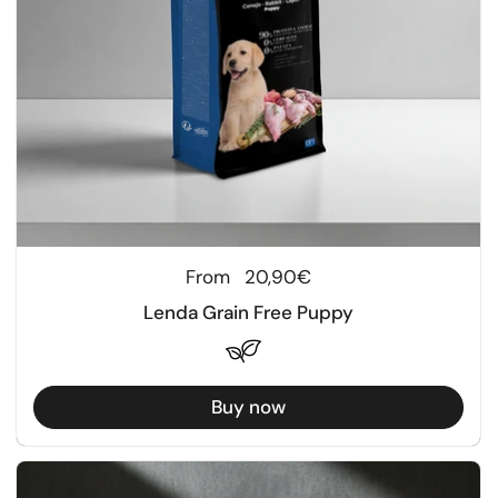
Regular price
From
20,90€
Lenda Grain Free Puppy
Buy now