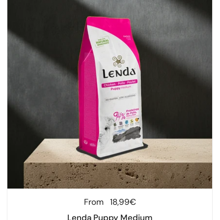
Regular price
From
18,99€
Lenda Puppy Medium