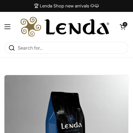
Skip to content
🏆 Lenda Shop new arrivals 🐶😺
Open car
0
Open menu