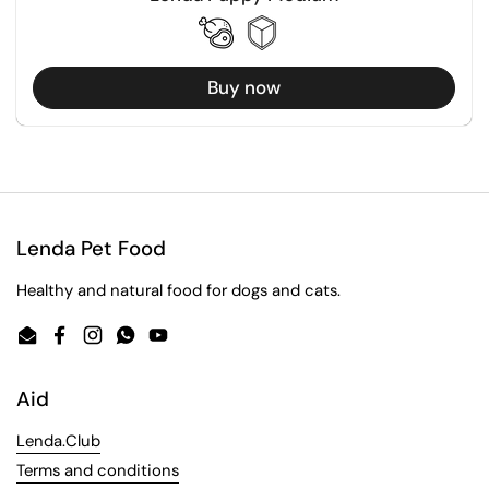
Buy now
Lenda Pet Food
Healthy and natural food for dogs and cats.
Email
Facebook
Instagram
WhatsApp
YouTube
Aid
Lenda.Club
Terms and conditions