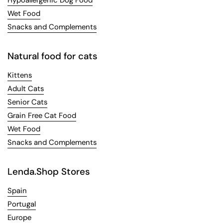
Wet Food
Snacks and Complements
Natural food for cats
Kittens
Adult Cats
Senior Cats
Grain Free Cat Food
Wet Food
Snacks and Complements
Lenda.Shop Stores
Spain
Portugal
Europe