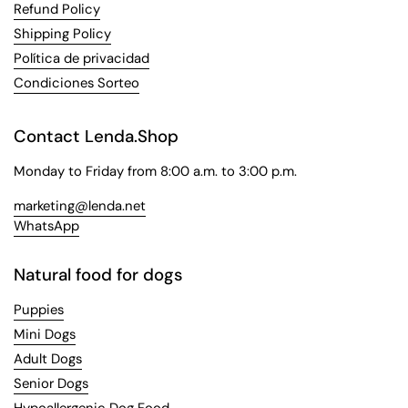
Refund Policy
Shipping Policy
Política de privacidad
Condiciones Sorteo
Contact Lenda.Shop
Monday to Friday from 8:00 a.m. to 3:00 p.m.
marketing@lenda.net
WhatsApp
Natural food for dogs
Puppies
Mini Dogs
Adult Dogs
Senior Dogs
Hypoallergenic Dog Food