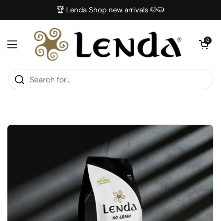
Skip to content
🏆 Lenda Shop new arrivals 🐶😺
Open car
0
Open menu