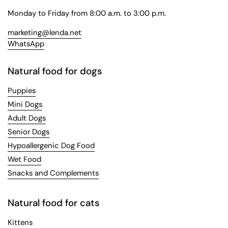
Monday to Friday from 8:00 a.m. to 3:00 p.m.
marketing@lenda.net
WhatsApp
Natural food for dogs
Puppies
Mini Dogs
Adult Dogs
Senior Dogs
Hypoallergenic Dog Food
Wet Food
Snacks and Complements
Natural food for cats
Kittens