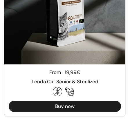
Regular price
From
19,99€
Lenda Cat Senior & Sterilized
Buy now