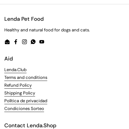
Lenda Pet Food
Healthy and natural food for dogs and cats.
Email
Facebook
Instagram
WhatsApp
YouTube
Aid
Lenda.Club
Terms and conditions
Refund Policy
Shipping Policy
Política de privacidad
Condiciones Sorteo
Contact Lenda.Shop