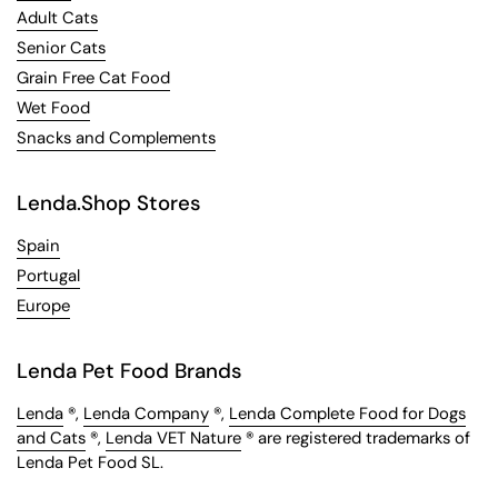
Adult Cats
Senior Cats
Grain Free Cat Food
Wet Food
Snacks and Complements
Lenda.Shop Stores
Spain
Portugal
Europe
Lenda Pet Food Brands
Lenda
®,
Lenda Company
®,
Lenda Complete Food for Dogs
and Cats
®,
Lenda VET Nature
® are registered trademarks of
Lenda Pet Food SL.