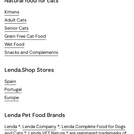
Natural food for cats
Kittens
Adult Cats
Senior Cats
Grain Free Cat Food
Wet Food
Snacks and Complements
Lenda.Shop Stores
Spain
Portugal
Europe
Lenda Pet Food Brands
Lenda
®,
Lenda Company
®,
Lenda Complete Food for Dogs
and Cats
®,
Lenda VET Nature
® are registered trademarks of