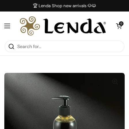
Skip to content
🏆 Lenda Shop new arrivals 🐶😺
Open car
0
Open menu