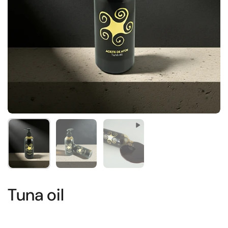
Show slide 1
Show slide 2
Show slide 3
Tuna oil