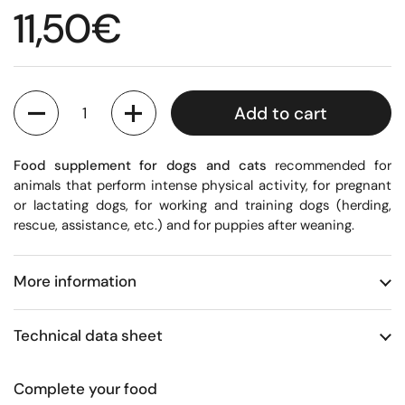
Regular price
11,50€
Quantity
Add to cart
Food supplement for dogs and cats
recommended for
animals that perform intense physical activity, for pregnant
or lactating dogs, for working and training dogs (herding,
rescue, assistance, etc.) and for puppies after weaning.
More information
Technical data sheet
Complete your food