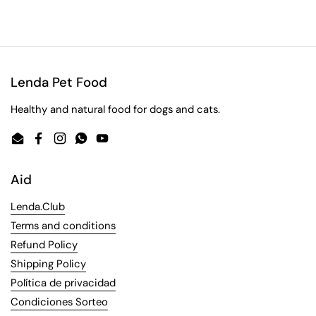
Lenda Pet Food
Healthy and natural food for dogs and cats.
Email
Facebook
Instagram
WhatsApp
YouTube
Aid
Lenda.Club
Terms and conditions
Refund Policy
Shipping Policy
Política de privacidad
Condiciones Sorteo