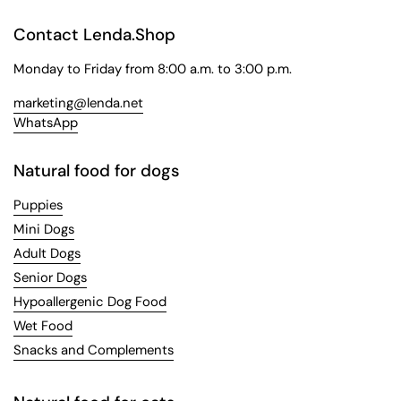
Contact Lenda.Shop
Monday to Friday from 8:00 a.m. to 3:00 p.m.
marketing@lenda.net
WhatsApp
Natural food for dogs
Puppies
Mini Dogs
Adult Dogs
Senior Dogs
Hypoallergenic Dog Food
Wet Food
Snacks and Complements