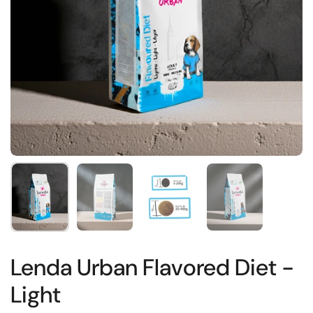
Show slide 1
Show slide 2
Show slide 3
Show slide 4
Lenda Urban Flavored Diet -
Light