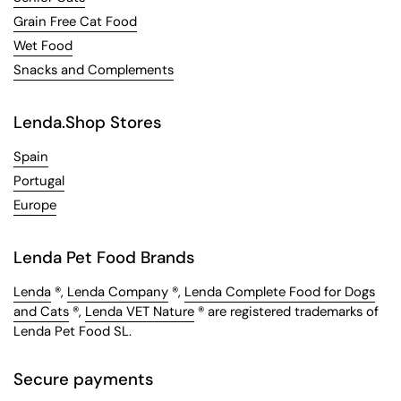
Grain Free Cat Food
Wet Food
Snacks and Complements
Lenda.Shop Stores
Spain
Portugal
Europe
Lenda Pet Food Brands
Lenda
®,
Lenda Company
®,
Lenda Complete Food for Dogs
and Cats
®,
Lenda VET Nature
® are registered trademarks of
Lenda Pet Food SL.
Secure payments