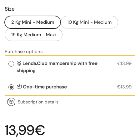
Size
2 Kg Mini - Medium
10 Kg Mini - Medium
15 Kg Medium - Maxi
Purchase options
🥇 Lenda.Club membership with free
€13.99
shipping
📦 One-time purchase
€13.99
Subscription details
Regular price
13,99€