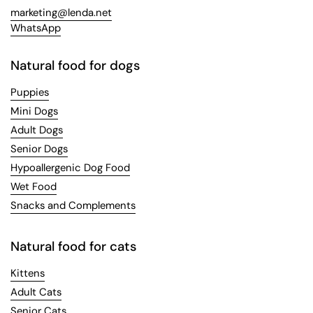
marketing@lenda.net
WhatsApp
Natural food for dogs
Puppies
Mini Dogs
Adult Dogs
Senior Dogs
Hypoallergenic Dog Food
Wet Food
Snacks and Complements
Natural food for cats
Kittens
Adult Cats
Senior Cats