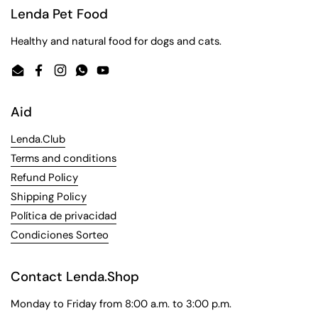
Lenda Pet Food
Healthy and natural food for dogs and cats.
Email
Facebook
Instagram
WhatsApp
YouTube
Aid
Lenda.Club
Terms and conditions
Refund Policy
Shipping Policy
Política de privacidad
Condiciones Sorteo
Contact Lenda.Shop
Monday to Friday from 8:00 a.m. to 3:00 p.m.