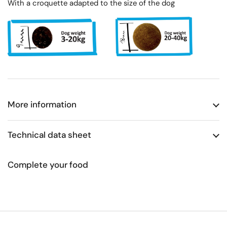
With a croquette adapted to the size of the dog
More information
Technical data sheet
Complete your food