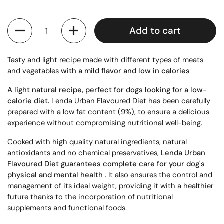
Quantity
Add to cart
Tasty and light recipe made with different types of meats
and vegetables
with a mild flavor and low
in calories
A light natural recipe, perfect for dogs looking for a low-
calorie diet.
Lenda Urban Flavoured Diet has been carefully
prepared with a low fat content (9%), to ensure a delicious
experience without compromising nutritional well-being.
Cooked with high quality natural ingredients, natural
antioxidants and no chemical preservatives,
Lenda Urban
Flavoured Diet guarantees complete care for your dog's
physical and mental health
. It also ensures the control and
management of its ideal weight, providing it with a healthier
future thanks to the incorporation of nutritional
supplements and functional foods.