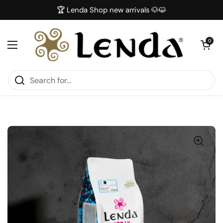
Skip to content
🏆 Lenda Shop new arrivals 🐶😺
Open car
0
Open menu