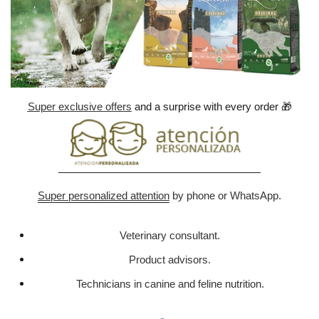
Super exclusive offers
and a surprise with every order
🎁
Super personalized attention
by phone or WhatsApp.
Veterinary consultant.
Product advisors.
Technicians in canine and feline nutrition.