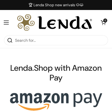
Skip to content
🏆 Lenda Shop new arrivals 🐶😺
Open car
0
Open menu
Lenda.Shop with Amazon
Pay