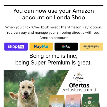
You can now use your Amazon
account on Lenda.Shop
When you click "Checkout" select the "Amazon Pay" option.
You can pay and manage your shipping directly with your
Amazon account
Being prime is fine,
being Super Premium is great.