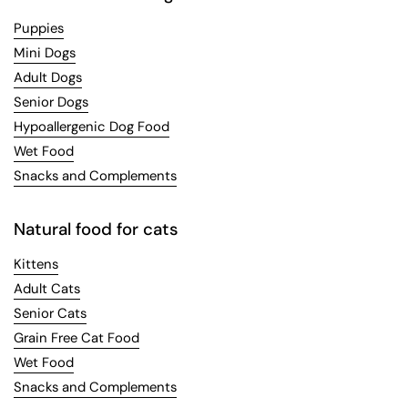
Puppies
Mini Dogs
Adult Dogs
Senior Dogs
Hypoallergenic Dog Food
Wet Food
Snacks and Complements
Natural food for cats
Kittens
Adult Cats
Senior Cats
Grain Free Cat Food
Wet Food
Snacks and Complements