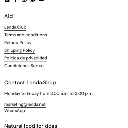
Email
Facebook
Instagram
WhatsApp
YouTube
Aid
Lenda.Club
Terms and conditions
Refund Policy
Shipping Policy
Política de privacidad
Condiciones Sorteo
Contact Lenda.Shop
Monday to Friday from 8:00 a.m. to 3:00 p.m.
marketing@lenda.net
WhatsApp
Natural food for dogs