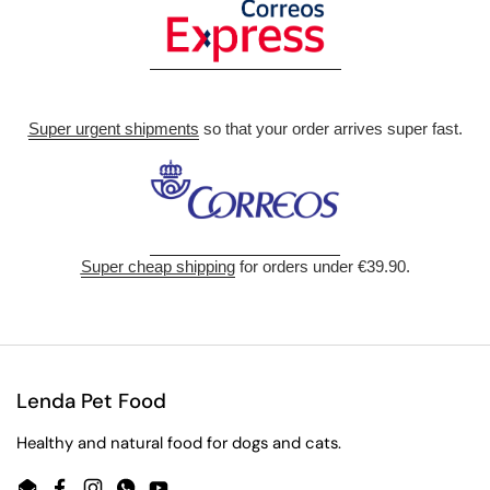
Super urgent shipments
so that your order arrives super fast.
Super cheap shipping
for orders under €39.90.
Lenda Pet Food
Healthy and natural food for dogs and cats.