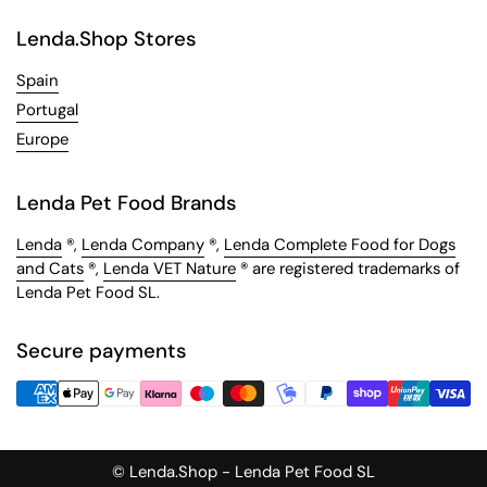
Lenda.Shop Stores
Spain
Portugal
Europe
Lenda Pet Food Brands
Lenda
®,
Lenda Company
®,
Lenda Complete Food for Dogs
and Cats
®,
Lenda VET Nature
® are registered trademarks of
Lenda Pet Food SL.
Secure payments
© Lenda.Shop - Lenda Pet Food SL