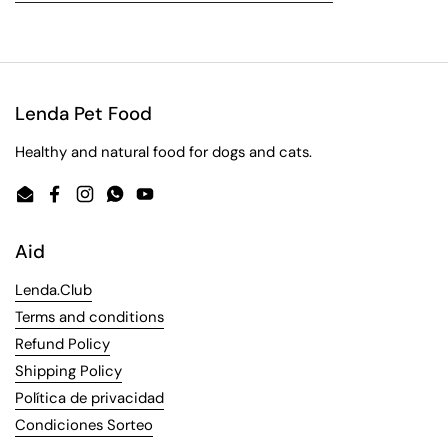
Lenda Pet Food
Healthy and natural food for dogs and cats.
Email
Facebook
Instagram
WhatsApp
YouTube
Aid
Lenda.Club
Terms and conditions
Refund Policy
Shipping Policy
Política de privacidad
Condiciones Sorteo