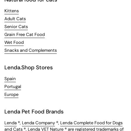
Kittens
Adult Cats
Senior Cats
Grain Free Cat Food
Wet Food
Snacks and Complements
Lenda.Shop Stores
Spain
Portugal
Europe
Lenda Pet Food Brands
Lenda
®,
Lenda Company
®,
Lenda Complete Food for Dogs
and Cats
®,
Lenda VET Nature
® are registered trademarks of