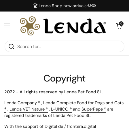
Skip to content
🏆 Lenda Shop new arrivals 🐶😺
Open car
0
Open menu
Copyright
2022 - All rights reserved by Lenda Pet Food SL.
Lenda Company ®
,
Lenda Complete Food for Dogs and Cats
®
,
Lenda VET Nature ®
,
L-UNICO ®
and
SuperPepe ®
are
registered trademarks of Lenda Pet Food SL.
With the support of Digital de / frontera.digital