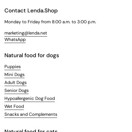
Contact Lenda.Shop
Monday to Friday from 8:00 a.m. to 3:00 p.m.
marketing@lenda.net
WhatsApp
Natural food for dogs
Puppies
Mini Dogs
Adult Dogs
Senior Dogs
Hypoallergenic Dog Food
Wet Food
Snacks and Complements
Natural food for cats