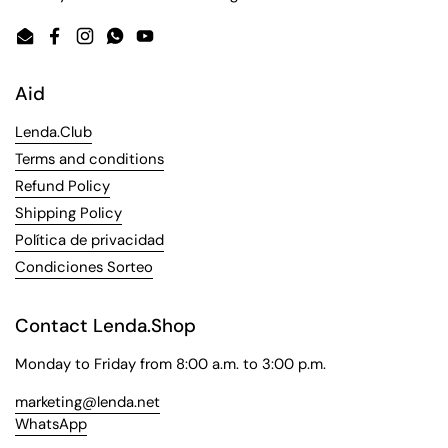
Email
Facebook
Instagram
WhatsApp
YouTube
Aid
Lenda.Club
Terms and conditions
Refund Policy
Shipping Policy
Política de privacidad
Condiciones Sorteo
Contact Lenda.Shop
Monday to Friday from 8:00 a.m. to 3:00 p.m.
marketing@lenda.net
WhatsApp