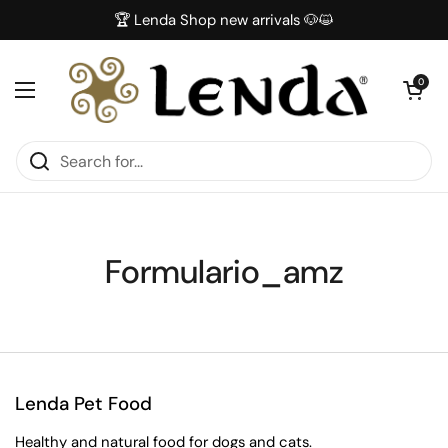
Skip to content
🏆 Lenda Shop new arrivals 🐶😺
Open car
0
Open menu
Formulario_amz
Lenda Pet Food
Healthy and natural food for dogs and cats.