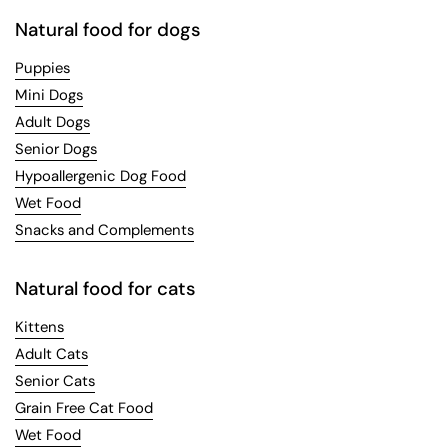
Natural food for dogs
Puppies
Mini Dogs
Adult Dogs
Senior Dogs
Hypoallergenic Dog Food
Wet Food
Snacks and Complements
Natural food for cats
Kittens
Adult Cats
Senior Cats
Grain Free Cat Food
Wet Food