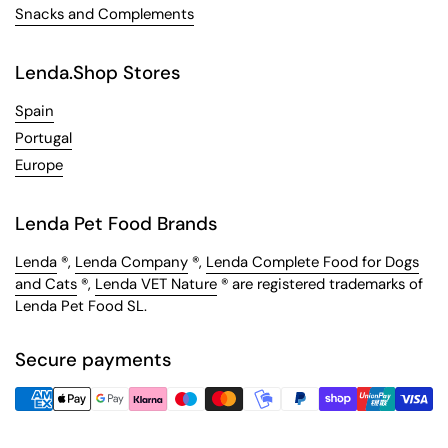
Snacks and Complements
Lenda.Shop Stores
Spain
Portugal
Europe
Lenda Pet Food Brands
Lenda
®,
Lenda Company
®,
Lenda Complete Food for Dogs
and Cats
®,
Lenda VET Nature
® are registered trademarks of
Lenda Pet Food SL.
Secure payments