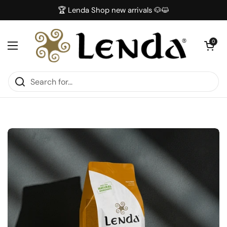
Skip to content
🏆 Lenda Shop new arrivals 🐶😺
Open car
0
Open menu