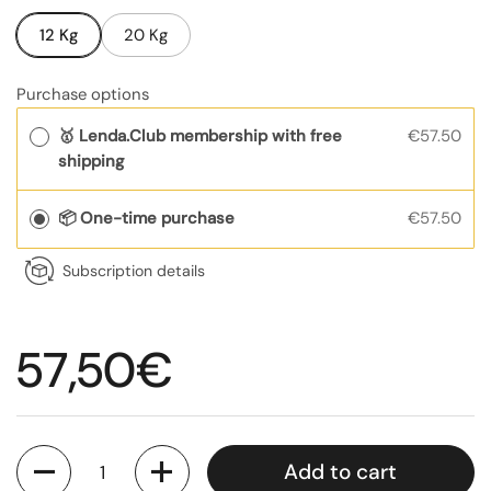
12 Kg
20 Kg
Purchase options
🥇 Lenda.Club membership with free
€57.50
shipping
📦 One-time purchase
€57.50
Subscription details
Regular price
57,50€
Quantity
Add to cart