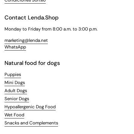
Contact Lenda.Shop
Monday to Friday from 8:00 a.m. to 3:00 p.m.
marketing@lenda.net
WhatsApp
Natural food for dogs
Puppies
Mini Dogs
Adult Dogs
Senior Dogs
Hypoallergenic Dog Food
Wet Food
Snacks and Complements