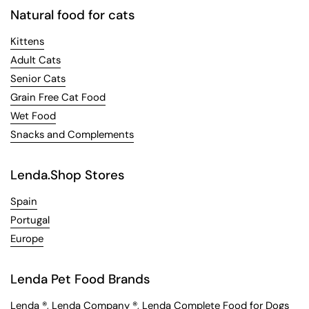
Natural food for cats
Kittens
Adult Cats
Senior Cats
Grain Free Cat Food
Wet Food
Snacks and Complements
Lenda.Shop Stores
Spain
Portugal
Europe
Lenda Pet Food Brands
Lenda
®,
Lenda Company
®,
Lenda Complete Food for Dogs