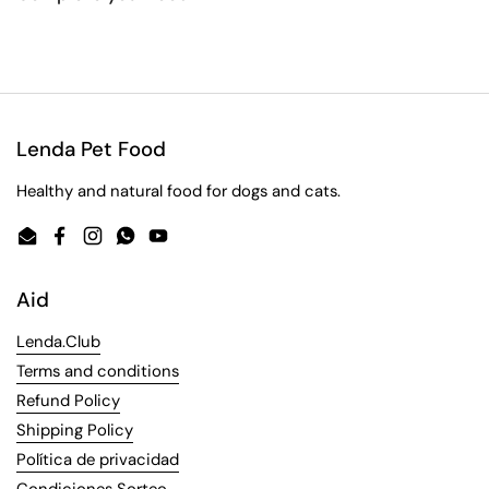
Lenda Pet Food
Healthy and natural food for dogs and cats.
Email
Facebook
Instagram
WhatsApp
YouTube
Aid
Lenda.Club
Terms and conditions
Refund Policy
Shipping Policy
Política de privacidad
Condiciones Sorteo