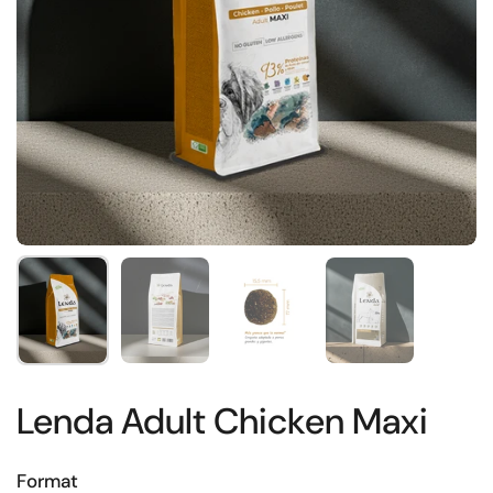
Show slide 1
Show slide 2
Show slide 3
Show slide 4
Lenda Adult Chicken Maxi
Format