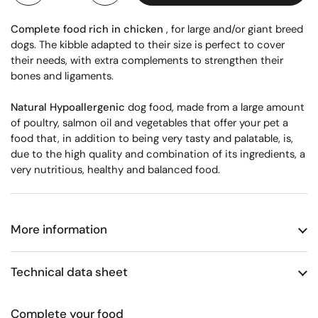
Complete food rich in chicken
, for large and/or giant breed
dogs. The kibble adapted to their size is perfect to cover
their needs, with extra complements to strengthen their
bones and ligaments.
Natural Hypoallergenic
dog food, made from a large amount
of poultry, salmon oil and vegetables that offer your pet a
food that, in addition to being very tasty and palatable, is,
due to the high quality and combination of its ingredients, a
very nutritious, healthy and balanced food.
More information
Technical data sheet
Complete your food