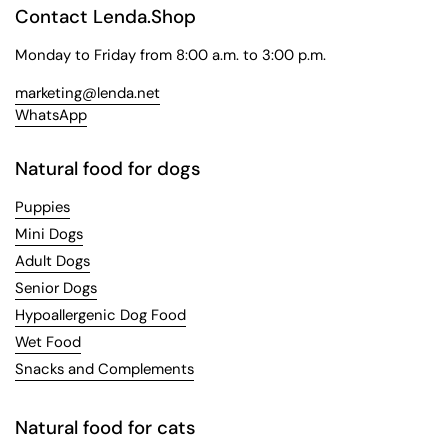
Contact Lenda.Shop
Monday to Friday from 8:00 a.m. to 3:00 p.m.
marketing@lenda.net
WhatsApp
Natural food for dogs
Puppies
Mini Dogs
Adult Dogs
Senior Dogs
Hypoallergenic Dog Food
Wet Food
Snacks and Complements
Natural food for cats