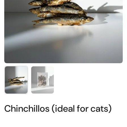
Show slide 1
Show slide 2
Chinchillos (ideal for cats)