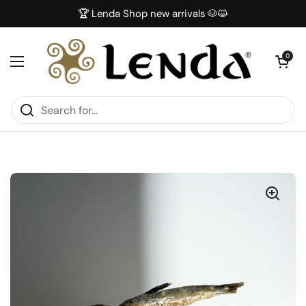
Skip to content
🏆 Lenda Shop new arrivals 🐶😺
Open car
0
Open menu