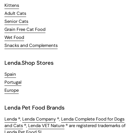
Kittens
Adult Cats
Senior Cats
Grain Free Cat Food
Wet Food
Snacks and Complements
Lenda.Shop Stores
Spain
Portugal
Europe
Lenda Pet Food Brands
Lenda
®,
Lenda Company
®,
Lenda Complete Food for Dogs
and Cats
®,
Lenda VET Nature
® are registered trademarks of
Lenda Pet Food SL.