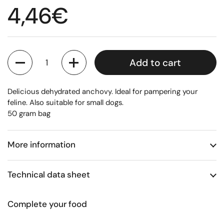
Regular price
4,46€
Quantity
Add to cart
Delicious dehydrated anchovy. Ideal for pampering your
feline. Also suitable for small dogs.
50 gram bag
More information
Technical data sheet
Complete your food