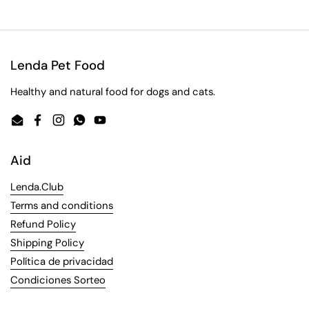
Lenda Pet Food
Healthy and natural food for dogs and cats.
Email
Facebook
Instagram
WhatsApp
YouTube
Aid
Lenda.Club
Terms and conditions
Refund Policy
Shipping Policy
Política de privacidad
Condiciones Sorteo